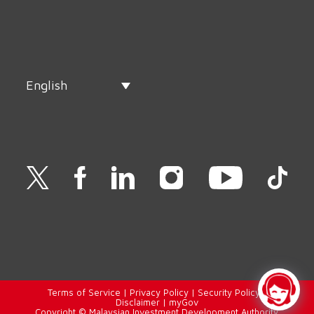
English
Terms of Service
|
Privacy Policy
|
Security Policy
|
Disclaimer
|
myGov
Copyright © Malaysian Investment Development Authority