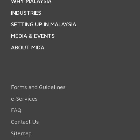
WHY MALAYSIA
INDUSTRIES
SETTING UP IN MALAYSIA
MEDIA & EVENTS
ABOUT MIDA
Forms and Guidelines
e-Services
FAQ
Contact Us
Sitemap