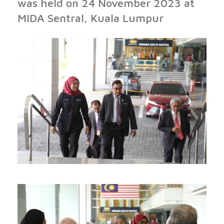
was held on 24 November 2023 at
MIDA Sentral, Kuala Lumpur