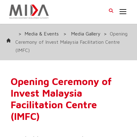
>
Media & Events
>
Media Gallery
>
Opening
Ceremony of Invest Malaysia Facilitation Centre
(IMFC)
Opening Ceremony of
Invest Malaysia
Facilitation Centre
(IMFC)