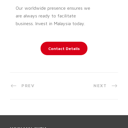
Our worldwide presence ensures we
are always ready to facilitate
business. Invest in Malaysia today.
Contact Details
PREV
NEXT