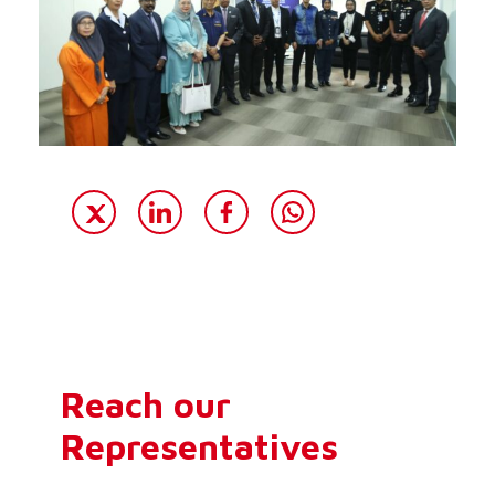
Reach our
Representatives