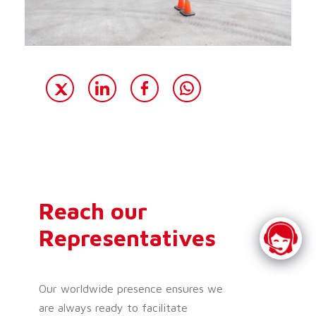
Reach our
Representatives
Our worldwide presence ensures we
are always ready to facilitate