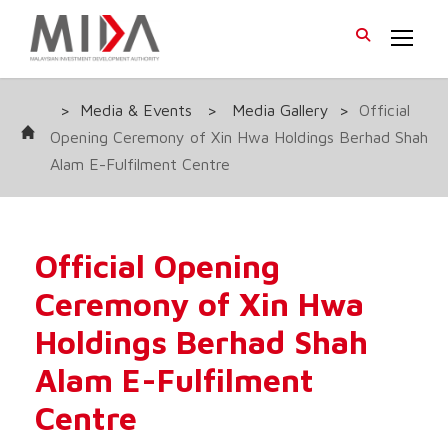
>
Media & Events
>
Media Gallery
>
Official
Opening Ceremony of Xin Hwa Holdings Berhad Shah
Alam E-Fulfilment Centre
Official Opening
Ceremony of Xin Hwa
Holdings Berhad Shah
Alam E-Fulfilment
Centre