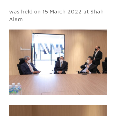
was held on 15 March 2022 at Shah
Alam