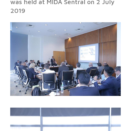
was held at MIDA Sentral on 2 July
2019