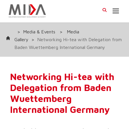
>
Media & Events
>
Media
Gallery
>
Networking Hi-tea with Delegation from
Baden Wuettemberg International Germany
Networking Hi-tea with
Delegation from Baden
Wuettemberg
International Germany