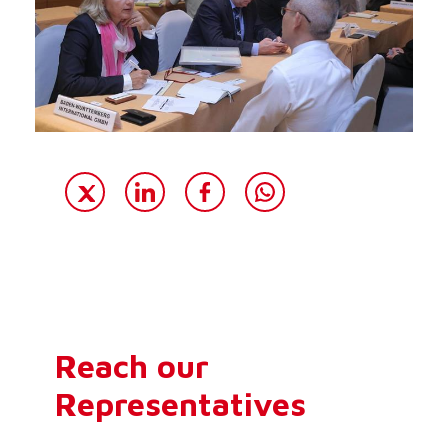
Reach our
Representatives