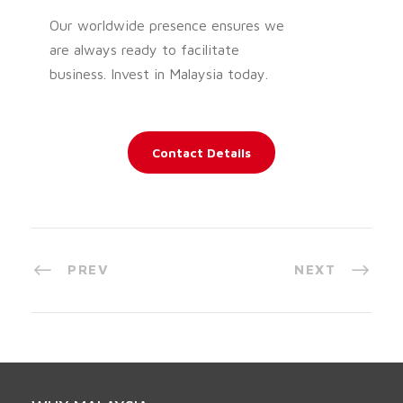
Our worldwide presence ensures we
are always ready to facilitate
business. Invest in Malaysia today.
Contact Details
PREV
NEXT