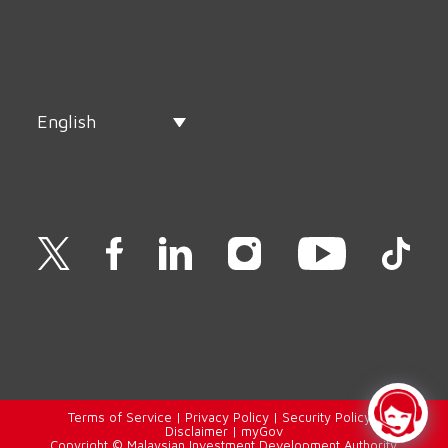
English
Terms of Service
|
Privacy Policy
|
Security Policy
|
Disclaimer
|
myGov
Copyright © Malaysian Investment Development Authority