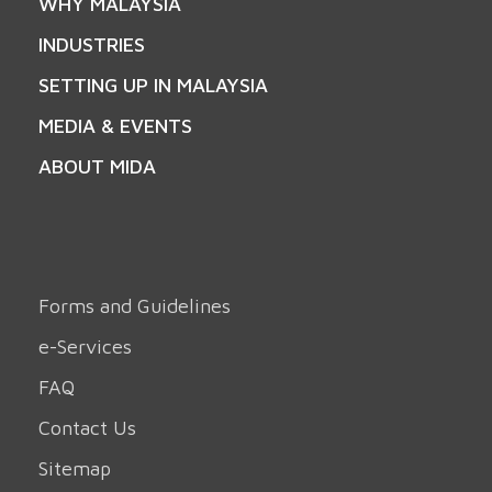
WHY MALAYSIA
INDUSTRIES
SETTING UP IN MALAYSIA
MEDIA & EVENTS
ABOUT MIDA
Forms and Guidelines
e-Services
FAQ
Contact Us
Sitemap