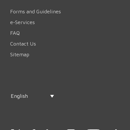
Forms and Guidelines
e-Services
FAQ
Contact Us
Sitemap
English