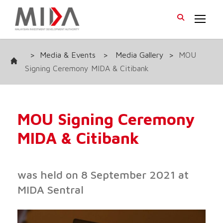
>
Media & Events
>
Media Gallery
>
MOU
Signing Ceremony MIDA & Citibank
MOU Signing Ceremony
MIDA & Citibank
was held on 8 September 2021 at
MIDA Sentral