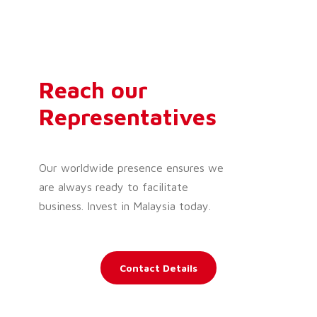
Reach our
Representatives
Our worldwide presence ensures we
are always ready to facilitate
business. Invest in Malaysia today.
Contact Details