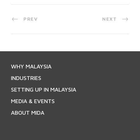
PREV
NEXT
WHY MALAYSIA
INDUSTRIES
SETTING UP IN MALAYSIA
MEDIA & EVENTS
ABOUT MIDA