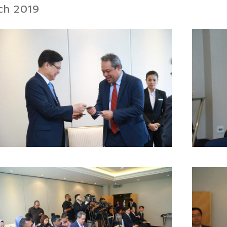
rch 2019