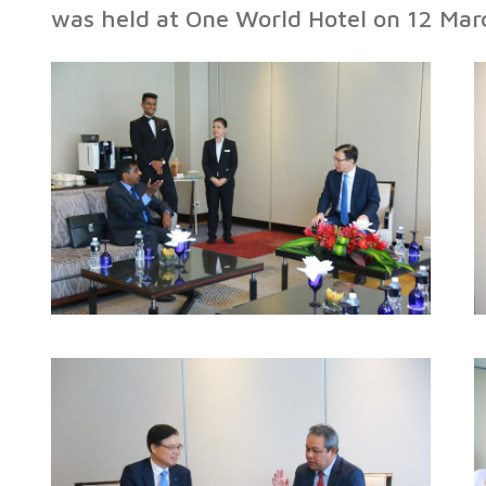
was held at One World Hotel on 12 Ma