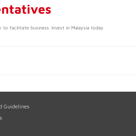
ntatives
o facilitate business. Invest in Malaysia today.
d Guidelines
s