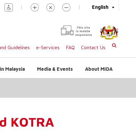
|
|
English
This site
is mobile
responsive
nd Guidelines
e-Services
FAQ
Contact Us
in Malaysia
Media & Events
About MIDA
nd KOTRA