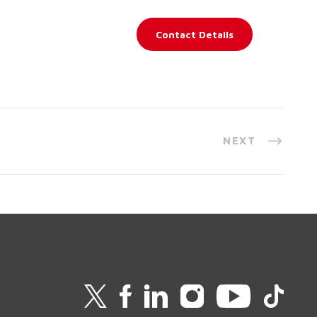
Contact Details
NEXT