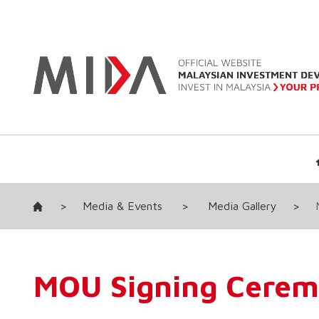
>
Media & Events
>
Media Gallery
>
MOU Signing Cere