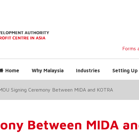
Forms a
Home
Why Malaysia
Industries
Setting Up 
MOU Signing Ceremony Between MIDA and KOTRA
mony Between MIDA a