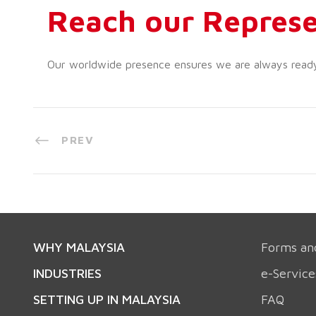
Reach our Represe
Our worldwide presence ensures we are always ready t
PREV
WHY MALAYSIA
Forms an
INDUSTRIES
e-Service
SETTING UP IN MALAYSIA
FAQ