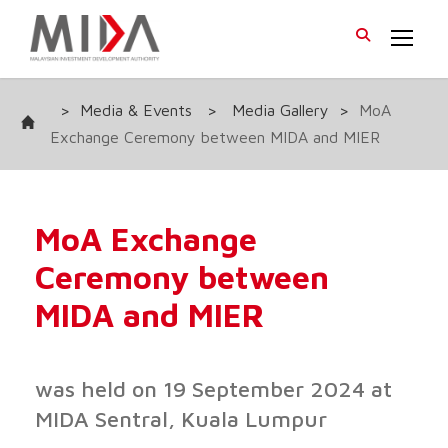
>
Media & Events
>
Media Gallery
>
MoA
Exchange Ceremony between MIDA and MIER
MoA Exchange
Ceremony between
MIDA and MIER
was held on 19 September 2024 at
MIDA Sentral, Kuala Lumpur