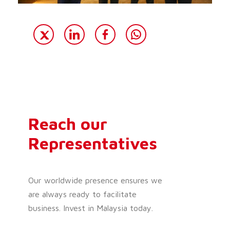
Reach our
Representatives
Our worldwide presence ensures we
are always ready to facilitate
business. Invest in Malaysia today.