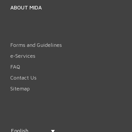
ABOUT MIDA
Forms and Guidelines
e-Services
FAQ
Contact Us
Sitemap
English