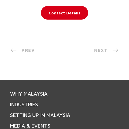
Contact Details
PREV
NEXT
WHY MALAYSIA
INDUSTRIES
SETTING UP IN MALAYSIA
MEDIA & EVENTS