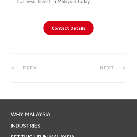
business. Invest in Malaysia today.
Contact Details
PREV
NEXT
WHY MALAYSIA
INDUSTRIES
SETTING UP IN MALAYSIA