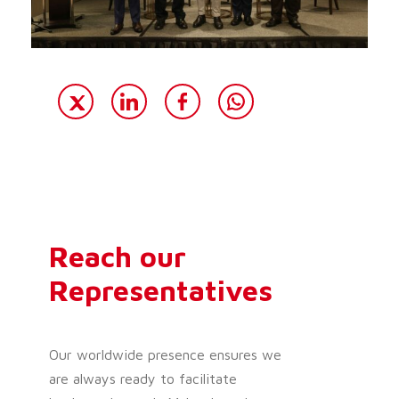
Reach our
Representatives
Our worldwide presence ensures we
are always ready to facilitate