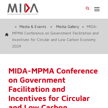
>
Media & Events
>
Media Gallery
>
MIDA-
MPMA Conference on Government Facilitation and
Incentives for Circular and Low Carbon Economy
2024
MIDA-MPMA Conference
on Government
Facilitation and
Incentives for Circular
and Low Carbon