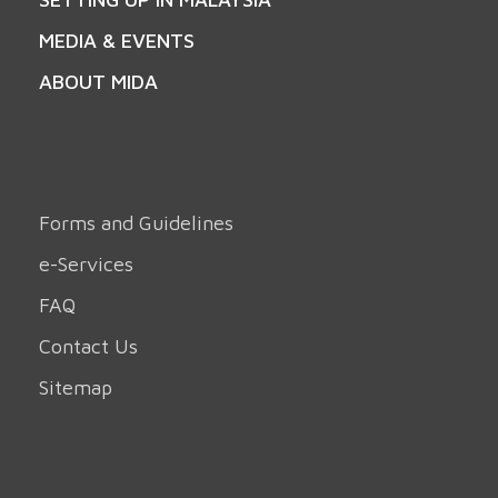
MEDIA & EVENTS
ABOUT MIDA
Forms and Guidelines
e-Services
FAQ
Contact Us
Sitemap