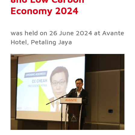
Economy 2024
was held on 26 June 2024 at Avante
Hotel, Petaling Jaya