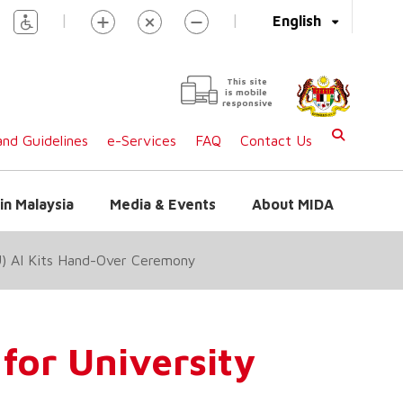
|
|
English
This site
is mobile
responsive
nd Guidelines
e-Services
FAQ
Contact Us
in Malaysia
Media & Events
About MIDA
4U) AI Kits Hand-Over Ceremony
 for University