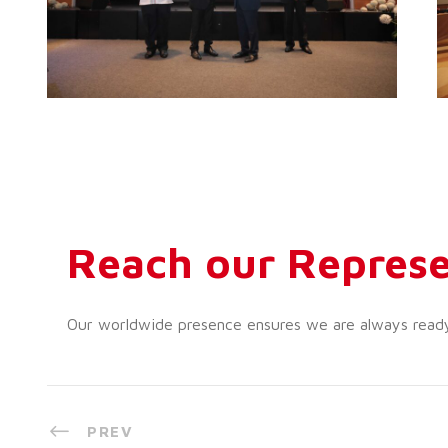
Reach our Represe
Our worldwide presence ensures we are always ready t
PREV