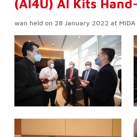
(AI4U) AI Kits Han
wan held on 28 January 2022 at MIDA 