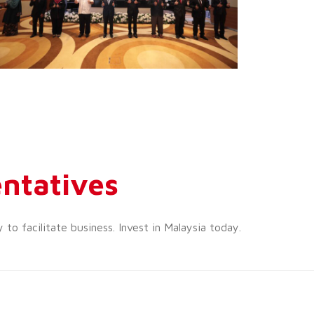
ntatives
o facilitate business. Invest in Malaysia today.