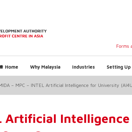
Forms a
Home
Why Malaysia
Industries
Setting Up 
MIDA – MPC – INTEL Artificial Intelligence for University (AI
rtificial Intelligence