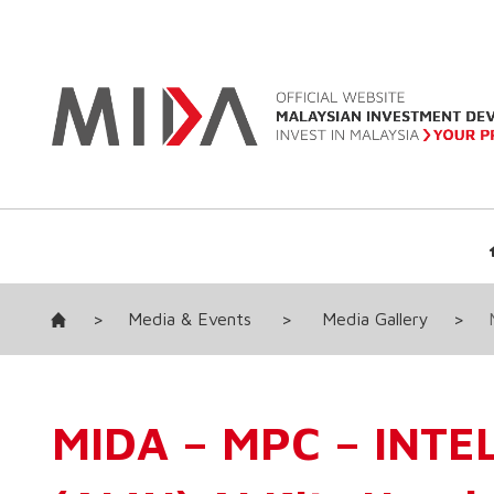
>
Media & Events
>
Media Gallery
>
MIDA – MPC – INTEL A