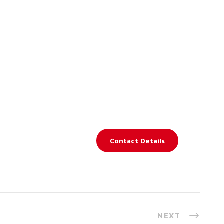
Contact Details
NEXT