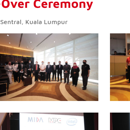
d-Over Ceremony
Sentral, Kuala Lumpur