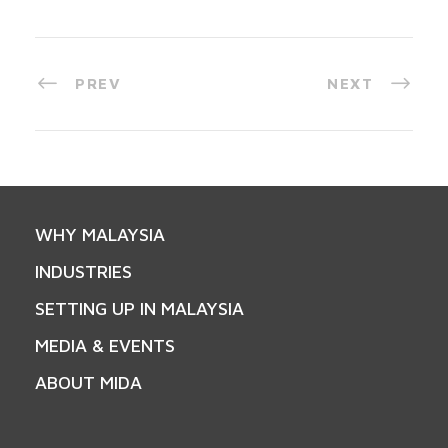
PREV
NEXT
WHY MALAYSIA
INDUSTRIES
SETTING UP IN MALAYSIA
MEDIA & EVENTS
ABOUT MIDA