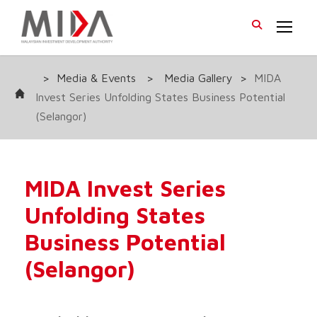
>
Media & Events
>
Media Gallery
>
MIDA
Invest Series Unfolding States Business Potential
(Selangor)
MIDA Invest Series
Unfolding States
Business Potential
(Selangor)