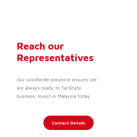
Reach our
Representatives
Our worldwide presence ensures we
are always ready to facilitate
business. Invest in Malaysia today.
Contact Details