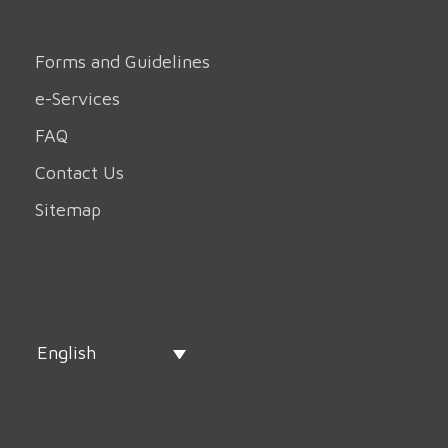
Forms and Guidelines
e-Services
FAQ
Contact Us
Sitemap
English