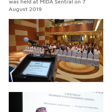
was held at MIDA Sentral on 7
August 2019