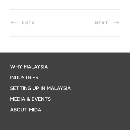
PREV
NEXT
WHY MALAYSIA
INDUSTRIES
SETTING UP IN MALAYSIA
MEDIA & EVENTS
ABOUT MIDA