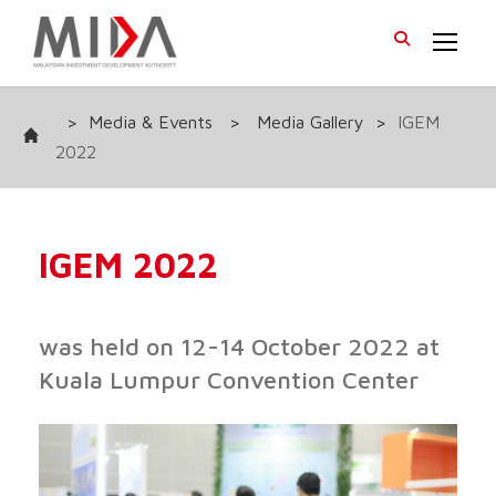
>
Media & Events
>
Media Gallery
>
IGEM
2022
IGEM 2022
was held on 12-14 October 2022 at
Kuala Lumpur Convention Center