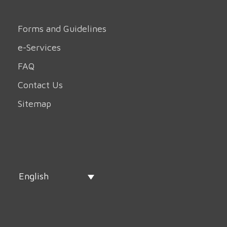
Forms and Guidelines
e-Services
FAQ
Contact Us
Sitemap
English