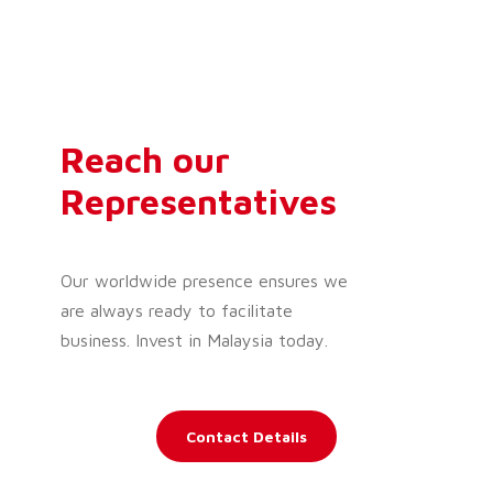
Reach our
Representatives
Our worldwide presence ensures we
are always ready to facilitate
business. Invest in Malaysia today.
Contact Details