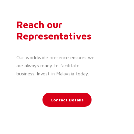
Reach our
Representatives
Our worldwide presence ensures we
are always ready to facilitate
business. Invest in Malaysia today.
Contact Details