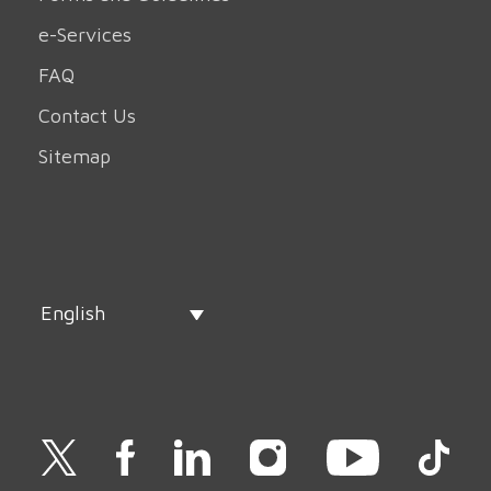
e-Services
FAQ
Contact Us
Sitemap
English