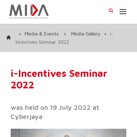
>
Media & Events
>
Media Gallery
>
i-
Incentives Seminar 2022
i-Incentives Seminar
2022
was held on 19 July 2022 at
Cyberjaya