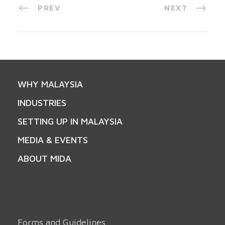
PREV
NEXT
WHY MALAYSIA
INDUSTRIES
SETTING UP IN MALAYSIA
MEDIA & EVENTS
ABOUT MIDA
Forms and Guidelines