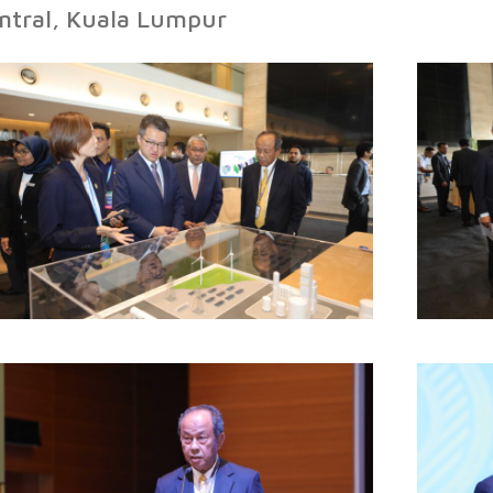
ntral, Kuala Lumpur