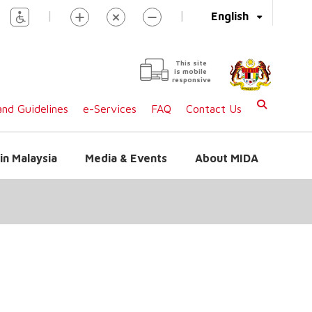
|
|
English
This site
is mobile
responsive
nd Guidelines
e-Services
FAQ
Contact Us
in Malaysia
Media & Events
About MIDA