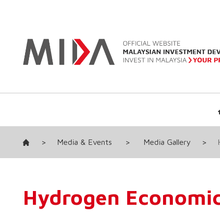
>
Media & Events
>
Media Gallery
>
Hydrogen Economic