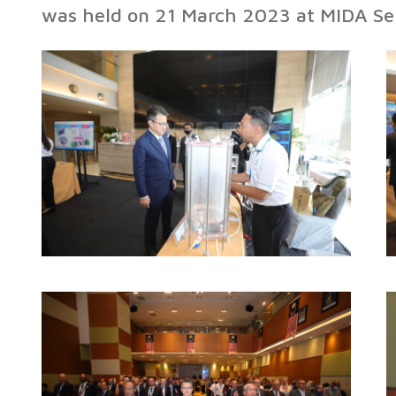
was held on 21 March 2023 at MIDA Se