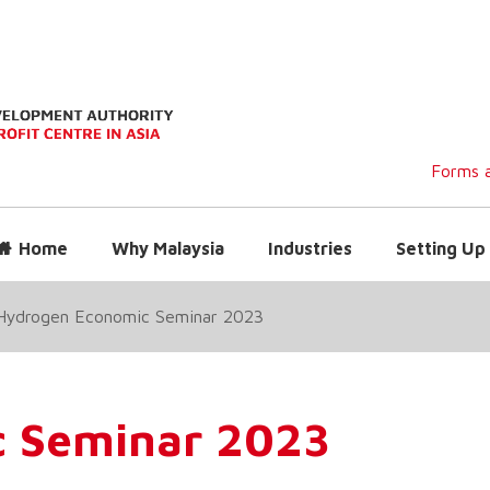
Forms a
Home
Why Malaysia
Industries
Setting Up 
Hydrogen Economic Seminar 2023
 Seminar 2023