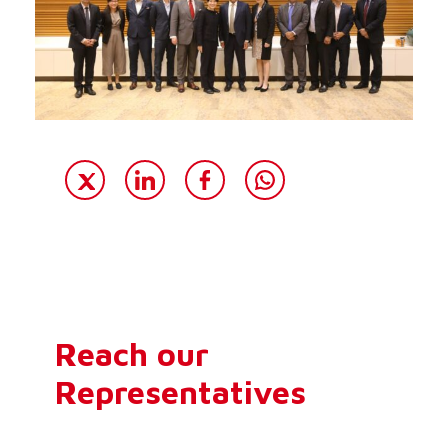
Reach our
Representatives