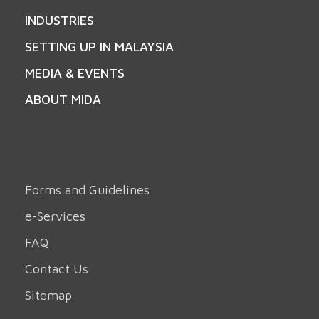
INDUSTRIES
SETTING UP IN MALAYSIA
MEDIA & EVENTS
ABOUT MIDA
Forms and Guidelines
e-Services
FAQ
Contact Us
Sitemap