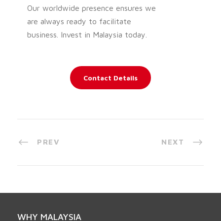
Our worldwide presence ensures we
are always ready to facilitate
business. Invest in Malaysia today.
Contact Details
PREV
NEXT
WHY MALAYSIA