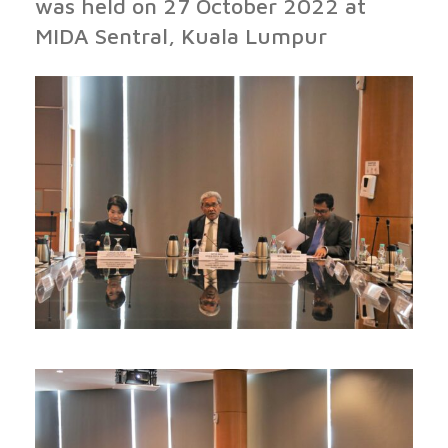
was held on 27 October 2022 at
MIDA Sentral, Kuala Lumpur