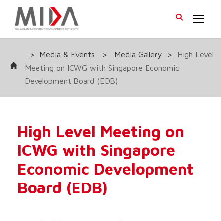
>
Media & Events
>
Media Gallery
>
High Level
Meeting on ICWG with Singapore Economic
Development Board (EDB)
High Level Meeting on
ICWG with Singapore
Economic Development
Board (EDB)