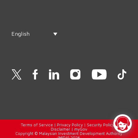
English
Terms of Service
|
Privacy Policy
|
Security Policy
|
Disclaimer
|
myGov
Copyright © Malaysian Investment Development Authority
(MIDA) 2026