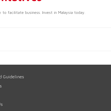
o facilitate business. Invest in Malaysia today.
d Guidelines
s
Us