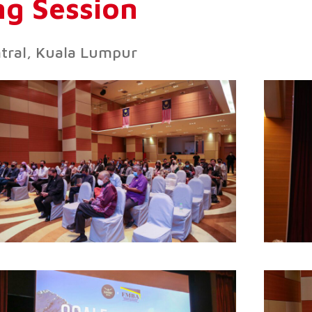
g Session
ntral, Kuala Lumpur