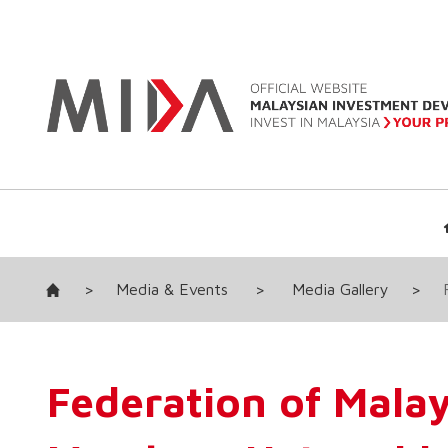
>
Media & Events
>
Media Gallery
>
Federation of Mala