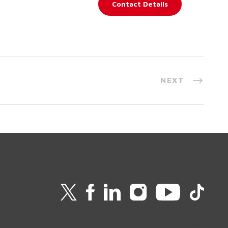
Contact Details
NEXT