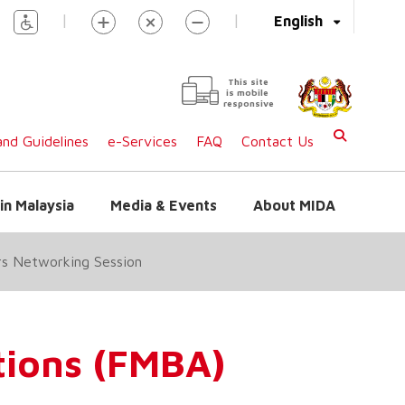
|
|
English
This site
is mobile
responsive
nd Guidelines
e-Services
FAQ
Contact Us
in Malaysia
Media & Events
About MIDA
rs Networking Session
tions (FMBA)