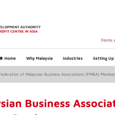
Forms a
Home
Why Malaysia
Industries
Setting Up 
Federation of Malaysian Business Associations (FMBA) Membe
ysian Business Associa