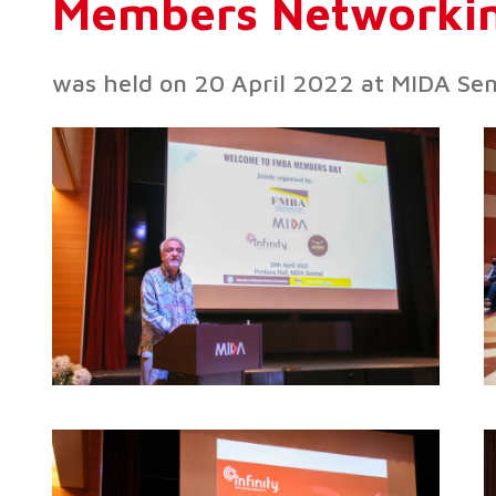
Members Networkin
was held on 20 April 2022 at MIDA Se