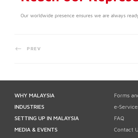
Our worldwide presence ensures we are always ready t
PREV
WHY MALAYSIA
Forms an
INDUSTRIES
e-Service
SETTING UP IN MALAYSIA
FAQ
MEDIA & EVENTS
Contact 