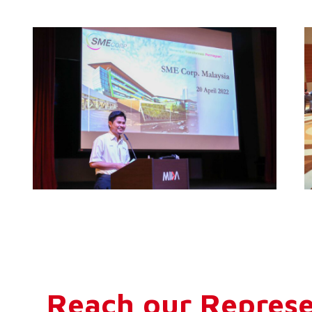
Reach our Represe