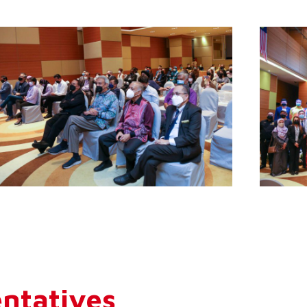
ntatives