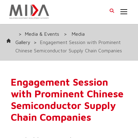
>
Media & Events
>
Media
Gallery
>
Engagement Session with Prominent
Chinese Semiconductor Supply Chain Companies
Engagement Session
with Prominent Chinese
Semiconductor Supply
Chain Companies