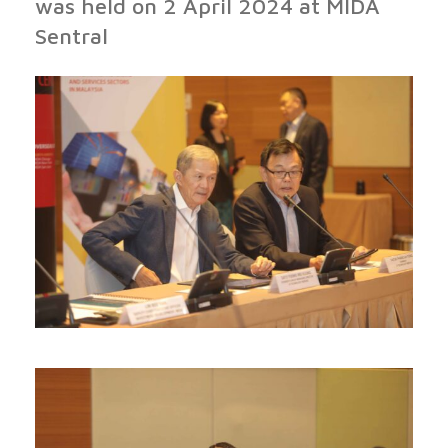
was held on 2 April 2024 at MIDA
Sentral