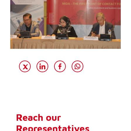
Reach our
Representatives