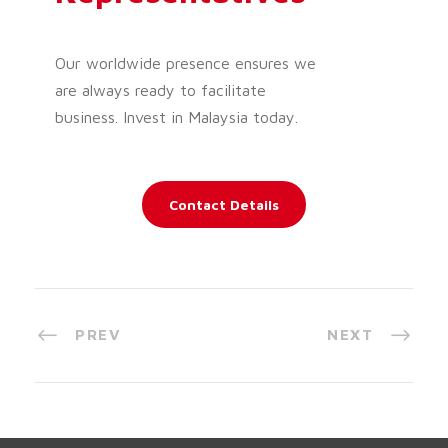
Our worldwide presence ensures we
are always ready to facilitate
business. Invest in Malaysia today.
Contact Details
PREV
NEXT