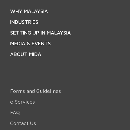
WHY MALAYSIA
INDUSTRIES
SETTING UP IN MALAYSIA
MEDIA & EVENTS
ABOUT MIDA
Forms and Guidelines
e-Services
FAQ
Contact Us