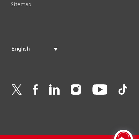
Sitemap
English