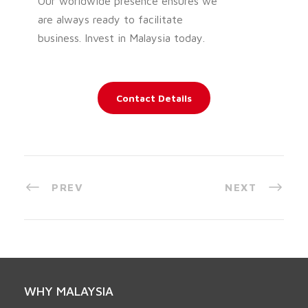
Our worldwide presence ensures we
are always ready to facilitate
business. Invest in Malaysia today.
Contact Details
PREV
NEXT
WHY MALAYSIA