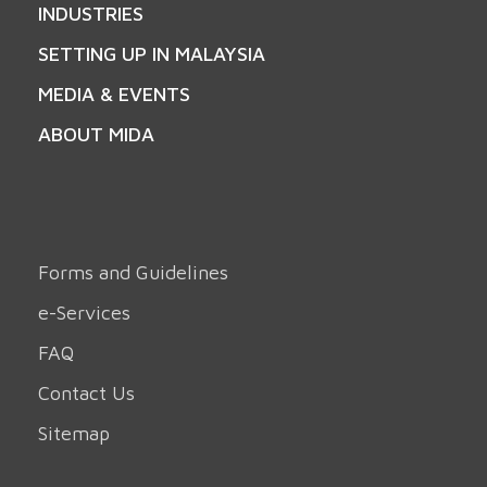
INDUSTRIES
SETTING UP IN MALAYSIA
MEDIA & EVENTS
ABOUT MIDA
Forms and Guidelines
e-Services
FAQ
Contact Us
Sitemap