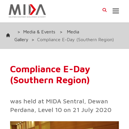
>
Media & Events
>
Media
Gallery
>
Compliance E-Day (Southern Region)
Compliance E-Day
(Southern Region)
was held at MIDA Sentral, Dewan
Perdana, Level 10 on 21 July 2020