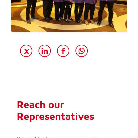
Reach our
Representatives