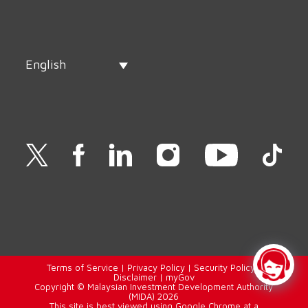
English
Terms of Service
|
Privacy Policy
|
Security Policy
|
Disclaimer
|
myGov
Copyright © Malaysian Investment Development Authority
(MIDA) 2026
This site is best viewed using Google Chrome at a