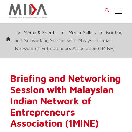
>
Media & Events
>
Media Gallery
>
Briefing
and Networking Session with Malaysian Indian
Network of Entrepreneurs Association (1MINE)
Briefing and Networking
Session with Malaysian
Indian Network of
Entrepreneurs
Association (1MINE)