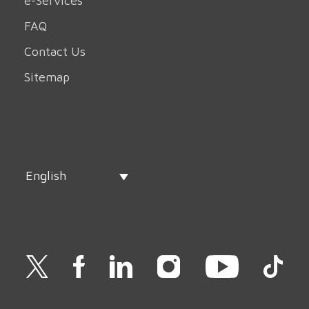
e-Services
FAQ
Contact Us
Sitemap
English