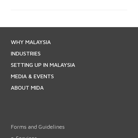
WHY MALAYSIA
INDUSTRIES
SETTING UP IN MALAYSIA
MEDIA & EVENTS
ABOUT MIDA
Forms and Guidelines