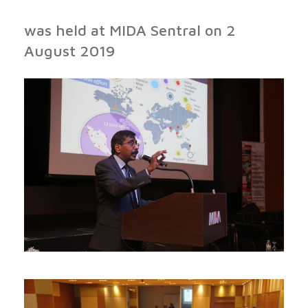
was held at MIDA Sentral on 2
August 2019