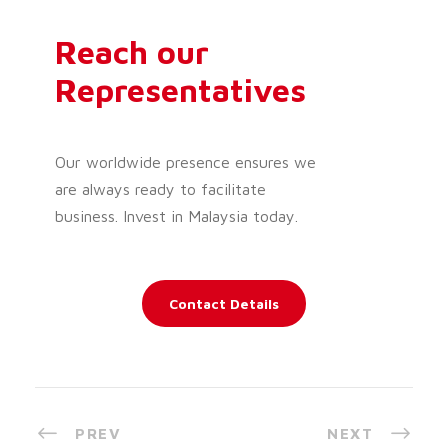
Reach our
Representatives
Our worldwide presence ensures we
are always ready to facilitate
business. Invest in Malaysia today.
Contact Details
PREV
NEXT