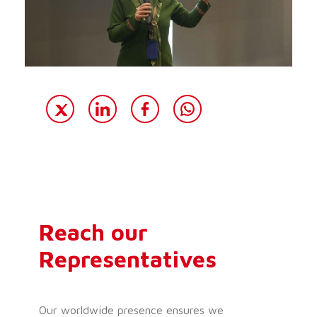
Reach our
Representatives
Our worldwide presence ensures we