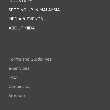
INDUSTRIES
SETTING UP IN MALAYSIA
MEDIA & EVENTS
ABOUT MIDA
Forms and Guidelines
e-Services
FAQ
Contact Us
Sitemap