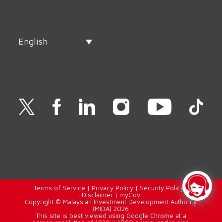
English
Terms of Service
|
Privacy Policy
|
Security Policy
|
Disclaimer
|
myGov
Copyright © Malaysian Investment Development Authority
(MIDA) 2026
This site is best viewed using Google Chrome at a