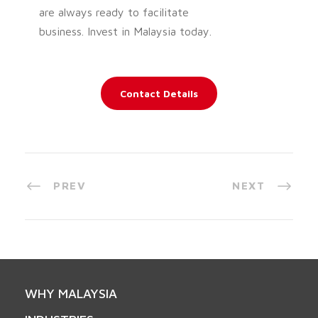
are always ready to facilitate
business. Invest in Malaysia today.
Contact Details
PREV
NEXT
WHY MALAYSIA