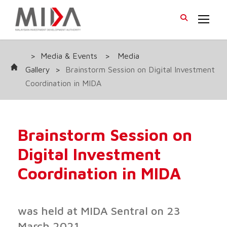
>
Media & Events
>
Media
Gallery
>
Brainstorm Session on Digital Investment
Coordination in MIDA
Brainstorm Session on
Digital Investment
Coordination in MIDA
was held at MIDA Sentral on 23
March 2021