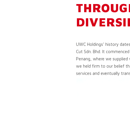
THROUG
DIVERSI
UWC Holdings’ history date
Cut Sdn. Bhd. It commenced 
Penang, where we supplied w
we held firm to our belief t
services and eventually tran