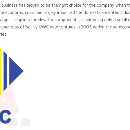
r business has proven to be the right choice for the company when the
The economic crisis had largely impacted the domestic-oriented indus
 largest suppliers for elevator components, albeit being only a sm
impact was offset by UWC new ventures in 2005 within the semicon
ries.