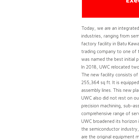
Today, we are an integrated
industries, ranging from se
factory facility in Batu Ka
trading company to one of t
was named the best initial p
In 2018, UWC relocated two 
The new facility consists of
255,364 sq ft. It is equipp
assembly lines. This new pl
UWC also did not rest on ou
precision machining, sub-as
comprehensive range of ser
UWC broadened its horizon in
the semiconductor industry, 
are the original equipment