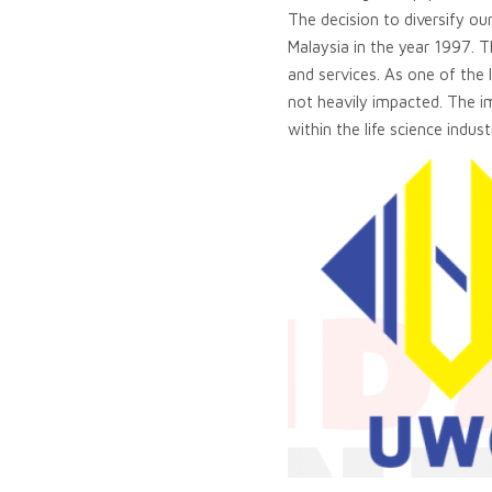
The decision to diversify ou
Malaysia in the year 1997. 
and services. As one of the
not heavily impacted. The 
within the life science indust