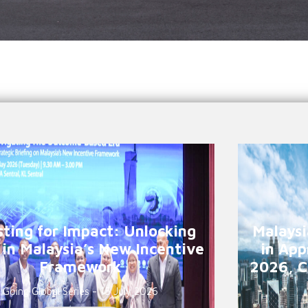
sting for Impact: Unlocking
Malaysi
 in Malaysia’s New Incentive
in App
Framework
2026, C
Going Global Series - 15 July 2026