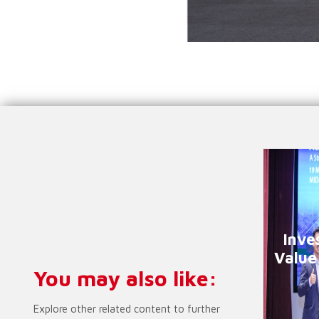
Inve
Value
You may also like:
Explore other related content to further