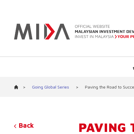
>
Going Global Series
>
Paving the Road to Succe
PAVING 
Back