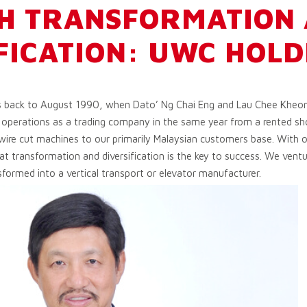
H TRANSFORMATION
FICATION: UWC HOLD
s back to August 1990, when Dato’ Ng Chai Eng and Lau Chee Kheon
operations as a trading company in the same year from a rented sho
ire cut machines to our primarily Malaysian customers base. With 
hat transformation and diversification is the key to success. We ventu
sformed into a vertical transport or elevator manufacturer.