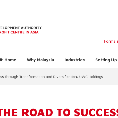
Forms a
Home
Why Malaysia
Industries
Setting Up 
ss through Transformation and Diversification: UWC Holdings
THE ROAD TO SUCCES