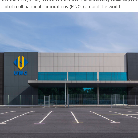
 global multinational corporations (MNCs) around the world.