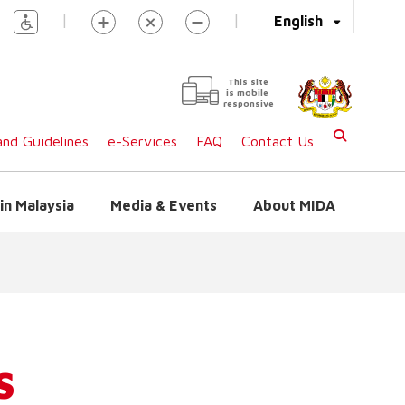
|
|
English
This site
is mobile
responsive
nd Guidelines
e-Services
FAQ
Contact Us
in Malaysia
Media & Events
About MIDA
S