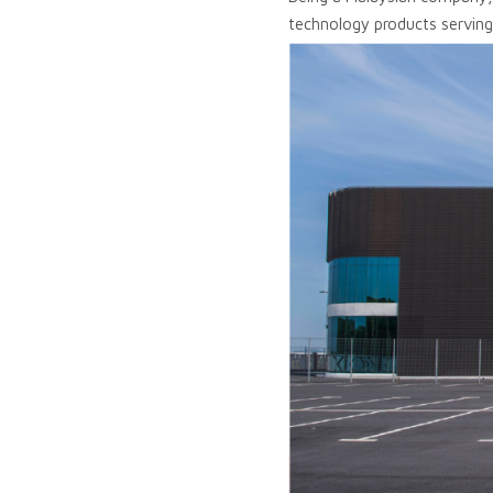
technology products serving