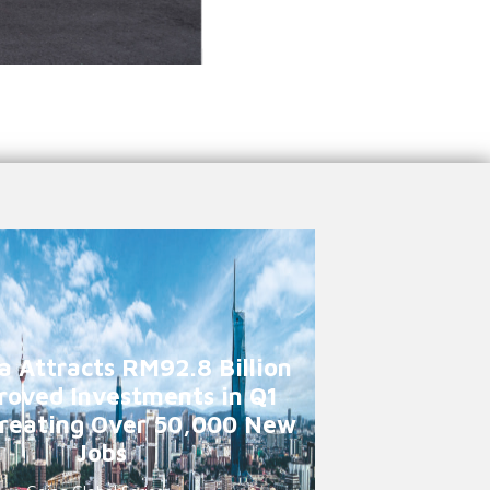
a Attracts RM92.8 Billion
roved Investments in Q1
reating Over 50,000 New
Jobs