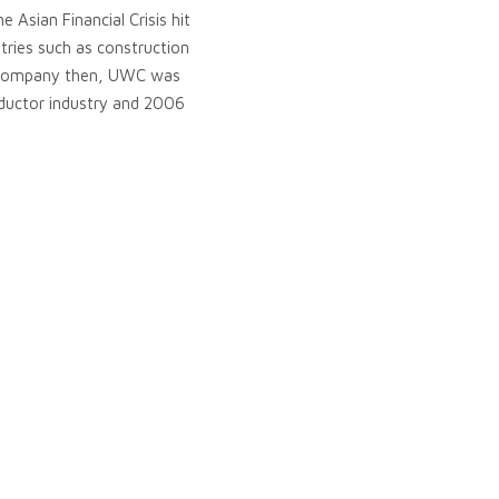
 Asian Financial Crisis hit
tries such as construction
all company then, UWC was
ductor industry and 2006