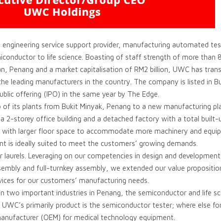
 engineering service support provider, manufacturing automated tes
miconductor to life science. Boasting of staff strength of more than
wan, Penang and a market capitalisation of RM2 billion, UWC has tra
he leading manufacturers in the country. The company is listed in B
ublic offering (IPO) in the same year by The Edge.
of its plants from Bukit Minyak, Penang to a new manufacturing pl
 a 2-storey office building and a detached factory with a total built
ed with larger floor space to accommodate more machinery and equip
ant is ideally suited to meet the customers’ growing demands.
r laurels. Leveraging on our competencies in design and development
sembly and full-turnkey assembly, we extended our value propositio
vices for our customers’ manufacturing needs.
 two important industries in Penang, the semiconductor and life sci
UWC’s primarily product is the semiconductor tester; where else for 
 manufacturer (OEM) for medical technology equipment.