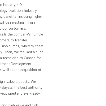
ur Industry 4.0
logy evolution. Industry
y benefits, including higher
ll be investing in high
to our customers.
ecalls the company’s humble
omers to transfer
ffusion pumps, whereby there
ty. Then, we required a huge
a technician to Canada for
estment Development
s well as the acquisition of
 high-value products. We
Malaysia, the best authority
ll-equipped and ever-ready
cing high value and high