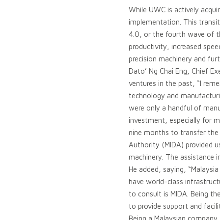
While UWC is actively acquir
implementation. This transi
4.0, or the fourth wave of th
productivity, increased spee
precision machinery and furt
Dato’ Ng Chai Eng, Chief Ex
ventures in the past, “I r
technology and manufacturin
were only a handful of manu
investment, especially for 
nine months to transfer th
Authority (MIDA) provided us
machinery. The assistance i
He added, saying, “Malaysia 
have world-class infrastruct
to consult is MIDA. Being th
to provide support and facili
Being a Malaysian company, 