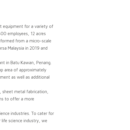
t equipment for a variety of
 800 employees, 12 acres
nsformed from a micro-scale
ursa Malaysia in 2019 and
ant in Batu Kawan, Penang.
-up area of approximately
ment as well as additional
, sheet metal fabrication,
ns to offer a more
ence industries. To cater for
life science industry, we