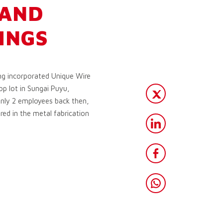
 AND
INGS
g incorporated Unique Wire
p lot in Sungai Puyu,
only 2 employees back then,
red in the metal fabrication