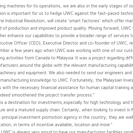
ing machines for its operations, we are also in the early stages of o
tion is important for us to hedge UWC against the fast-paced techno
e Industrial Revolution, will create ‘smart factories’ which offer man
d of production and improved product quality. Moving forward, UWC wi
her enhance our capabilities to provide a broader range of services 
ecutive Officer (CEO), Executive Director and co-founder of UWC, r
emember a few years ago when UWC was working with one of our cust
g activities from Canada to Malaysia. It was a project regarding di
facturers around the globe with the relevant manufacturing capabili
machinery and equipment. We also needed to send our engineers and 
e manufacturing knowledge to UWC. Fortunately, the Malaysian Inv
 with the necessary financial assistance for human capital training a
ndeed smoothened the project transfer process.”
is a destination for investments,especially for high technology and
ure and a matured supply chain. Certainly, when looking to invest in 
e principal investment promotion agency in the country, they are we
tation, in terms of incentive available, location and more.”
UWC is always very proud to have our manufacturing facilities produ