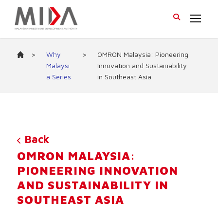
>
Why
>
OMRON Malaysia: Pioneering
Malaysi
Innovation and Sustainability
a Series
in Southeast Asia
Back
OMRON MALAYSIA:
PIONEERING INNOVATION
AND SUSTAINABILITY IN
SOUTHEAST ASIA