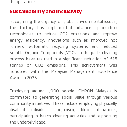
its operations.
Sustainability and Inclusivity
Recognising the urgency of global environmental issues,
the factory has implemented advanced production
technologies to reduce CO2 emissions and improve
energy efficiency. Innovations such as improved hot
runners, automatic recycling systems and reduced
Volatile Organic Compounds (VOCs) in the parts cleaning
process have resulted in a significant reduction of 515
tonnes of CO2 emissions. This achievement was
honoured with the Malaysia Management Excellence
Award in 2023.
Employing around 1,000 people, OMRON Malaysia is
committed to generating social value through various
community initiatives. These include employing physically
disabled individuals, organising blood donations,
participating in beach cleaning activities and supporting
the underprivileged.