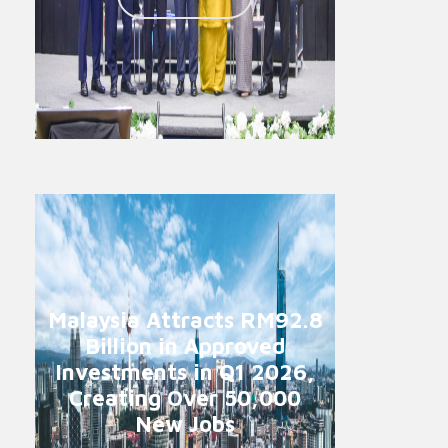
Malaysia Attracts RM92.8
Billion in Approved
Investments in Q1 2026,
Creating Over 50,000
New Jobs