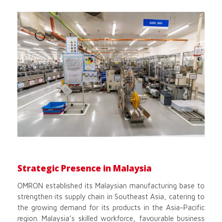
Strategic Presence in Malaysia
OMRON established its Malaysian manufacturing base to
strengthen its supply chain in Southeast Asia, catering to
the growing demand for its products in the Asia-Pacific
region. Malaysia’s skilled workforce, favourable business