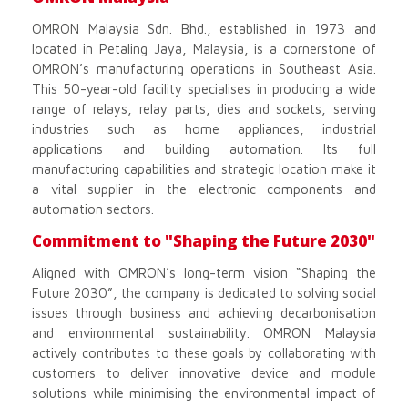
OMRON Malaysia Sdn. Bhd., established in 1973 and
located in Petaling Jaya, Malaysia, is a cornerstone of
OMRON’s manufacturing operations in Southeast Asia.
This 50-year-old facility specialises in producing a wide
range of relays, relay parts, dies and sockets, serving
industries such as home appliances, industrial
applications and building automation. Its full
manufacturing capabilities and strategic location make it
a vital supplier in the electronic components and
automation sectors.
Commitment to "Shaping the Future 2030"
Aligned with OMRON’s long-term vision “Shaping the
Future 2030”, the company is dedicated to solving social
issues through business and achieving decarbonisation
and environmental sustainability. OMRON Malaysia
actively contributes to these goals by collaborating with
customers to deliver innovative device and module
solutions while minimising the environmental impact of