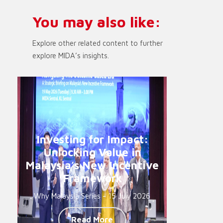
You may also like:
Explore other related content to further
explore MIDA’s insights.
Investing for Impact:
Unlocking Value in
Malaysia’s New Incentive
Framework
Why Malaysia Series - 15 July 2026
Read More