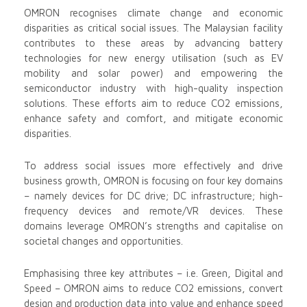
OMRON recognises climate change and economic
disparities as critical social issues. The Malaysian facility
contributes to these areas by advancing battery
technologies for new energy utilisation (such as EV
mobility and solar power) and empowering the
semiconductor industry with high-quality inspection
solutions. These efforts aim to reduce CO2 emissions,
enhance safety and comfort, and mitigate economic
disparities.
To address social issues more effectively and drive
business growth, OMRON is focusing on four key domains
– namely devices for DC drive; DC infrastructure; high-
frequency devices and remote/VR devices. These
domains leverage OMRON’s strengths and capitalise on
societal changes and opportunities.
Emphasising three key attributes – i.e. Green, Digital and
Speed – OMRON aims to reduce CO2 emissions, convert
design and production data into value and enhance speed