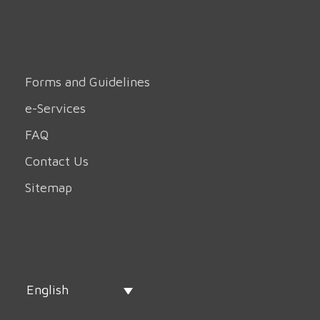
Forms and Guidelines
e-Services
FAQ
Contact Us
Sitemap
English