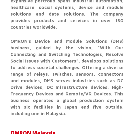
expansive portfolio spans industrial automation,
healthcare, social systems, device and module
solutions and data solutions. The company
provides products and services in over 130
countries worldwide.
OMRON’s Device and Module Solutions (DMS)
business, guided by the vision, “With Our
Connecting and Switching Technologies, Resolve
Social Issues with Customers”, develops solutions
to address societal challenges. Offering a diverse
range of relays, switches, sensors, connectors
and modules, DMS serves industries such as DC
Drive devices, DC Infrastructure devices, High-
Frequency Devices and Remote/VR Devices. This
business operates a global production system
with six facilities in Japan and five outside,
including one in Malaysia.
OMRON Malaysia