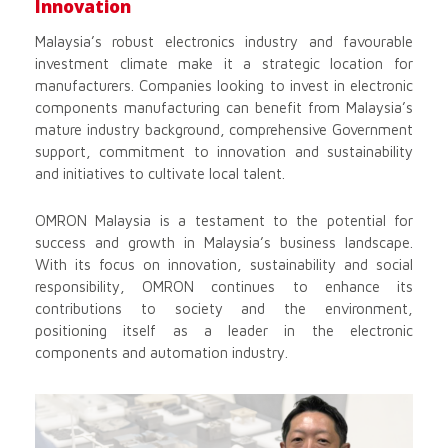
Innovation
Malaysia’s robust electronics industry and favourable
investment climate make it a strategic location for
manufacturers. Companies looking to invest in electronic
components manufacturing can benefit from Malaysia’s
mature industry background, comprehensive Government
support, commitment to innovation and sustainability
and initiatives to cultivate local talent.
OMRON Malaysia is a testament to the potential for
success and growth in Malaysia’s business landscape.
With its focus on innovation, sustainability and social
responsibility, OMRON continues to enhance its
contributions to society and the environment,
positioning itself as a leader in the electronic
components and automation industry.