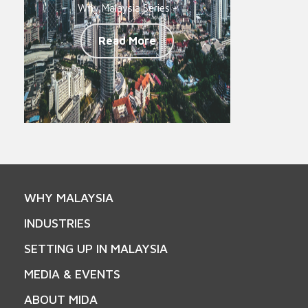
Why Malaysia Series -
Read More
WHY MALAYSIA
INDUSTRIES
SETTING UP IN MALAYSIA
MEDIA & EVENTS
ABOUT MIDA