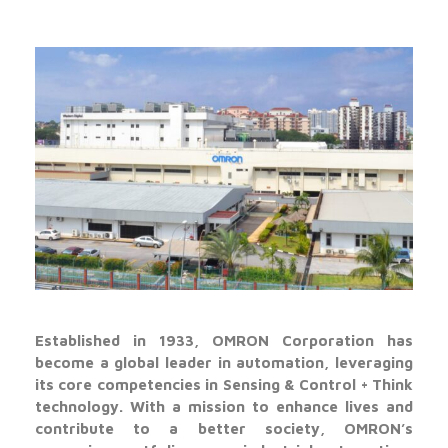
Established in 1933, OMRON Corporation has
become a global leader in automation, leveraging
its core competencies in Sensing & Control + Think
technology. With a mission to enhance lives and
contribute to a better society, OMRON’s