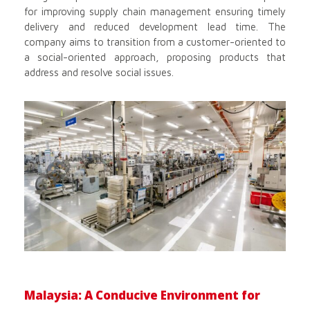
for improving supply chain management ensuring timely
delivery and reduced development lead time. The
company aims to transition from a customer-oriented to
a social-oriented approach, proposing products that
address and resolve social issues.
Malaysia: A Conducive Environment for