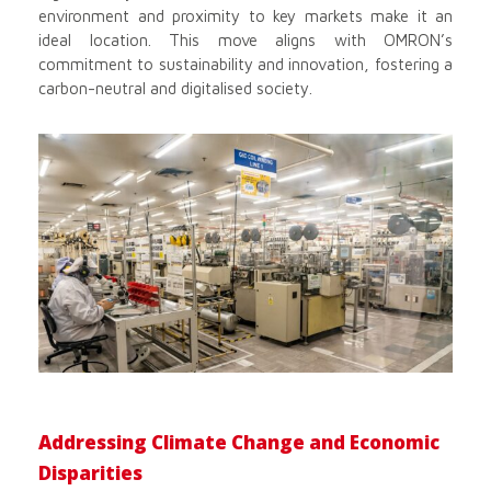
environment and proximity to key markets make it an
ideal location. This move aligns with OMRON’s
commitment to sustainability and innovation, fostering a
carbon-neutral and digitalised society.
Addressing Climate Change and Economic
Disparities