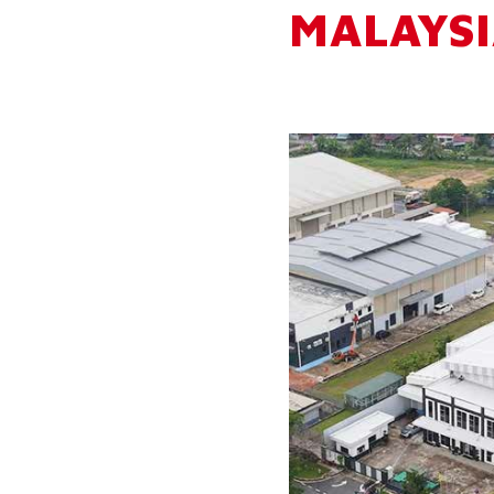
MALAYSI