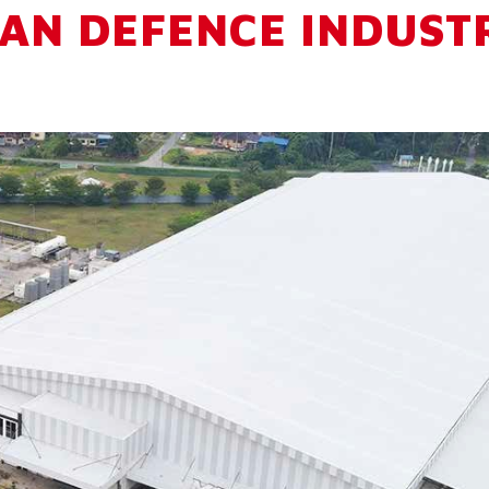
AN DEFENCE INDUST