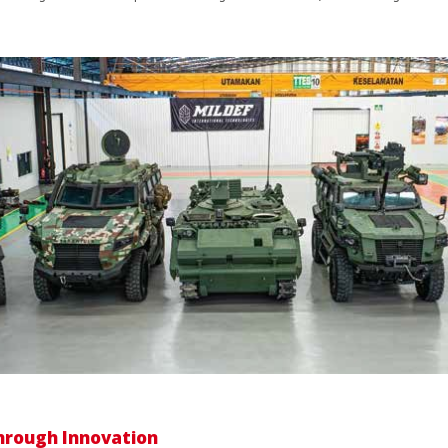
hrough Innovation