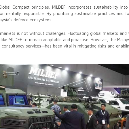
obal Compact principles, MILDEF incorporates sustainability into 
onmentally responsible. By prioritising sustainable practices and f
aysia’s defence ecosystem.
l markets is not without challenges. Fluctuating global markets and 
s like MILDEF to remain adaptable and proactive. However, the Mala
o consultancy services—has been vital in mitigating risks and enabl