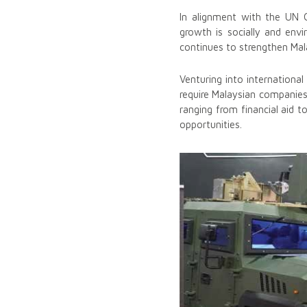
In alignment with the UN Gl
growth is socially and envir
continues to strengthen Mal
Venturing into internationa
require Malaysian companie
ranging from financial aid t
opportunities.