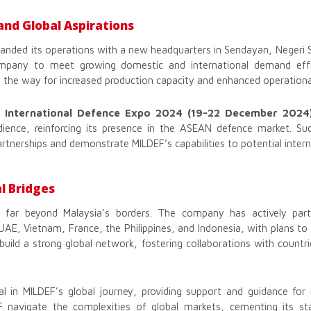
and Global Aspirations
panded its operations with a new headquarters in Sendayan, Negeri 
ompany to meet growing domestic and international demand effic
the way for increased production capacity and enhanced operational
 International Defence Expo 2024 (19-22 December 2024
dience, reinforcing its presence in the ASEAN defence market. Suc
artnerships and demonstrate MILDEF’s capabilities to potential interna
l Bridges
 far beyond Malaysia’s borders. The company has actively parti
 UAE, Vietnam, France, the Philippines, and Indonesia, with plans t
uild a strong global network, fostering collaborations with countri
 in MILDEF’s global journey, providing support and guidance for i
 navigate the complexities of global markets, cementing its st