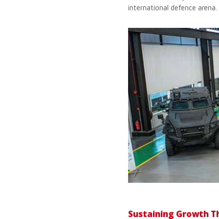
international defence arena.
Sustaining Growth T