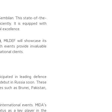
Sembilan. This state-of-the-
iently. It is equipped with
 excellence.
)
, MILDEF will showcase its
h events provide invaluable
tional clients.
cipated in leading defence
o debut in Russia soon. These
es such as Brunei, Pakistan,
nternational events. MIDA’s
atus as a key player in the