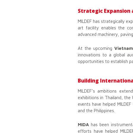
Strategic Expansion 
MILDEF has strategically ex
art facility enables the c
advanced machinery, paving 
At the upcoming
Vietnam
innovations to a global au
opportunities to establish p
Building Internationa
MILDEF’s ambitions extend
exhibitions in Thailand, the
events have helped MILDEF b
and the Philippines.
MIDA
has been instrumental
efforts have helped MILDEF