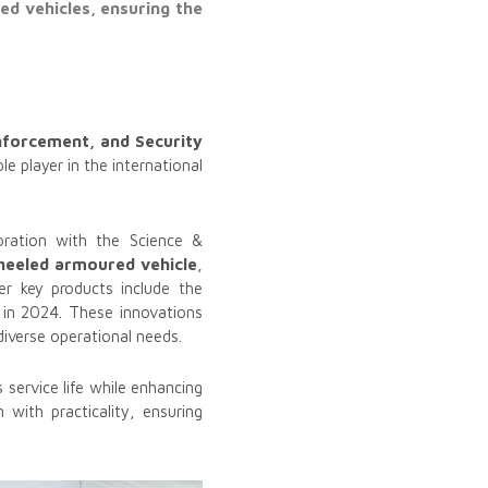
d vehicles, ensuring the
nforcement, and Security
le player in the international
oration with the Science &
heeled armoured vehicle
,
her key products include the
in 2024. These innovations
iverse operational needs.
s service life while enhancing
 with practicality, ensuring