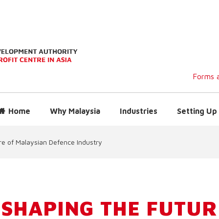
Forms a
Home
Why Malaysia
Industries
Setting Up 
re of Malaysian Defence Industry
 SHAPING THE FUTUR