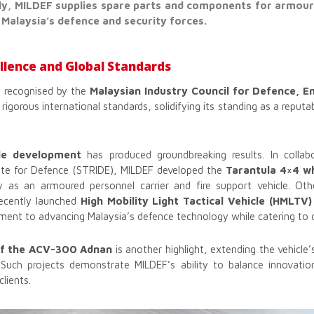
y, MILDEF supplies spare parts and components for armoure
 Malaysia’s defence and security forces.
lence and Global Standards
 recognised by the
Malaysian Industry Council for Defence, E
rigorous international standards, solidifying its standing as a reputab
le development
has produced groundbreaking results. In collab
ute for Defence (STRIDE), MILDEF developed the
Tarantula 4×4 w
ity as an armoured personnel carrier and fire support vehicle. Ot
ecently launched
High Mobility Light Tactical Vehicle (HMLTV)
nt to advancing Malaysia’s defence technology while catering to d
of the ACV-300 Adnan
is another highlight, extending the vehicle’
s. Such projects demonstrate MILDEF’s ability to balance innovation
clients.