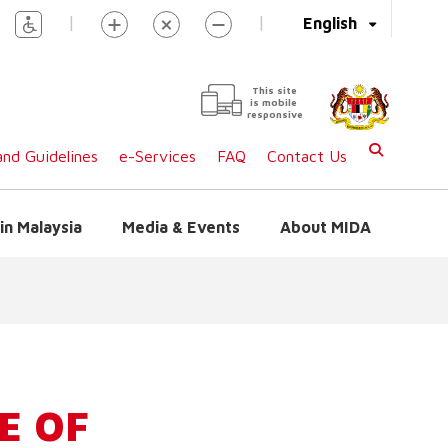
|
|
English
This site
is mobile
responsive
nd Guidelines
e-Services
FAQ
Contact Us
in Malaysia
Media & Events
About MIDA
E OF