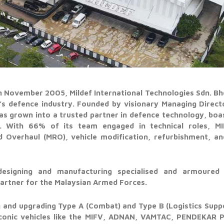
in November 2005, Mildef International Technologies Sdn. B
’s defence industry. Founded by visionary Managing Direct
as grown into a trusted partner in defence technology, boa
s. With 66% of its team engaged in technical roles, MIL
d Overhaul (MRO), vehicle modification, refurbishment, a
designing and manufacturing specialised and armoured ve
 partner for the Malaysian Armed Forces.
ng and upgrading Type A (Combat) and Type B (Logistics Suppor
 iconic vehicles like the MIFV, ADNAN, VAMTAC, PENDEKAR 