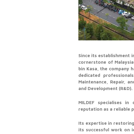
Since its establishment 
cornerstone of Malaysia
bin Kasa, the company h
dedicated professional
Maintenance, Repair, an
and Development (R&D).
MILDEF specialises in 
reputation as a reliable
Its expertise in restori
its successful work on