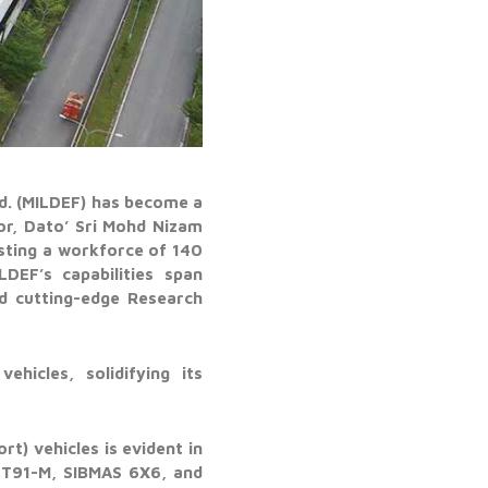
hd. (MILDEF) has become a
or, Dato’ Sri Mohd Nizam
sting a workforce of 140
DEF’s capabilities span
nd cutting-edge Research
hicles, solidifying its
t) vehicles is evident in
PT91-M, SIBMAS 6X6, and