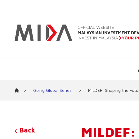
>
Going Global Series
>
MILDEF: Shaping the Futu
MILDEF:
Back