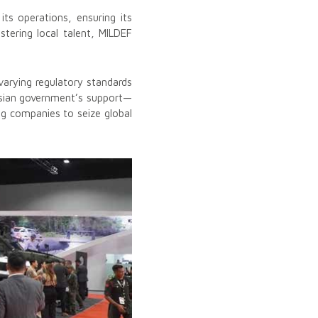
its operations, ensuring its
ostering local talent, MILDEF
varying regulatory standards
ysian government’s support—
ing companies to seize global