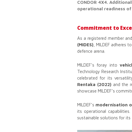
CONDOR 4X4. Additionall
operational readiness of
Commitment to Excel
As a registered member and
(MIDES)
, MILDEF adheres to 
defence arena.
MILDEF’s foray into
vehic
Technology Research Instit
celebrated for its versatil
Rentaka (2022)
and the r
showcase MILDEF’s commitme
MILDEF’s
modernisation 
its operational capabilitie
sustainable solutions for its 