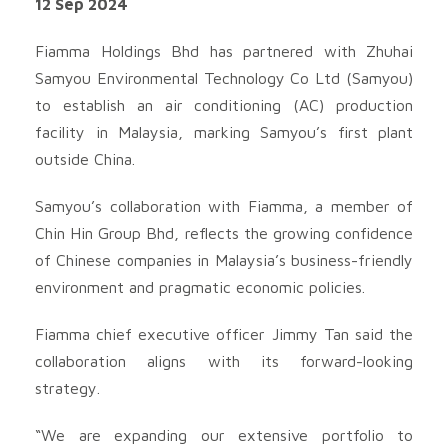
12 Sep 2024
Fiamma Holdings Bhd has partnered with Zhuhai
Samyou Environmental Technology Co Ltd (Samyou)
to establish an air conditioning (AC) production
facility in Malaysia, marking Samyou’s first plant
outside China.
Samyou’s collaboration with Fiamma, a member of
Chin Hin Group Bhd, reflects the growing confidence
of Chinese companies in Malaysia’s business-friendly
environment and pragmatic economic policies.
Fiamma chief executive officer Jimmy Tan said the
collaboration aligns with its forward-looking
strategy.
“We are expanding our extensive portfolio to