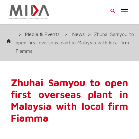
>
Media & Events
>
News
>
Zhuhai Samyou to
open first overseas plant in Malaysia with local firm
Fiamma
Zhuhai Samyou to open
first overseas plant in
Malaysia with local firm
Fiamma