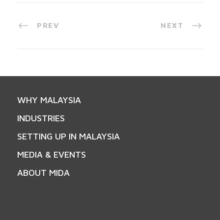
PREV
NEXT
WHY MALAYSIA
INDUSTRIES
SETTING UP IN MALAYSIA
MEDIA & EVENTS
ABOUT MIDA