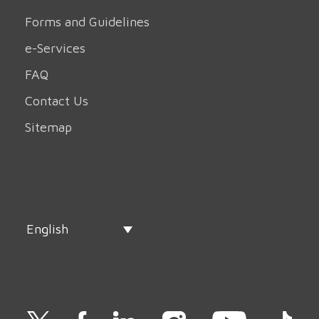
Forms and Guidelines
e-Services
FAQ
Contact Us
Sitemap
English