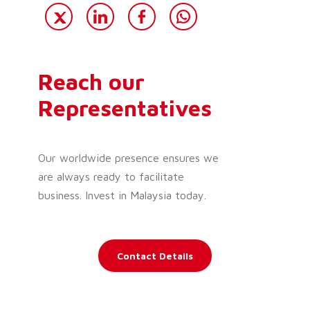
Reach our
Representatives
Our worldwide presence ensures we
are always ready to facilitate
business. Invest in Malaysia today.
Contact Details