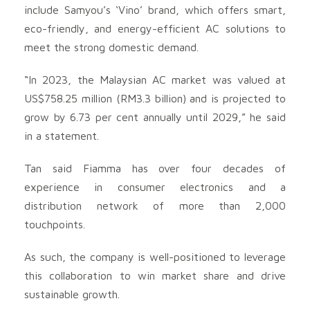
include Samyou’s ‘Vino’ brand, which offers smart,
eco-friendly, and energy-efficient AC solutions to
meet the strong domestic demand.
“In 2023, the Malaysian AC market was valued at
US$758.25 million (RM3.3 billion) and is projected to
grow by 6.73 per cent annually until 2029,” he said
in a statement.
Tan said Fiamma has over four decades of
experience in consumer electronics and a
distribution network of more than 2,000
touchpoints.
As such, the company is well-positioned to leverage
this collaboration to win market share and drive
sustainable growth.