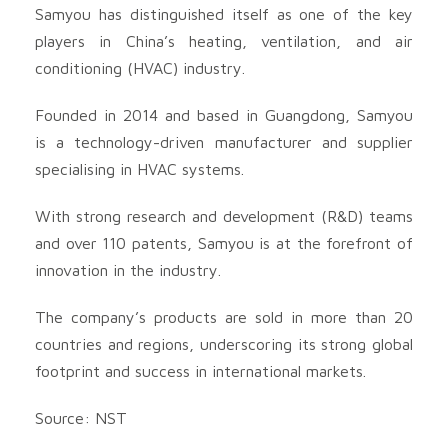
Samyou has distinguished itself as one of the key
players in China’s heating, ventilation, and air
conditioning (HVAC) industry.
Founded in 2014 and based in Guangdong, Samyou
is a technology-driven manufacturer and supplier
specialising in HVAC systems.
With strong research and development (R&D) teams
and over 110 patents, Samyou is at the forefront of
innovation in the industry.
The company’s products are sold in more than 20
countries and regions, underscoring its strong global
footprint and success in international markets.
Source: NST