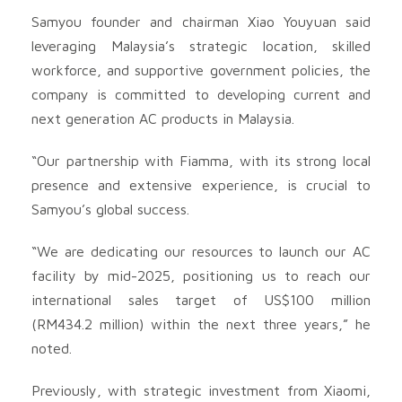
Samyou founder and chairman Xiao Youyuan said
leveraging Malaysia’s strategic location, skilled
workforce, and supportive government policies, the
company is committed to developing current and
next generation AC products in Malaysia.
“Our partnership with Fiamma, with its strong local
presence and extensive experience, is crucial to
Samyou’s global success.
“We are dedicating our resources to launch our AC
facility by mid-2025, positioning us to reach our
international sales target of US$100 million
(RM434.2 million) within the next three years,” he
noted.
Previously, with strategic investment from Xiaomi,