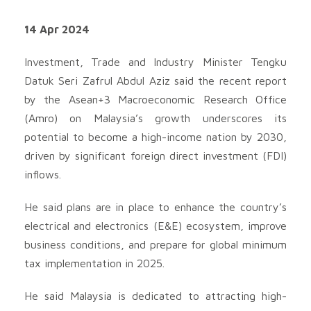
14 Apr 2024
Investment, Trade and Industry Minister Tengku
Datuk Seri Zafrul Abdul Aziz said the recent report
by the Asean+3 Macroeconomic Research Office
(Amro) on Malaysia’s growth underscores its
potential to become a high-income nation by 2030,
driven by significant foreign direct investment (FDI)
inflows.
He said plans are in place to enhance the country’s
electrical and electronics (E&E) ecosystem, improve
business conditions, and prepare for global minimum
tax implementation in 2025.
He said Malaysia is dedicated to attracting high-