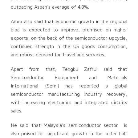
outpacing Asean’s average of 4.8%.
Amro also said that economic growth in the regional
bloc is expected to improve, premised on higher
exports, on the back of the semiconductor upcycle,
continued strength in the US goods consumption,
and robust demand for travel and services.
Apart from that, Tengku Zafrul said that
Semiconductor Equipment and Materials
International (Semi) has reported a global
semiconductor manufacturing industry recovery,
with increasing electronics and integrated circuits
sales.
He said that Malaysia’s semiconductor sector is
also poised for significant growth in the latter half