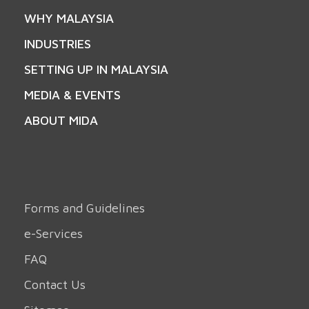
WHY MALAYSIA
INDUSTRIES
SETTING UP IN MALAYSIA
MEDIA & EVENTS
ABOUT MIDA
Forms and Guidelines
e-Services
FAQ
Contact Us