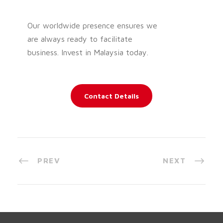
Our worldwide presence ensures we
are always ready to facilitate
business. Invest in Malaysia today.
Contact Details
PREV
NEXT