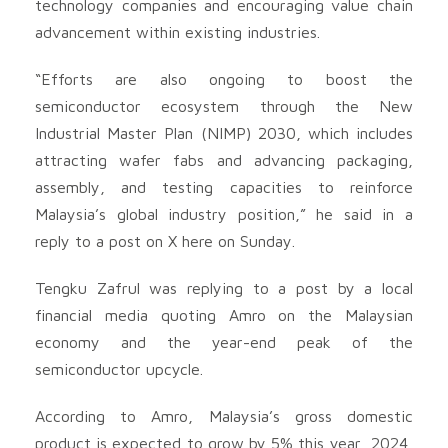
technology companies and encouraging value chain
advancement within existing industries.
“Efforts are also ongoing to boost the
semiconductor ecosystem through the New
Industrial Master Plan (NIMP) 2030, which includes
attracting wafer fabs and advancing packaging,
assembly, and testing capacities to reinforce
Malaysia’s global industry position,” he said in a
reply to a post on X here on Sunday.
Tengku Zafrul was replying to a post by a local
financial media quoting Amro on the Malaysian
economy and the year-end peak of the
semiconductor upcycle.
According to Amro, Malaysia’s gross domestic
product is expected to grow by 5% this year 2024,