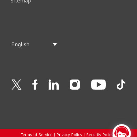
Sitemap
English
Terms of Service
|
Privacy Policy
|
Security Policy
|