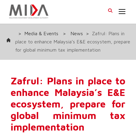
>
Media & Events
>
News
>
Zafrul: Plans in
place to enhance Malaysia’s E&E ecosystem, prepare
for global minimum tax implementation
Zafrul: Plans in place to
enhance Malaysia’s E&E
ecosystem, prepare for
global minimum tax
implementation