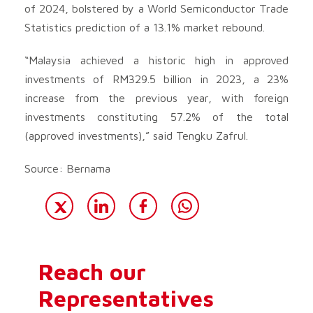
of 2024, bolstered by a World Semiconductor Trade
Statistics prediction of a 13.1% market rebound.
“Malaysia achieved a historic high in approved
investments of RM329.5 billion in 2023, a 23%
increase from the previous year, with foreign
investments constituting 57.2% of the total
(approved investments),” said Tengku Zafrul.
Source: Bernama
Reach our
Representatives