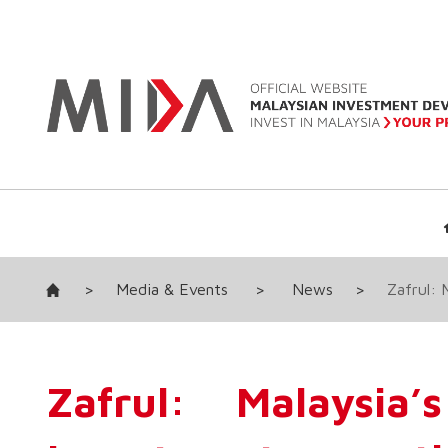
>
Media & Events
>
News
>
Zafrul: 
Zafrul: Malaysia