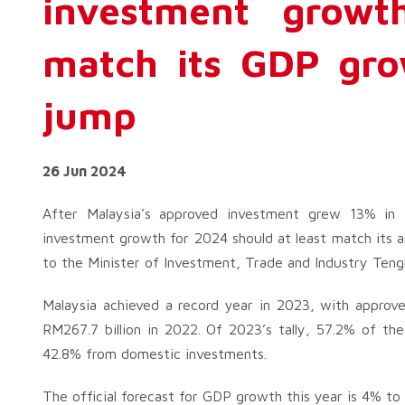
investment growt
match its GDP gro
jump
26 Jun 2024
After Malaysia’s approved investment grew 13% in t
investment growth for 2024 should at least match its 
to the Minister of Investment, Trade and Industry Teng
Malaysia achieved a record year in 2023, with approve
RM267.7 billion in 2022. Of 2023’s tally, 57.2% of th
42.8% from domestic investments.
The official forecast for GDP growth this year is 4% to