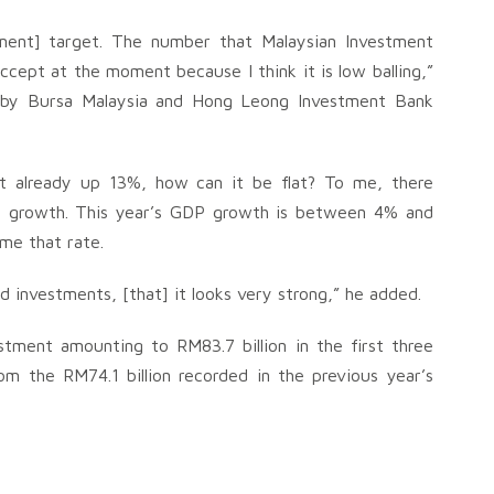
tment] target. The number that Malaysian Investment
cept at the moment because I think it is low balling,”
ld by Bursa Malaysia and Hong Leong Investment Bank
t already up 13%, how can it be flat? To me, there
DP growth. This year’s GDP growth is between 4% and
ime that rate.
d investments, [that] it looks very strong,” he added.
tment amounting to RM83.7 billion in the first three
 the RM74.1 billion recorded in the previous year’s