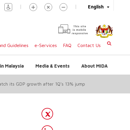
|
|
English
This site
is mobile
responsive
nd Guidelines
e-Services
FAQ
Contact Us
in Malaysia
Media & Events
About MIDA
match its GDP growth after 1Q’s 13% jump