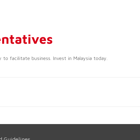
ntatives
o facilitate business. Invest in Malaysia today.
d Guidelines