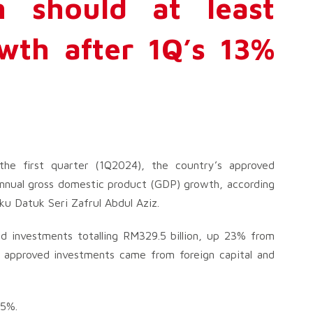
h should at least
wth after 1Q’s 13%
he first quarter (1Q2024), the country’s approved
annual gross domestic product (GDP) growth, according
ku Datuk Seri Zafrul Abdul Aziz.
d investments totalling RM329.5 billion, up 23% from
e approved investments came from foreign capital and
 5%.