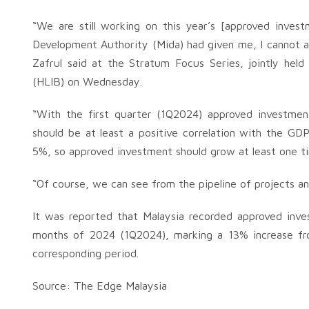
“We are still working on this year’s [approved inves
Development Authority (Mida) had given me, I cannot ac
Zafrul said at the Stratum Focus Series, jointly he
(HLIB) on Wednesday.
“With the first quarter (1Q2024) approved investmen
should be at least a positive correlation with the G
5%, so approved investment should grow at least one t
“Of course, we can see from the pipeline of projects an
It was reported that Malaysia recorded approved inves
months of 2024 (1Q2024), marking a 13% increase from
corresponding period.
Source: The Edge Malaysia