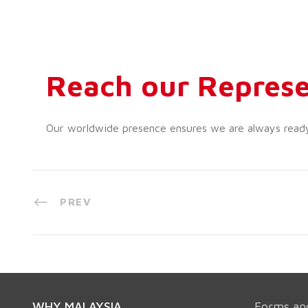
Reach our Represe
Our worldwide presence ensures we are always ready t
PREV
WHY MALAYSIA
Forms an