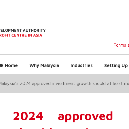
Forms a
Home
Why Malaysia
Industries
Setting Up 
Malaysia’s 2024 approved investment growth should at least 
’s 2024 approved