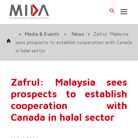
>
Media & Events
>
News
>
Zafrul: Malaysia
sees prospects to establish cooperation with Canada
in halal sector
Zafrul: Malaysia sees
prospects to establish
cooperation with
Canada in halal sector