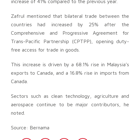
increase of 41% compared to the previous year.
Zafrul mentioned that bilateral trade between the
countries had increased by 25% after the
Comprehensive and Progressive Agreement for
Trans-Pacific Partnership (CPTPP), opening duty-
free access for trade in goods.
This increase is driven by a 68.1% rise in Malaysia’s
exports to Canada, and a 16.8% rise in imports from
Canada.
Sectors such as clean technology, agriculture and
aerospace continue to be major contributors, he
noted.
Source: Bernama