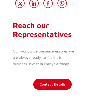
Reach our
Representatives
Our worldwide presence ensures we
are always ready to facilitate
business. Invest in Malaysia today.
Contact Details