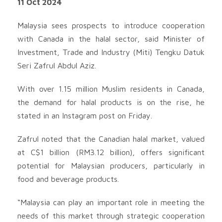
11 Oct 2024
Malaysia sees prospects to introduce cooperation
with Canada in the halal sector, said Minister of
Investment, Trade and Industry (Miti) Tengku Datuk
Seri Zafrul Abdul Aziz.
With over 1.15 million Muslim residents in Canada,
the demand for halal products is on the rise, he
stated in an Instagram post on Friday.
Zafrul noted that the Canadian halal market, valued
at C$1 billion (RM3.12 billion), offers significant
potential for Malaysian producers, particularly in
food and beverage products.
“Malaysia can play an important role in meeting the
needs of this market through strategic cooperation