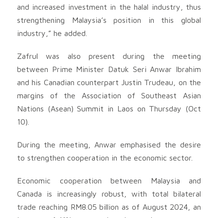
and increased investment in the halal industry, thus
strengthening Malaysia’s position in this global
industry,” he added.
Zafrul was also present during the meeting
between Prime Minister Datuk Seri Anwar Ibrahim
and his Canadian counterpart Justin Trudeau, on the
margins of the Association of Southeast Asian
Nations (Asean) Summit in Laos on Thursday (Oct
10).
During the meeting, Anwar emphasised the desire
to strengthen cooperation in the economic sector.
Economic cooperation between Malaysia and
Canada is increasingly robust, with total bilateral
trade reaching RM8.05 billion as of August 2024, an