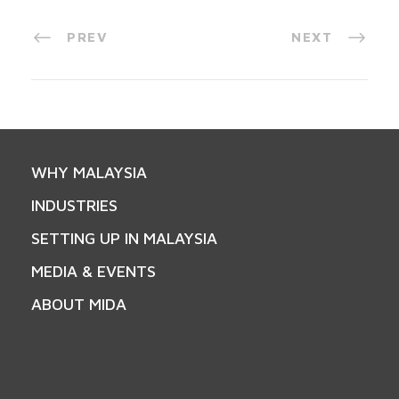
PREV
NEXT
WHY MALAYSIA
INDUSTRIES
SETTING UP IN MALAYSIA
MEDIA & EVENTS
ABOUT MIDA