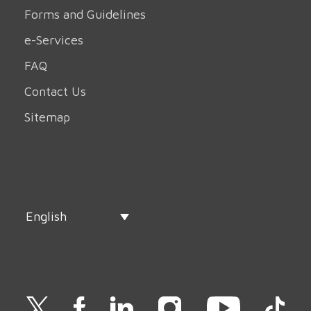
Forms and Guidelines
e-Services
FAQ
Contact Us
Sitemap
English