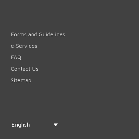
Forms and Guidelines
e-Services
FAQ
Contact Us
Sitemap
English