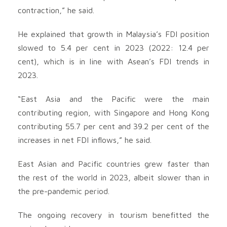
contraction,” he said.
He explained that growth in Malaysia’s FDI position
slowed to 5.4 per cent in 2023 (2022: 12.4 per
cent), which is in line with Asean’s FDI trends in
2023.
“East Asia and the Pacific were the main
contributing region, with Singapore and Hong Kong
contributing 55.7 per cent and 39.2 per cent of the
increases in net FDI inflows,” he said.
East Asian and Pacific countries grew faster than
the rest of the world in 2023, albeit slower than in
the pre-pandemic period.
The ongoing recovery in tourism benefitted the