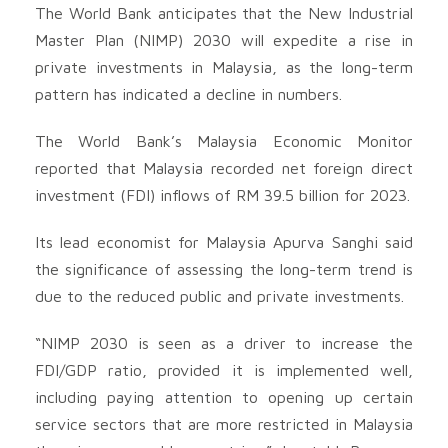
The World Bank anticipates that the New Industrial
Master Plan (NIMP) 2030 will expedite a rise in
private investments in Malaysia, as the long-term
pattern has indicated a decline in numbers.
The World Bank’s Malaysia Economic Monitor
reported that Malaysia recorded net foreign direct
investment (FDI) inflows of RM 39.5 billion for 2023.
Its lead economist for Malaysia Apurva Sanghi said
the significance of assessing the long-term trend is
due to the reduced public and private investments.
“NIMP 2030 is seen as a driver to increase the
FDI/GDP ratio, provided it is implemented well,
including paying attention to opening up certain
service sectors that are more restricted in Malaysia