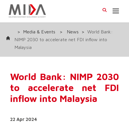
>
Media & Events
>
News
>
World Bank:
NIMP 2030 to accelerate net FDI inflow into
Malaysia
World Bank: NIMP 2030
to accelerate net FDI
inflow into Malaysia
22 Apr 2024