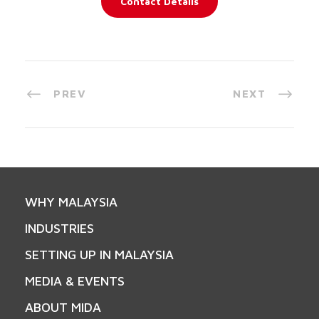
Contact Details
PREV
NEXT
WHY MALAYSIA
INDUSTRIES
SETTING UP IN MALAYSIA
MEDIA & EVENTS
ABOUT MIDA