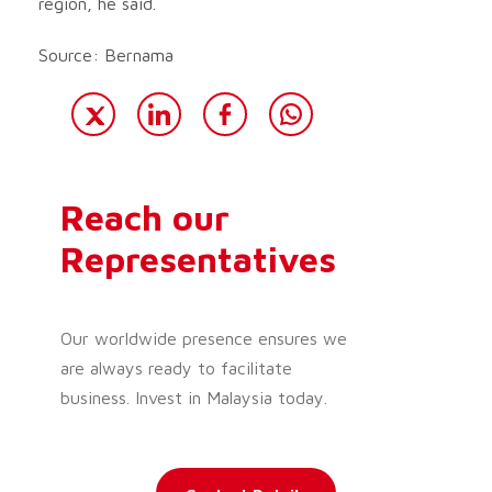
region, he said.
Source: Bernama
Reach our
Representatives
Our worldwide presence ensures we
are always ready to facilitate
business. Invest in Malaysia today.