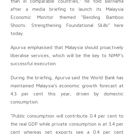
than in comparable countries,” he told Bernama
after a media briefing to launch its Malaysia
Economic Monitor themed “Bending Bamboo
Shoots: Strengthening Foundational Skills” here
today.
Apurva emphasised that Malaysia should proactively
liberalise services, which will be the key to NIMP’s
successful execution.
During the briefing, Apurva said the World Bank has
maintained Malaysia’s economic growth forecast at
4.3 per cent this year, driven by domestic
consumption.
“Public consumption will contribute 0.4 per cent to
the real GDP while private consumption is at 3.4 per
cent whereas net exports see a 0.4 per cent