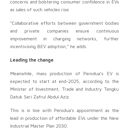
concerns and bolstering consumer confidence in EVs
as sales of such vehicles rise.
“Collaborative efforts between government bodies
and private companies ensure continuous
improvement in charging networks, further
incentivising BEV adoption,” he adds.
Leading the change
Meanwhile, mass production of Perodua’s EV is
expected to start at end-2025, according to the
Minister of Investment, Trade and Industry Tengku
Datuk Seri Zafrul Abdul Aziz.
This is in line with Perodua’s appointment as the
lead in production of affordable EVs under the New
Industrial Master Plan 2030.