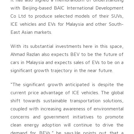
with Beijing-based BAIC International Development
Co Ltd to produce selected models of their SUVs,
ICE vehicles and EVs for Malaysia and other South-
East Asian markets.
With its substantial investments here in this space,
Ahmad Razlan also expects BEV to be the future of
cars in Malaysia and expects sales of EVs to be on a
significant growth trajectory in the near future.
“The significant growth anticipated is despite the
current price advantage of ICE vehicles. The global
shift towards sustainable transportation solutions,
coupled with increasing awareness of environmental
concerns and government initiatives to promote
clean energy adoption will continue to drive the
demand for BEVs,” he says.He points out that a