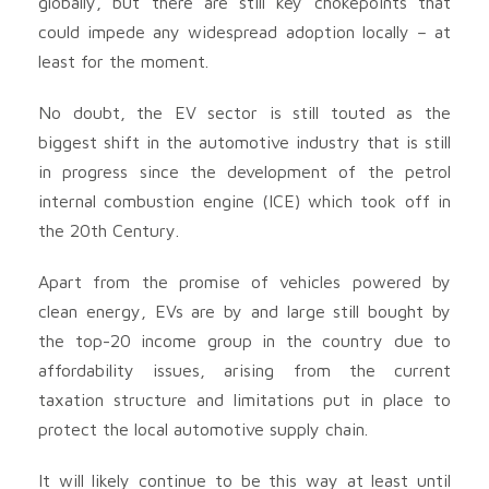
globally, but there are still key chokepoints that
could impede any widespread adoption locally – at
least for the moment.
No doubt, the EV sector is still touted as the
biggest shift in the automotive industry that is still
in progress since the development of the petrol
internal combustion engine (ICE) which took off in
the 20th Century.
Apart from the promise of vehicles powered by
clean energy, EVs are by and large still bought by
the top-20 income group in the country due to
affordability issues, arising from the current
taxation structure and limitations put in place to
protect the local automotive supply chain.
It will likely continue to be this way at least until