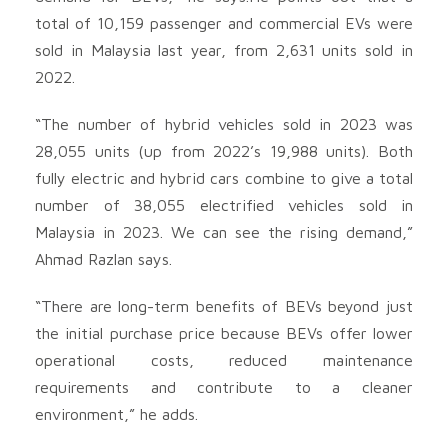
total of 10,159 passenger and commercial EVs were
sold in Malaysia last year, from 2,631 units sold in
2022.
“The number of hybrid vehicles sold in 2023 was
28,055 units (up from 2022’s 19,988 units). Both
fully electric and hybrid cars combine to give a total
number of 38,055 electrified vehicles sold in
Malaysia in 2023. We can see the rising demand,”
Ahmad Razlan says.
“There are long-term benefits of BEVs beyond just
the initial purchase price because BEVs offer lower
operational costs, reduced maintenance
requirements and contribute to a cleaner
environment,” he adds.