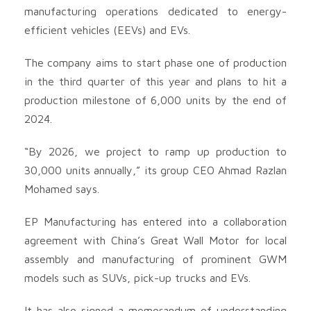
manufacturing operations dedicated to energy-
efficient vehicles (EEVs) and EVs.
The company aims to start phase one of production
in the third quarter of this year and plans to hit a
production milestone of 6,000 units by the end of
2024.
“By 2026, we project to ramp up production to
30,000 units annually,” its group CEO Ahmad Razlan
Mohamed says.
EP Manufacturing has entered into a collaboration
agreement with China’s Great Wall Motor for local
assembly and manufacturing of prominent GWM
models such as SUVs, pick-up trucks and EVs.
It has also signed a memorandum of understanding