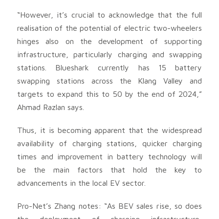
“However, it’s crucial to acknowledge that the full
realisation of the potential of electric two-wheelers
hinges also on the development of supporting
infrastructure, particularly charging and swapping
stations. Blueshark currently has 15 battery
swapping stations across the Klang Valley and
targets to expand this to 50 by the end of 2024,”
Ahmad Razlan says.
Thus, it is becoming apparent that the widespread
availability of charging stations, quicker charging
times and improvement in battery technology will
be the main factors that hold the key to
advancements in the local EV sector.
Pro-Net’s Zhang notes: “As BEV sales rise, so does
the deployment of charging infrastructure,