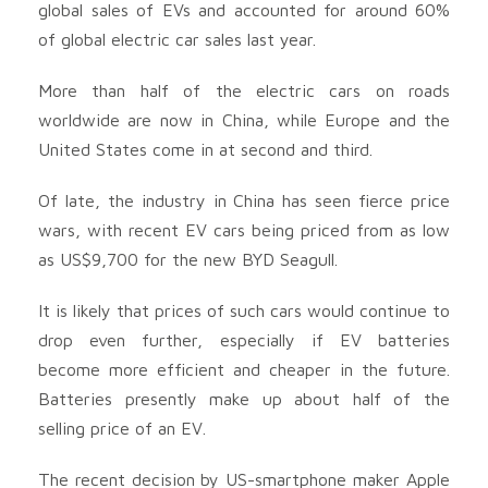
global sales of EVs and accounted for around 60%
of global electric car sales last year.
More than half of the electric cars on roads
worldwide are now in China, while Europe and the
United States come in at second and third.
Of late, the industry in China has seen fierce price
wars, with recent EV cars being priced from as low
as US$9,700 for the new BYD Seagull.
It is likely that prices of such cars would continue to
drop even further, especially if EV batteries
become more efficient and cheaper in the future.
Batteries presently make up about half of the
selling price of an EV.
The recent decision by US-smartphone maker Apple