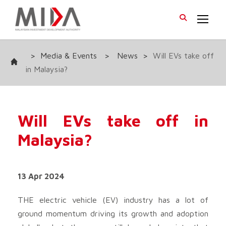
>
Media & Events
>
News
>
Will EVs take off
in Malaysia?
Will EVs take off in
Malaysia?
13 Apr 2024
THE electric vehicle (EV) industry has a lot of
ground momentum driving its growth and adoption