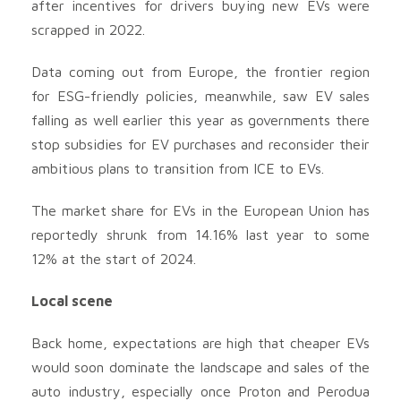
after incentives for drivers buying new EVs were
scrapped in 2022.
Data coming out from Europe, the frontier region
for ESG-friendly policies, meanwhile, saw EV sales
falling as well earlier this year as governments there
stop subsidies for EV purchases and reconsider their
ambitious plans to transition from ICE to EVs.
The market share for EVs in the European Union has
reportedly shrunk from 14.16% last year to some
12% at the start of 2024.
Local scene
Back home, expectations are high that cheaper EVs
would soon dominate the landscape and sales of the
auto industry, especially once Proton and Perodua