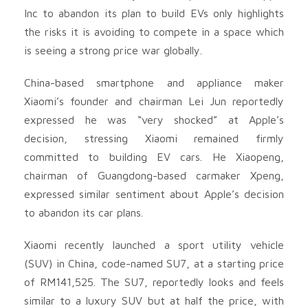
Inc to abandon its plan to build EVs only highlights
the risks it is avoiding to compete in a space which
is seeing a strong price war globally.
China-based smartphone and appliance maker
Xiaomi’s founder and chairman Lei Jun reportedly
expressed he was “very shocked” at Apple’s
decision, stressing Xiaomi remained firmly
committed to building EV cars. He Xiaopeng,
chairman of Guangdong-based carmaker Xpeng,
expressed similar sentiment about Apple’s decision
to abandon its car plans.
Xiaomi recently launched a sport utility vehicle
(SUV) in China, code-named SU7, at a starting price
of RM141,525. The SU7, reportedly looks and feels
similar to a luxury SUV but at half the price, with