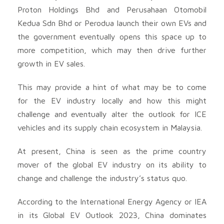
Proton Holdings Bhd and Perusahaan Otomobil
Kedua Sdn Bhd or Perodua launch their own EVs and
the government eventually opens this space up to
more competition, which may then drive further
growth in EV sales.
This may provide a hint of what may be to come
for the EV industry locally and how this might
challenge and eventually alter the outlook for ICE
vehicles and its supply chain ecosystem in Malaysia.
At present, China is seen as the prime country
mover of the global EV industry on its ability to
change and challenge the industry’s status quo.
According to the International Energy Agency or IEA
in its Global EV Outlook 2023, China dominates