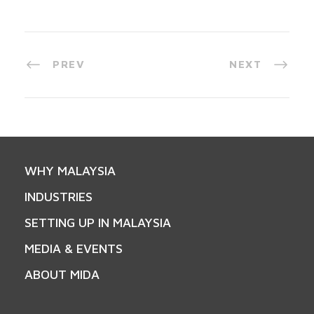
PREV
NEXT
WHY MALAYSIA
INDUSTRIES
SETTING UP IN MALAYSIA
MEDIA & EVENTS
ABOUT MIDA