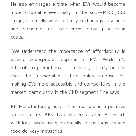
He also envisages a time when EVs would become
more affordable eventually in the sub-RM100,000
range, especially when battery technology advances
and economies of scale drives down production
costs.
“We understand the importance of affordability in
driving widespread adoption of EVs. While it’s
difficult to predict exact timelines, I firmly believe
that the foreseeable future holds promise for
making EVs more accessible and competitive in the
market, particularly in the CKD segment,” he says.
EP Manufacturing notes it is also seeing a positive
uptake of its BEV two-wheelers called Blueshark
with local sales rising, especially in the logistics and
food delivery industries.