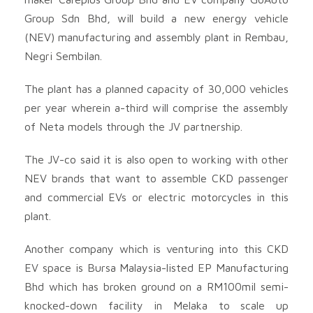
Group Sdn Bhd, will build a new energy vehicle
(NEV) manufacturing and assembly plant in Rembau,
Negri Sembilan.
The plant has a planned capacity of 30,000 vehicles
per year wherein a-third will comprise the assembly
of Neta models through the JV partnership.
The JV-co said it is also open to working with other
NEV brands that want to assemble CKD passenger
and commercial EVs or electric motorcycles in this
plant.
Another company which is venturing into this CKD
EV space is Bursa Malaysia-listed EP Manufacturing
Bhd
which has broken ground on a RM100mil semi-
knocked-down facility in Melaka to scale up