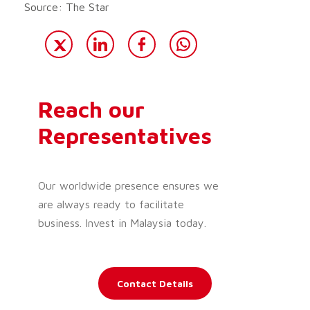
Source: The Star
Reach our
Representatives
Our worldwide presence ensures we
are always ready to facilitate
business. Invest in Malaysia today.
Contact Details