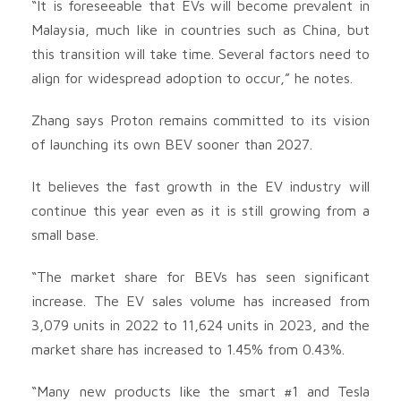
“It is foreseeable that EVs will become prevalent in
Malaysia, much like in countries such as China, but
this transition will take time. Several factors need to
align for widespread adoption to occur,” he notes.
Zhang says Proton remains committed to its vision
of launching its own BEV sooner than 2027.
It believes the fast growth in the EV industry will
continue this year even as it is still growing from a
small base.
“The market share for BEVs has seen significant
increase. The EV sales volume has increased from
3,079 units in 2022 to 11,624 units in 2023, and the
market share has increased to 1.45% from 0.43%.
“Many new products like the smart #1 and Tesla