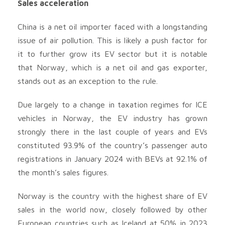
Sales acceleration
China is a net oil importer faced with a longstanding
issue of air pollution. This is likely a push factor for
it to further grow its EV sector but it is notable
that Norway, which is a net oil and gas exporter,
stands out as an exception to the rule.
Due largely to a change in taxation regimes for ICE
vehicles in Norway, the EV industry has grown
strongly there in the last couple of years and EVs
constituted 93.9% of the country’s passenger auto
registrations in January 2024 with BEVs at 92.1% of
the month’s sales figures.
Norway is the country with the highest share of EV
sales in the world now, closely followed by other
European countries such as Iceland at 50% in 2023