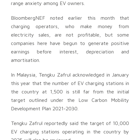
range anxiety among EV owners.
BloombergNEF noted earlier this month that
charging operators, who make money from
electricity sales, are not profitable, but some
companies here have begun to generate positive
earnings before interest, depreciation and
amortisation.
In Malaysia, Tengku Zafrul acknowledged in January
this year that the number of EV charging stations in
the country at 1,500 is still far from the initial
target outlined under the Low Carbon Mobility
Development Plan 2021-2030.
Tengku Zafrul reportedly said the target of 10,000
EV charging stations operating in the country by
2025 will also be reviewed.