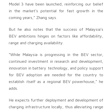
Model 3 have been launched, reinforcing our belief
in the market’s potential for fast growth in the
coming years,” Zhang says.
But he also notes that the success of Malaysia’s
BEV ambitions hinges on factors like affordability,
range and charging availability.
“While Malaysia is progressing in the BEV sector,
continued investment in research and development,
innovation in battery technology, and policy support
for BEV adoption are needed for the country to
establish itself as a regional BEV powerhouse,” he
adds.
He expects further deployment and development of
charging infrastructure locally, thus alleviating range