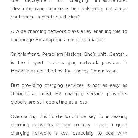
alleviating range concerns and bolstering consumer
confidence in electric vehicles.”
A wide charging network plays a key enabling role to
encourage EV adoption among the masses.
On this front, Petroliam Nasional Bhd’s unit, Gentari,
is the largest fast-charging network provider in
Malaysia as certified by the Energy Commission.
But providing charging services is not as easy as
thought as most EV charging service providers
globally are still operating at a loss.
Overcoming this hurdle would be key to increasing
charging networks in any country – and a good
charging network is key, especially to deal with