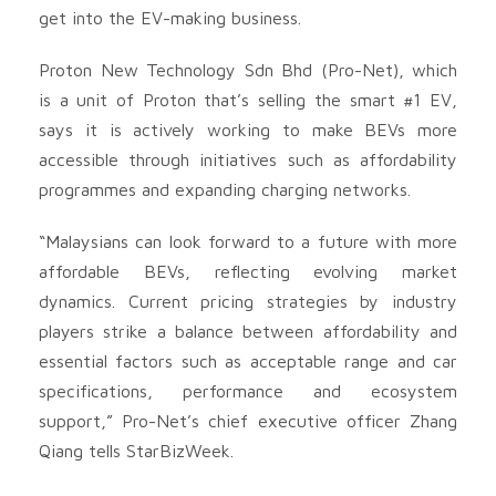
get into the EV-making business.
Proton New Technology Sdn Bhd (Pro-Net), which
is a unit of Proton that’s selling the smart #1 EV,
says it is actively working to make BEVs more
accessible through initiatives such as affordability
programmes and expanding charging networks.
“Malaysians can look forward to a future with more
affordable BEVs, reflecting evolving market
dynamics. Current pricing strategies by industry
players strike a balance between affordability and
essential factors such as acceptable range and car
specifications, performance and ecosystem
support,” Pro-Net’s chief executive officer Zhang
Qiang tells StarBizWeek.