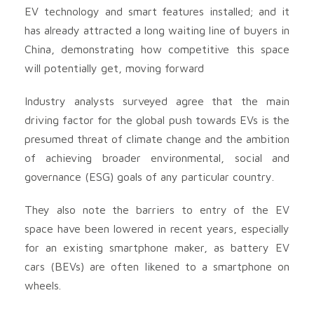
EV technology and smart features installed; and it
has already attracted a long waiting line of buyers in
China, demonstrating how competitive this space
will potentially get, moving forward
Industry analysts surveyed agree that the main
driving factor for the global push towards EVs is the
presumed threat of climate change and the ambition
of achieving broader environmental, social and
governance (ESG) goals of any particular country.
They also note the barriers to entry of the EV
space have been lowered in recent years, especially
for an existing smartphone maker, as battery EV
cars (BEVs) are often likened to a smartphone on
wheels.