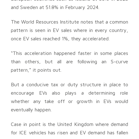
and Sweden at 51.8% in February 2024.
The World Resources Institute notes that a common
pattern is seen in EV sales where in every country,
once EV sales reached 1%, they accelerated.
“This acceleration happened faster in some places
than others, but all are following an S-curve
pattern,” it points out.
But a conducive tax or duty structure in place to
encourage EVs also plays a determining role
whether any take off or growth in EVs would
eventually happen.
Case in point is the United Kingdom where demand
for ICE vehicles has risen and EV demand has fallen