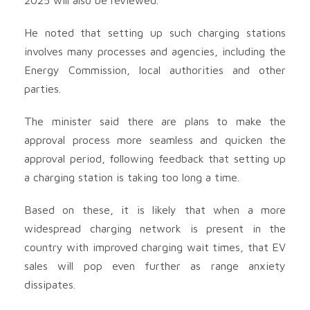
He noted that setting up such charging stations
involves many processes and agencies, including the
Energy Commission, local authorities and other
parties.
The minister said there are plans to make the
approval process more seamless and quicken the
approval period, following feedback that setting up
a charging station is taking too long a time.
Based on these, it is likely that when a more
widespread charging network is present in the
country with improved charging wait times, that EV
sales will pop even further as range anxiety
dissipates.