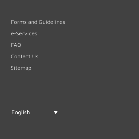
Forms and Guidelines
e-Services
FAQ
Contact Us
Sitemap
English