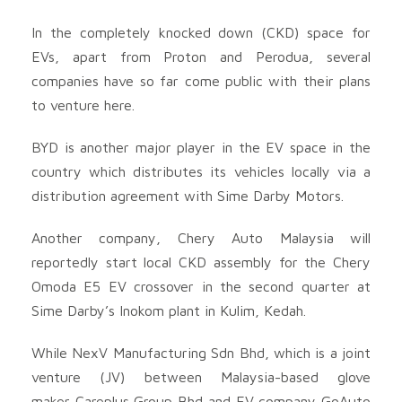
In the completely knocked down (CKD) space for
EVs, apart from Proton and Perodua, several
companies have so far come public with their plans
to venture here.
BYD is another major player in the EV space in the
country which distributes its vehicles locally via a
distribution agreement with Sime Darby Motors.
Another company, Chery Auto Malaysia will
reportedly start local CKD assembly for the Chery
Omoda E5 EV crossover in the second quarter at
Sime Darby’s Inokom plant in Kulim, Kedah.
While NexV Manufacturing Sdn Bhd, which is a joint
venture (JV) between Malaysia-based glove
maker Careplus Group Bhd
and EV company GoAuto