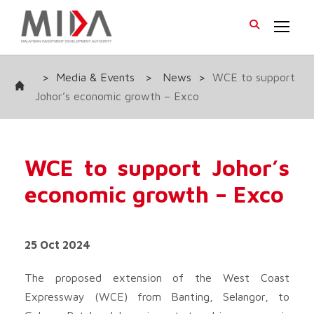
>
Media & Events
>
News
>
WCE to support
Johor’s economic growth – Exco
WCE to support Johor’s
economic growth – Exco
25 Oct 2024
The proposed extension of the West Coast
Expressway (WCE) from Banting, Selangor, to