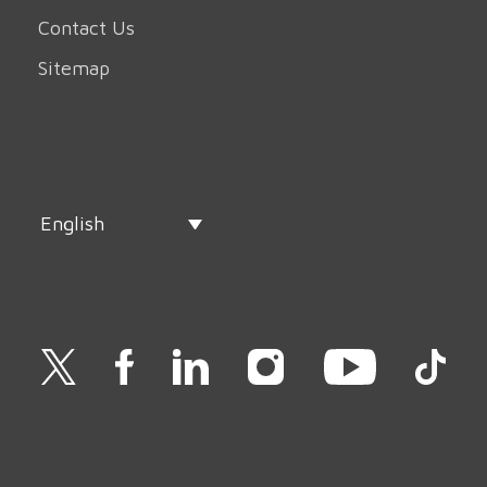
Contact Us
Sitemap
English