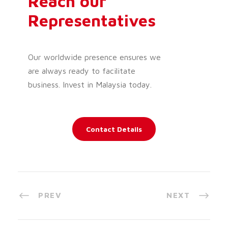
Reach our
Representatives
Our worldwide presence ensures we
are always ready to facilitate
business. Invest in Malaysia today.
Contact Details
PREV
NEXT