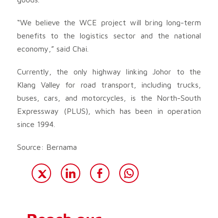
“We believe the WCE project will bring long-term
benefits to the logistics sector and the national
economy,” said Chai.
Currently, the only highway linking Johor to the
Klang Valley for road transport, including trucks,
buses, cars, and motorcycles, is the North-South
Expressway (PLUS), which has been in operation
since 1994.
Source: Bernama