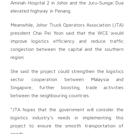
Aminah Hospital 2 in Johor and the Juru-Sungai Dua
elevated highway in Penang.
Meanwhile, Johor Truck Operators Association (JTA)
president Chai Pei Yoon said that the WCE would
improve logistics efficiency and reduce traffic
congestion between the capital and the southern
region.
She said the project could strengthen the logistics
sector cooperation between Malaysia and
Singapore, further boosting trade activities
between the neighbouring countries.
“JTA hopes that the government will consider the
logistics industry’s needs in implementing this
project to ensure the smooth transportation of
goods.