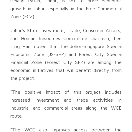
Gelang Patah, Johor, is set to drive economic
growth in Johor, especially in the Free Commercial
Zone (FCZ).
Johor’s State Investment, Trade, Consumer Affairs,
and Human Resources Committee chairman, Lee
Ting Han, noted that the Johor-Singapore Special
Economic Zone (JS-SEZ) and Forest City Special
Financial Zone (Forest City SFZ) are among the
economic initiatives that will benefit directly from
the project.
“The positive impact of this project includes
increased investment and trade activities in
industrial and commercial areas along the WCE
route.
“The WCE also improves access between the