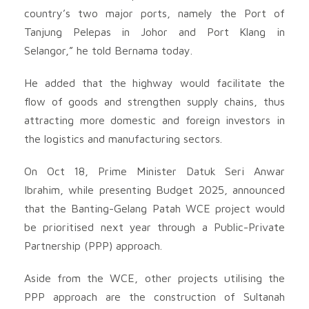
country’s two major ports, namely the Port of
Tanjung Pelepas in Johor and Port Klang in
Selangor,” he told Bernama today.
He added that the highway would facilitate the
flow of goods and strengthen supply chains, thus
attracting more domestic and foreign investors in
the logistics and manufacturing sectors.
On Oct 18, Prime Minister Datuk Seri Anwar
Ibrahim, while presenting Budget 2025, announced
that the Banting-Gelang Patah WCE project would
be prioritised next year through a Public-Private
Partnership (PPP) approach.
Aside from the WCE, other projects utilising the
PPP approach are the construction of Sultanah