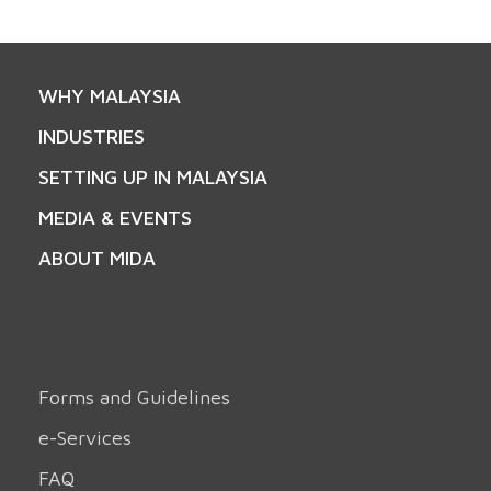
WHY MALAYSIA
INDUSTRIES
SETTING UP IN MALAYSIA
MEDIA & EVENTS
ABOUT MIDA
Forms and Guidelines
e-Services
FAQ