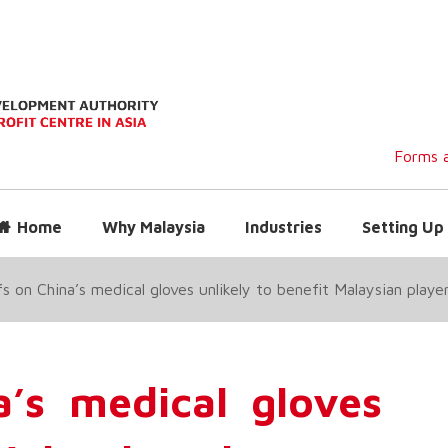
Forms a
Home
Why Malaysia
Industries
Setting Up 
fs on China’s medical gloves unlikely to benefit Malaysian playe
a’s medical gloves