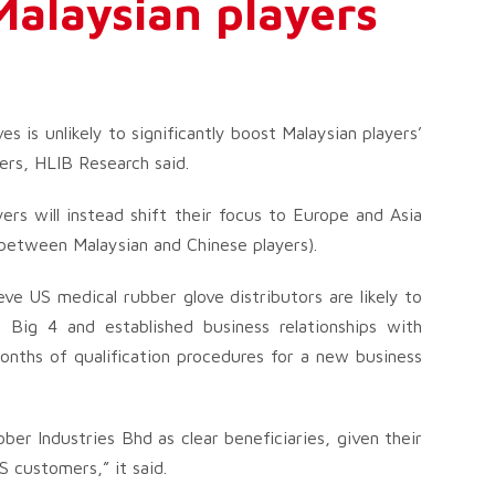
 Malaysian players
es is unlikely to significantly boost Malaysian players’
ers, HLIB Research said.
ers will instead shift their focus to Europe and Asia
 between Malaysian and Chinese players).
ve US medical rubber glove distributors are likely to
ed Big 4 and established business relationships with
months of qualification procedures for a new business
r Industries Bhd as clear beneficiaries, given their
S customers,” it said.