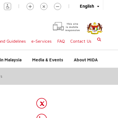
|
|
English
This site
is mobile
responsive
nd Guidelines
e-Services
FAQ
Contact Us
in Malaysia
Media & Events
About MIDA
rs