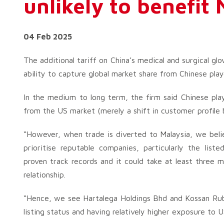
unlikely to benefit
04 Feb 2025
The additional tariff on China’s medical and surgical glov
ability to capture global market share from Chinese play
In the medium to long term, the firm said Chinese play
from the US market (merely a shift in customer profile
“However, when trade is diverted to Malaysia, we belie
prioritise reputable companies, particularly the list
proven track records and it could take at least three 
relationship.
“Hence, we see Hartalega Holdings Bhd and Kossan Rubbe
listing status and having relatively higher exposure to U