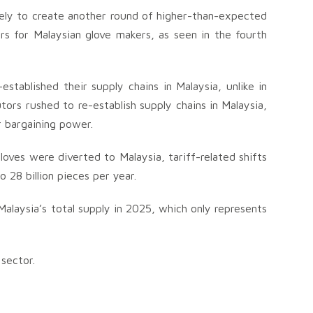
ikely to create another round of higher-than-expected
lars for Malaysian glove makers, as seen in the fourth
established their supply chains in Malaysia, unlike in
rs rushed to re-establish supply chains in Malaysia,
r bargaining power.
loves were diverted to Malaysia, tariff-related shifts
 28 billion pieces per year.
Malaysia’s total supply in 2025, which only represents
sector.