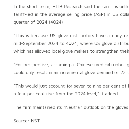
In the short term, HLIB Research said the tariff is unl
tariff-led in the average selling price (ASP) in US dol
quarter of 2024 (4Q24).
“This is because US glove distributors have already re-
mid-September 2024 to 4Q24, where US glove distributo
which has allowed local glove makers to strengthen thei
“For perspective, assuming all Chinese medical rubber g
could only result in an incremental glove demand of 22 to
“This would just account for seven to nine per cent of 
a four per cent rise from the 2024 level,” it added.
The firm maintained its “Neutral” outlook on the gloves 
Source: NST