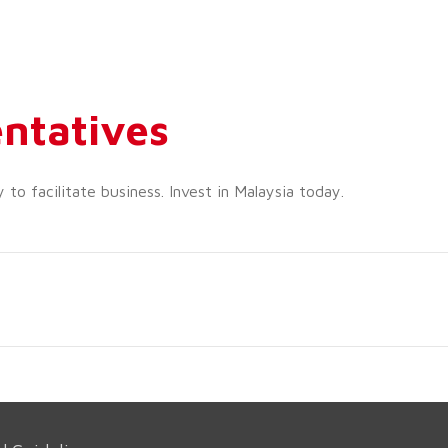
ntatives
o facilitate business. Invest in Malaysia today.