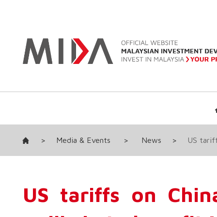
>
Media & Events
>
News
>
US tarif
US tariffs on Chin