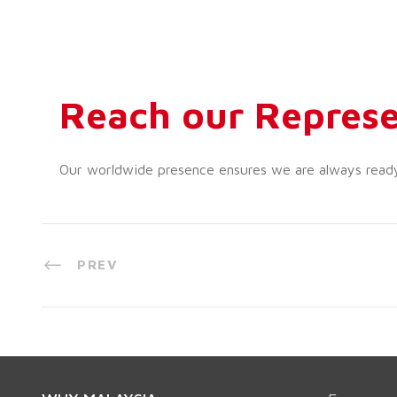
Reach our Represe
Our worldwide presence ensures we are always ready t
PREV