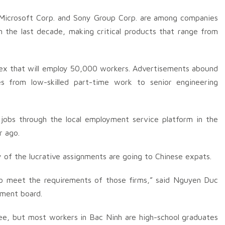
, Microsoft Corp. and Sony Group Corp. are among companies
 the last decade, making critical products that range from
plex that will employ 50,000 workers. Advertisements abound
s from low-skilled part-time work to senior engineering
jobs through the local employment service platform in the
r ago.
 of the lucrative assignments are going to Chinese expats.
to meet the requirements of those firms,” said Nguyen Duc
ement board.
gree, but most workers in Bac Ninh are high-school graduates