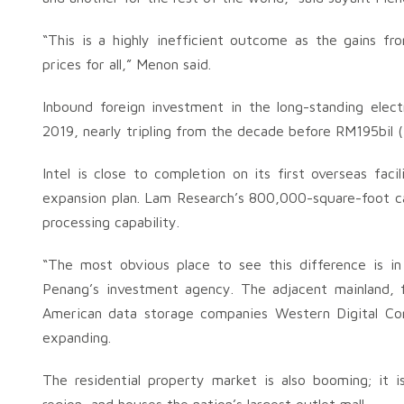
“This is a highly inefficient outcome as the gains f
prices for all,” Menon said.
Inbound foreign investment in the long-standing elec
2019, nearly tripling from the decade before RM195bil (
Intel is close to completion on its first overseas fac
expansion plan. Lam Research’s 800,000-square-foot ca
processing capability.
“The most obvious place to see this difference is i
Penang’s investment agency. The adjacent mainland, 
American data storage companies Western Digital Corp
expanding.
The residential property market is also booming; it 