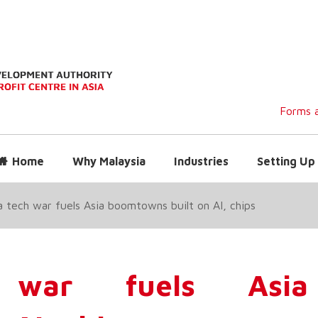
Forms a
Home
Why Malaysia
Industries
Setting Up 
 tech war fuels Asia boomtowns built on AI, chips
 war fuels Asia