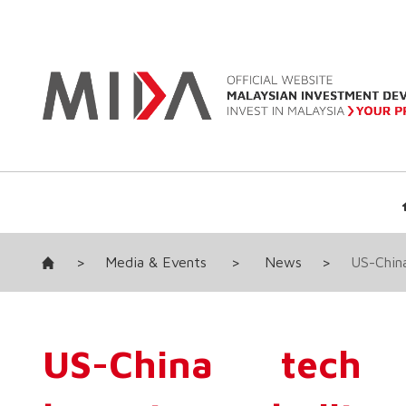
>
Media & Events
>
News
>
US-China
US-China tech