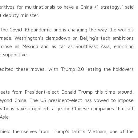
tives for multinationals to have a China +1 strategy,” said
t deputy minister.
g the Covid-19 pandemic and is changing the way the world’s
made. Washington’s clampdown on Beijing’s tech ambitions
 close as Mexico and as far as Southeast Asia, enriching
e supportive.
edited these moves, with Trump 2.0 letting the holdovers
eats from President-elect Donald Trump this time around,
beyond China. The US president-elect has vowed to impose
ositions have proposed targeting Chinese companies that set
Asia.
hield themselves from Trump’s tariffs. Vietnam, one of the