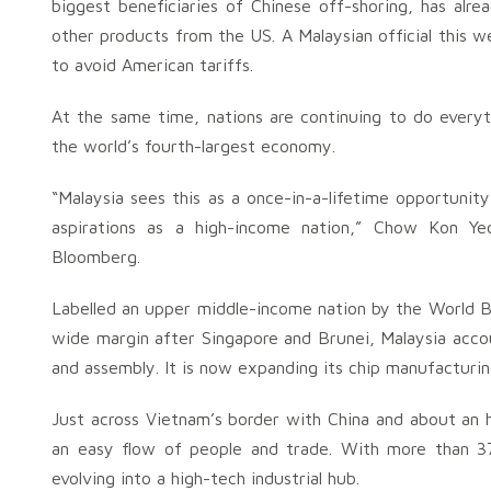
biggest beneficiaries of Chinese off-shoring, has alre
other products from the US. A Malaysian official this 
to avoid American tariffs.
At the same time, nations are continuing to do everyt
the world’s fourth-largest economy.
“Malaysia sees this as a once-in-a-lifetime opportunit
aspirations as a high-income nation,” Chow Kon Ye
Bloomberg.
Labelled an upper middle-income nation by the World B
wide margin after Singapore and Brunei, Malaysia accou
and assembly. It is now expanding its chip manufacturin
Just across Vietnam’s border with China and about an h
an easy flow of people and trade. With more than 37
evolving into a high-tech industrial hub.