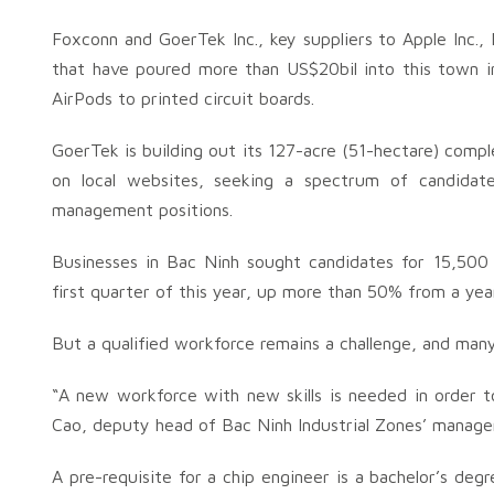
Foxconn and GoerTek Inc., key suppliers to Apple Inc.
that have poured more than US$20bil into this town in
AirPods to printed circuit boards.
GoerTek is building out its 127-acre (51-hectare) com
on local websites, seeking a spectrum of candidate
management positions.
Businesses in Bac Ninh sought candidates for 15,500 
first quarter of this year, up more than 50% from a yea
But a qualified workforce remains a challenge, and many
“A new workforce with new skills is needed in order 
Cao, deputy head of Bac Ninh Industrial Zones’ manag
A pre-requisite for a chip engineer is a bachelor’s de