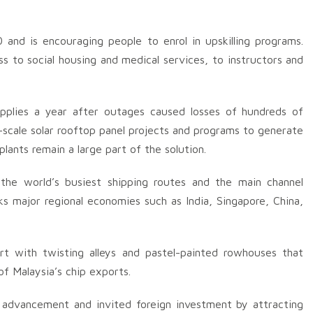
nd is encouraging people to enrol in upskilling programs.
ss to social housing and medical services, to instructors and
upplies a year after outages caused losses of hundreds of
e-scale solar rooftop panel projects and programs to generate
ants remain a large part of the solution.
 the world’s busiest shipping routes and the main channel
ks major regional economies such as India, Singapore, China,
rt with twisting alleys and pastel-painted rowhouses that
of Malaysia’s chip exports.
 advancement and invited foreign investment by attracting