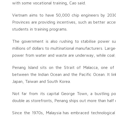
with some vocational training, Cao said.
Vietnam aims to have 50,000 chip engineers by 2030 a
Provinces are providing incentives, such as better acce
students in training programs.
The government is also rushing to stabilise power s
millions of dollars to multinational manufacturers. Larg
power from water and waste are underway, while coal pl
Penang Island sits on the Strait of Malacca, one of
between the Indian Ocean and the Pacific Ocean. It lin
Japan, Taiwan and South Korea.
Not far from its capital George Town, a bustling po
double as storefronts, Penang ships out more than half 
Since the 1970s, Malaysia has embraced technological