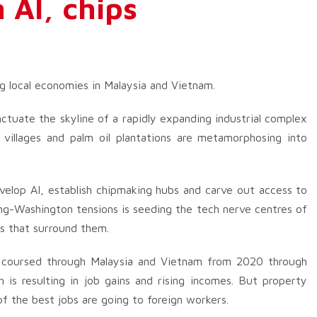
 AI, chips
ng local economies in Malaysia and Vietnam.
nctuate the skyline of a rapidly expanding industrial complex
 villages and palm oil plantations are metamorphosing into
velop AI, establish chipmaking hubs and carve out access to
ng-Washington tensions is seeding the tech nerve centres of
s that surround them.
s coursed through Malaysia and Vietnam from 2020 through
is resulting in job gains and rising incomes. But property
f the best jobs are going to foreign workers.