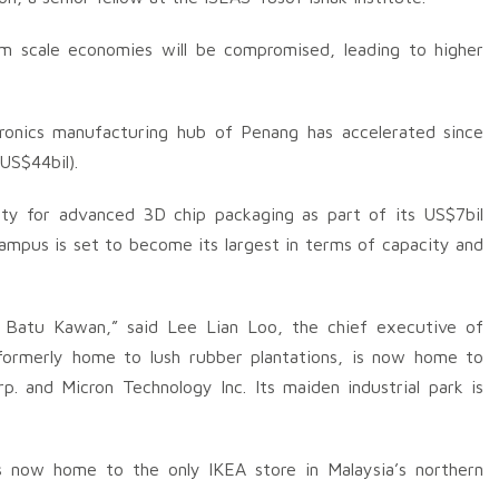
rom scale economies will be compromised, leading to higher
tronics manufacturing hub of Penang has accelerated since
US$44bil).
ility for advanced 3D chip packaging as part of its US$7bil
mpus is set to become its largest in terms of capacity and
n Batu Kawan,” said Lee Lian Loo, the chief executive of
formerly home to lush rubber plantations, is now home to
. and Micron Technology Inc. Its maiden industrial park is
is now home to the only IKEA store in Malaysia’s northern