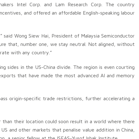
t makers Intel Corp. and Lam Research Corp. The country
ncentives, and offered an affordable English-speaking labour
t,” said Wong Siew Hai, President of Malaysia Semiconductor
ure that, number one, we stay neutral. Not aligned, without
orate with any country.”
ing sides in the US-China divide. The region is even courting
 exports that have made the most advanced AI and memory
s origin-specific trade restrictions, further accelerating a
r than their location could soon result in a world where there
US and other markets that penalise value addition in China,
n, a senior fellow at the ISEAS-Yusof Ishak Institute.