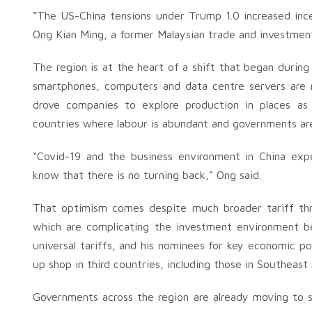
“The US-China tensions under Trump 1.0 increased incen
Ong Kian Ming, a former Malaysian trade and investmen
The region is at the heart of a shift that began durin
smartphones, computers and data centre servers are 
drove companies to explore production in places as
countries where labour is abundant and governments ar
“Covid-19 and the business environment in China exp
know that there is no turning back,” Ong said.
That optimism comes despite much broader tariff thr
which are complicating the investment environment 
universal tariffs, and his nominees for key economic p
up shop in third countries, including those in Southeast 
Governments across the region are already moving to s