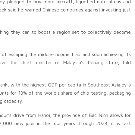
ady pledged to buy more aircraft, liquefied natural gas and
week said he warned Chinese companies against investing just
hing they can to boost a region set to collectively become
y of escaping the middle-income trap and soon achieving its
ow, the chief minister of Malaysia’s Penang state, told
ank, with the highest GDP per capita in Southeast Asia by a
nts for 13% of the world’s share of chip testing, packaging
g capacity.
our’s drive from Hanoi, the province of Bac Ninh allows for
,000 new jobs in the four years through 2023, it is fast