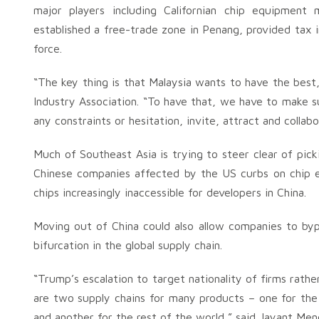
major players including Californian chip equipmen
established a free-trade zone in Penang, provided tax i
force.
“The key thing is that Malaysia wants to have the bes
Industry Association. “To have that, we have to make s
any constraints or hesitation, invite, attract and collab
Much of Southeast Asia is trying to steer clear of pick
Chinese companies affected by the US curbs on chip
chips increasingly inaccessible for developers in China.
Moving out of China could also allow companies to bypas
bifurcation in the global supply chain.
“Trump’s escalation to target nationality of firms rathe
are two supply chains for many products – one for the 
and another for the rest of the world,” said Jayant Meno