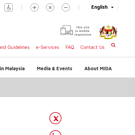
|
|
English
This site
is mobile
responsive
nd Guidelines
e-Services
FAQ
Contact Us
in Malaysia
Media & Events
About MIDA