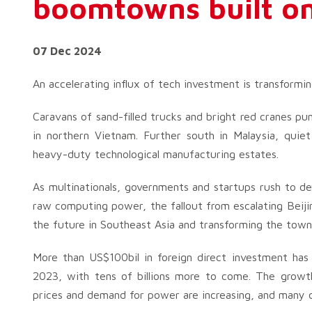
boomtowns built on
07 Dec 2024
An accelerating influx of tech investment is transformi
Caravans of sand-filled trucks and bright red cranes pu
in northern Vietnam. Further south in Malaysia, quiet
heavy-duty technological manufacturing estates.
As multinationals, governments and startups rush to de
raw computing power, the fallout from escalating Beiji
the future in Southeast Asia and transforming the town
More than US$100bil in foreign direct investment ha
2023, with tens of billions more to come. The growth 
prices and demand for power are increasing, and many o