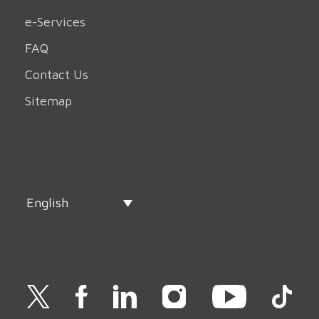
e-Services
FAQ
Contact Us
Sitemap
English