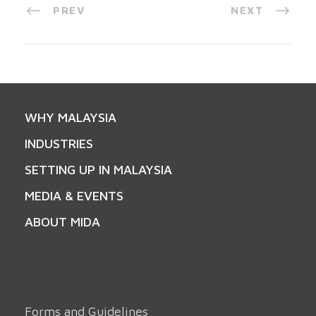
PREV
NEXT
WHY MALAYSIA
INDUSTRIES
SETTING UP IN MALAYSIA
MEDIA & EVENTS
ABOUT MIDA
Forms and Guidelines