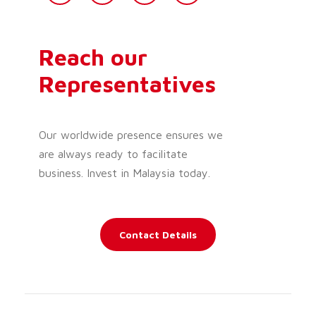
Reach our
Representatives
Our worldwide presence ensures we
are always ready to facilitate
business. Invest in Malaysia today.
Contact Details