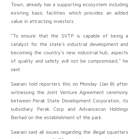
Town, already has a supporting ecosystem including
existing basic facilities which provides an added
value in attracting investors.
“To ensure that the SVTP is capable of being a
catalyst for the state’s industrial development and
becoming the country’s new industrial hub, aspects
of quality and safety will not be compromised,” he
said.
Saarani told reporters this on Monday (Jan 8) after
witnessing the Joint Venture Agreement ceremony
between Perak State Development Corporation, its
subsidiary Perak Corp and Advancecon Holdings
Berhad on the establishment of the park.
Saarani said all issues regarding the illegal squatters