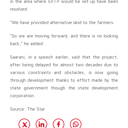
in the area where SVTP would be set up have been
resolved.
“We have provided alternative land to the farmers.
“So we are moving forward, and there is no looking
back,” he added.
Saarani, in a speech earlier, said that the project,
after being delayed for almost two decades due to
various constraints and obstacles, is now going
through development thanks to effort made by the
state government though the state development
corporation.
Source: The Star