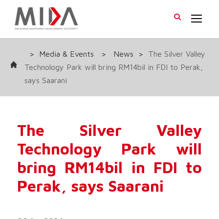
>
Media & Events
>
News
>
The Silver Valley
Technology Park will bring RM14bil in FDI to Perak,
says Saarani
The Silver Valley
Technology Park will
bring RM14bil in FDI to
Perak, says Saarani