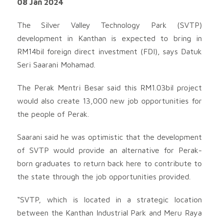
08 Jan 2024
The Silver Valley Technology Park (SVTP)
development in Kanthan is expected to bring in
RM14bil foreign direct investment (FDI), says Datuk
Seri Saarani Mohamad.
The Perak Mentri Besar said this RM1.03bil project
would also create 13,000 new job opportunities for
the people of Perak.
Saarani said he was optimistic that the development
of SVTP would provide an alternative for Perak-
born graduates to return back here to contribute to
the state through the job opportunities provided.
“SVTP, which is located in a strategic location
between the Kanthan Industrial Park and Meru Raya