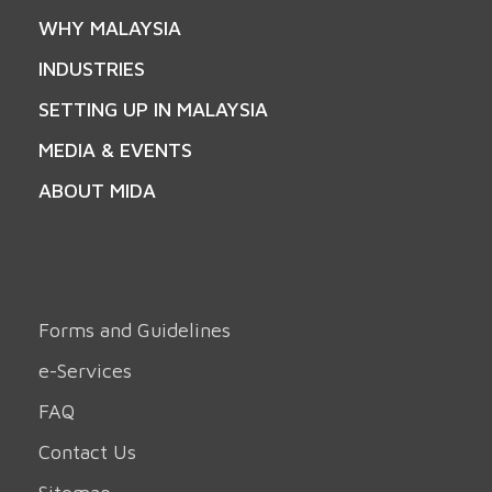
WHY MALAYSIA
INDUSTRIES
SETTING UP IN MALAYSIA
MEDIA & EVENTS
ABOUT MIDA
Forms and Guidelines
e-Services
FAQ
Contact Us