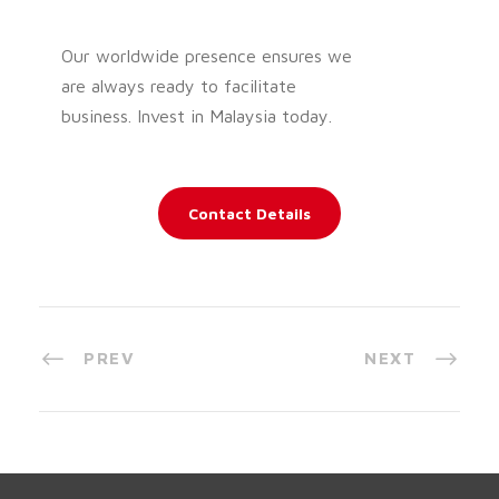
Our worldwide presence ensures we
are always ready to facilitate
business. Invest in Malaysia today.
Contact Details
PREV
NEXT