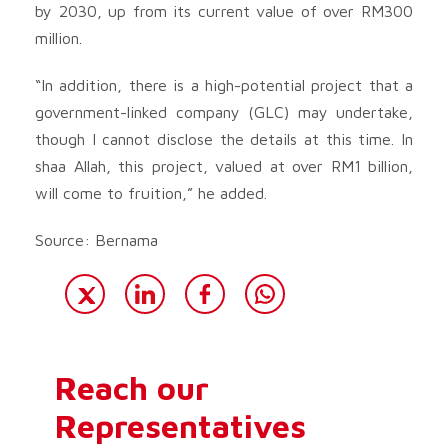
by 2030, up from its current value of over RM300
million.
“In addition, there is a high-potential project that a
government-linked company (GLC) may undertake,
though I cannot disclose the details at this time. In
shaa Allah, this project, valued at over RM1 billion,
will come to fruition,” he added.
Source: Bernama
Reach our
Representatives