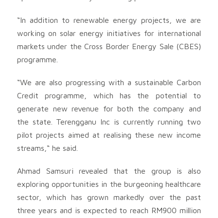
“In addition to renewable energy projects, we are
working on solar energy initiatives for international
markets under the Cross Border Energy Sale (CBES)
programme.
“We are also progressing with a sustainable Carbon
Credit programme, which has the potential to
generate new revenue for both the company and
the state. Terengganu Inc is currently running two
pilot projects aimed at realising these new income
streams,“ he said.
Ahmad Samsuri revealed that the group is also
exploring opportunities in the burgeoning healthcare
sector, which has grown markedly over the past
three years and is expected to reach RM900 million