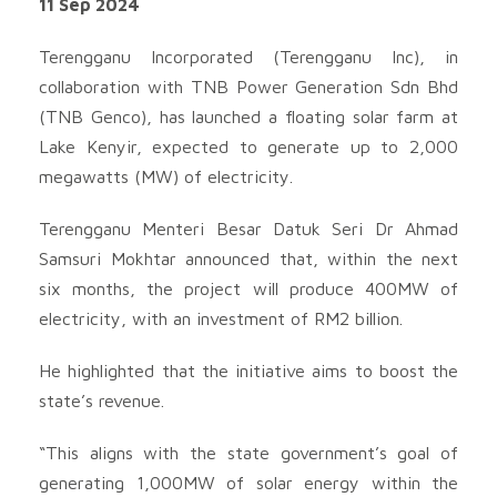
11 Sep 2024
Terengganu Incorporated (Terengganu Inc), in
collaboration with TNB Power Generation Sdn Bhd
(TNB Genco), has launched a floating solar farm at
Lake Kenyir, expected to generate up to 2,000
megawatts (MW) of electricity.
Terengganu Menteri Besar Datuk Seri Dr Ahmad
Samsuri Mokhtar announced that, within the next
six months, the project will produce 400MW of
electricity, with an investment of RM2 billion.
He highlighted that the initiative aims to boost the
state’s revenue.
“This aligns with the state government’s goal of
generating 1,000MW of solar energy within the