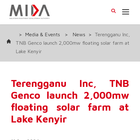
>
Media & Events
>
News
>
Terengganu Inc,
TNB Genco launch 2,000mw floating solar farm at
Lake Kenyir
Terengganu Inc, TNB
Genco launch 2,000mw
floating solar farm at
Lake Kenyir