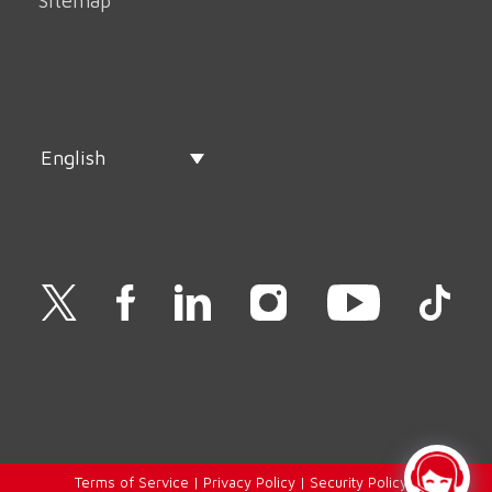
Sitemap
English
Terms of Service
|
Privacy Policy
|
Security Policy
|