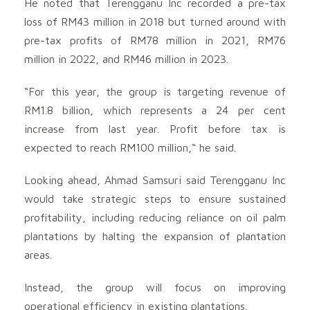
He noted that Terengganu Inc recorded a pre-tax
loss of RM43 million in 2018 but turned around with
pre-tax profits of RM78 million in 2021, RM76
million in 2022, and RM46 million in 2023.
“For this year, the group is targeting revenue of
RM1.8 billion, which represents a 24 per cent
increase from last year. Profit before tax is
expected to reach RM100 million,“ he said.
Looking ahead, Ahmad Samsuri said Terengganu Inc
would take strategic steps to ensure sustained
profitability, including reducing reliance on oil palm
plantations by halting the expansion of plantation
areas.
Instead, the group will focus on improving
operational efficiency in existing plantations.