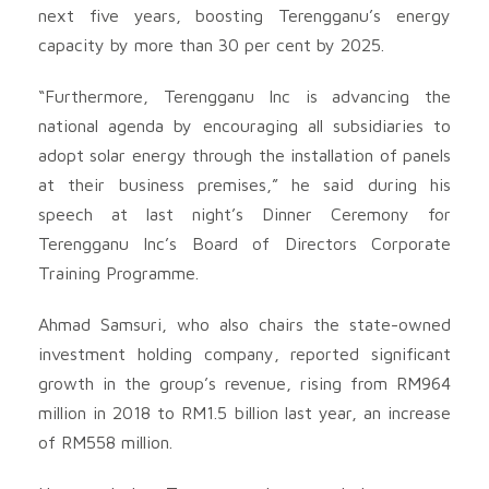
next five years, boosting Terengganu’s energy
capacity by more than 30 per cent by 2025.
“Furthermore, Terengganu Inc is advancing the
national agenda by encouraging all subsidiaries to
adopt solar energy through the installation of panels
at their business premises,” he said during his
speech at last night’s Dinner Ceremony for
Terengganu Inc’s Board of Directors Corporate
Training Programme.
Ahmad Samsuri, who also chairs the state-owned
investment holding company, reported significant
growth in the group’s revenue, rising from RM964
million in 2018 to RM1.5 billion last year, an increase
of RM558 million.