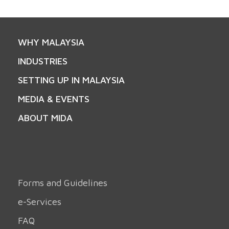
WHY MALAYSIA
INDUSTRIES
SETTING UP IN MALAYSIA
MEDIA & EVENTS
ABOUT MIDA
Forms and Guidelines
e-Services
FAQ