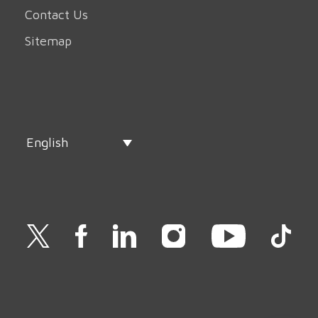
Contact Us
Sitemap
English