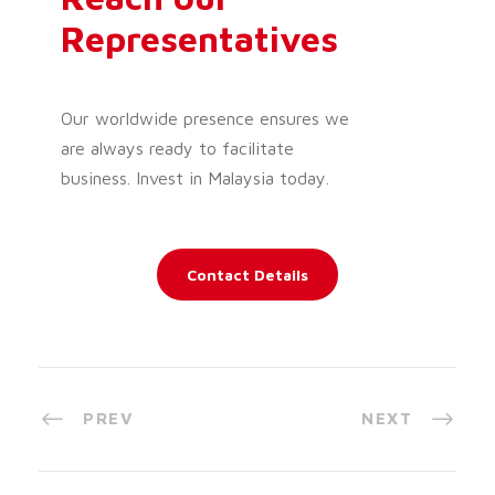
Representatives
Our worldwide presence ensures we
are always ready to facilitate
business. Invest in Malaysia today.
Contact Details
PREV
NEXT