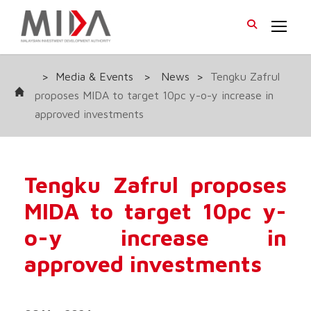
>
Media & Events
>
News
>
Tengku Zafrul
proposes MIDA to target 10pc y-o-y increase in
approved investments
Tengku Zafrul proposes
MIDA to target 10pc y-
o-y increase in
approved investments