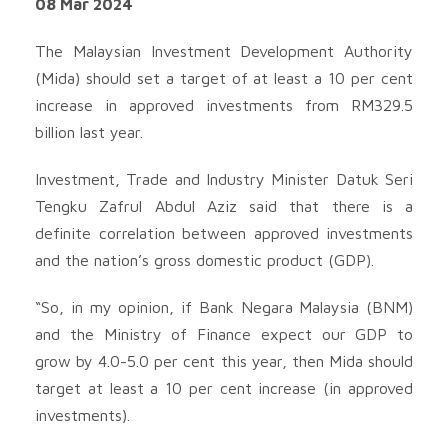
08 Mar 2024
The Malaysian Investment Development Authority
(Mida) should set a target of at least a 10 per cent
increase in approved investments from RM329.5
billion last year.
Investment, Trade and Industry Minister Datuk Seri
Tengku Zafrul Abdul Aziz said that there is a
definite correlation between approved investments
and the nation’s gross domestic product (GDP).
“So, in my opinion, if Bank Negara Malaysia (BNM)
and the Ministry of Finance expect our GDP to
grow by 4.0-5.0 per cent this year, then Mida should
target at least a 10 per cent increase (in approved
investments).