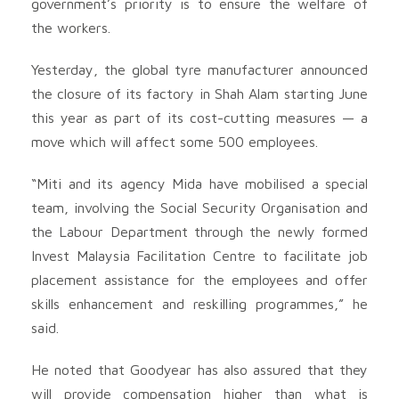
government’s priority is to ensure the welfare of
the workers.
Yesterday, the global tyre manufacturer announced
the closure of its factory in Shah Alam starting June
this year as part of its cost-cutting measures — a
move which will affect some 500 employees.
“Miti and its agency Mida have mobilised a special
team, involving the Social Security Organisation and
the Labour Department through the newly formed
Invest Malaysia Facilitation Centre to facilitate job
placement assistance for the employees and offer
skills enhancement and reskilling programmes,” he
said.
He noted that Goodyear has also assured that they
will provide compensation higher than what is