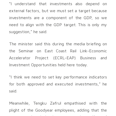
“I understand that investments also depend on
external factors, but we must set a target because
investments are a component of the GDP, so we
need to align with the GDP target. This is only my
suggestion,” he said.
The minister said this during the media briefing on
the Seminar on East Coast Rail Link-Economic
Accelerator Project (ECRL-EAP) Business and
Investment Opportunities held here today.
“I think we need to set key performance indicators
for both approved and executed investments,” he
said.
Meanwhile, Tengku Zafrul empathised with the
plight of the Goodyear employees, adding that the