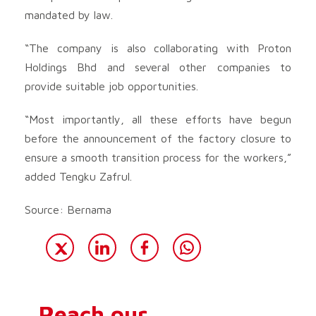
mandated by law.
“The company is also collaborating with Proton
Holdings Bhd and several other companies to
provide suitable job opportunities.
“Most importantly, all these efforts have begun
before the announcement of the factory closure to
ensure a smooth transition process for the workers,”
added Tengku Zafrul.
Source: Bernama
Reach our