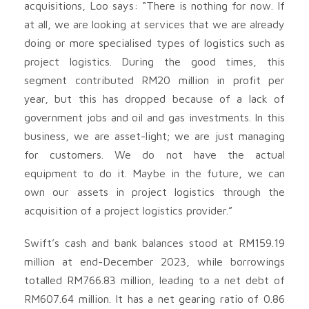
acquisitions, Loo says: “There is nothing for now. If
at all, we are looking at services that we are already
doing or more specialised types of logistics such as
project logistics. During the good times, this
segment contributed RM20 million in profit per
year, but this has dropped because of a lack of
government jobs and oil and gas investments. In this
business, we are asset-light; we are just managing
for customers. We do not have the actual
equipment to do it. Maybe in the future, we can
own our assets in project logistics through the
acquisition of a project logistics provider.”
Swift’s cash and bank balances stood at RM159.19
million at end-December 2023, while borrowings
totalled RM766.83 million, leading to a net debt of
RM607.64 million. It has a net gearing ratio of 0.86