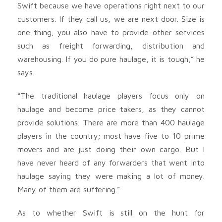
Swift because we have operations right next to our
customers. If they call us, we are next door. Size is
one thing; you also have to provide other services
such as freight forwarding, distribution and
warehousing. If you do pure haulage, it is tough,” he
says.
“The traditional haulage players focus only on
haulage and become price takers, as they cannot
provide solutions. There are more than 400 haulage
players in the country; most have five to 10 prime
movers and are just doing their own cargo. But I
have never heard of any forwarders that went into
haulage saying they were making a lot of money.
Many of them are suffering.”
As to whether Swift is still on the hunt for