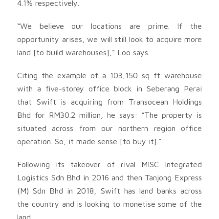
4.1% respectively.
“We believe our locations are prime. If the
opportunity arises, we will still look to acquire more
land [to build warehouses],” Loo says.
Citing the example of a 103,150 sq ft warehouse
with a five-storey office block in Seberang Perai
that Swift is acquiring from Transocean Holdings
Bhd for RM30.2 million, he says: “The property is
situated across from our northern region office
operation. So, it made sense [to buy it].”
Following its takeover of rival MISC Inte­grated
Logistics Sdn Bhd in 2016 and then Tanjong Express
(M) Sdn Bhd in 2018, Swift has land banks across
the country and is looking to monetise some of the
land.