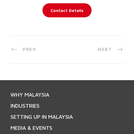
Contact Details
PREV
NEXT
WHY MALAYSIA
INDUSTRIES
SETTING UP IN MALAYSIA
MEDIA & EVENTS