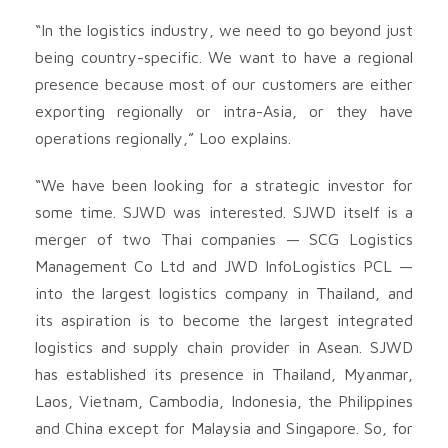
“In the logistics industry, we need to go beyond just
being country-specific. We want to have a regional
presence because most of our customers are either
exporting regionally or intra-Asia, or they have
operations regionally,” Loo explains.
“We have been looking for a strategic investor for
some time. SJWD was interested. SJWD itself is a
merger of two Thai companies — SCG Logistics
Management Co Ltd and JWD InfoLogistics PCL —
into the largest logistics company in Thailand, and
its aspiration is to become the largest integrated
logistics and supply chain provider in Asean. SJWD
has established its presence in Thailand, Myanmar,
Laos, Vietnam, Cambodia, Indonesia, the Philippines
and China except for Malaysia and Singapore. So, for