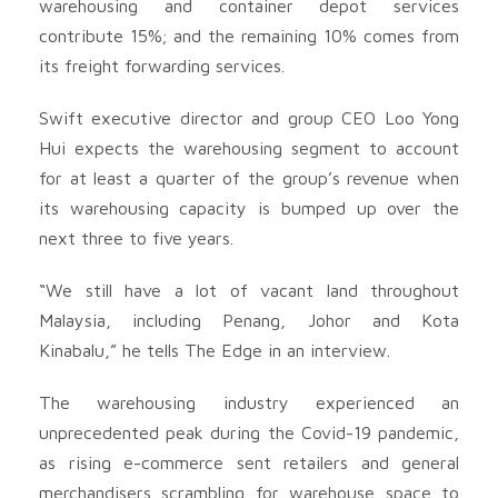
warehousing and container depot services
contribute 15%; and the remaining 10% comes from
its freight forwarding services.
Swift executive director and group CEO Loo Yong
Hui expects the warehousing segment to account
for at least a quarter of the group’s revenue when
its warehousing capacity is bumped up over the
next three to five years.
“We still have a lot of vacant land throughout
Malaysia, including Penang, Johor and Kota
Kinabalu,” he tells The Edge in an interview.
The warehousing industry experienced an
unprecedented peak during the Covid-19 pandemic,
as rising e-commerce sent retailers and general
merchandisers scrambling for warehouse space to