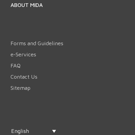
ABOUT MIDA
Forms and Guidelines
e-Services
FAQ
Contact Us
Sitemap
English