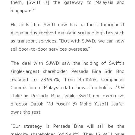
them, [Swift is] the gateway to Malaysia and
Singapore.”
He adds that Swift now has partners throughout
Asean and is involved mainly in surface logistics such
as transport services. “But with SJWD, we can now
sell door-to-door services overseas.”
The deal with SJWD saw the holding of Swift’s
single-largest shareholder Persada Bina Sdn Bhd
reduced to 23.995%, from 35.155%. Companies
Commission of Malaysia data shows Loo holds a 49%
stake in Persada Bina, while Swift non-executive
director Datuk Md Yusoff @ Mohd Yusoff Jaafar
owns the rest.
“Our strategy is Persada Bina will still be the
majority shareholder [of Swift]. They [SJWD] have