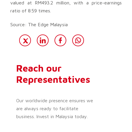
valued at RM493.2 million, with a price-earnings
ratio of 8.59 times.
Source: The Edge Malaysia
Reach our
Representatives
Our worldwide presence ensures we
are always ready to facilitate
business. Invest in Malaysia today.