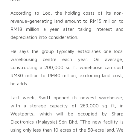
According to Loo, the holding costs of its non-
revenue-generating land amount to RM15 million to
RM18 million a year after taking interest and
depreciation into consideration.
He says the group typically establishes one local
warehousing centre each year. On average,
constructing a 200,000 sq ft warehouse can cost
RM30 million to RM40 million, excluding land cost,
he adds.
Last week, Swift opened its newest warehouse,
with a storage capacity of 269,000 sq ft, in
Westports, which will be occupied by Sharp
Electronics (Malaysia) Sdn Bhd. “The new facility is
using only less than 10 acres of the 58-acre land. We