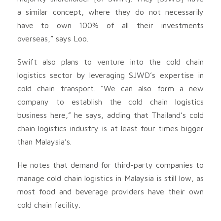
a similar concept, where they do not necessarily
have to own 100% of all their investments
overseas,” says Loo.
Swift also plans to venture into the cold chain
logistics sector by leveraging SJWD’s expertise in
cold chain transport. “We can also form a new
company to establish the cold chain logistics
business here,” he says, adding that Thailand’s cold
chain logistics industry is at least four times bigger
than Malaysia’s.
He notes that demand for third-party companies to
manage cold chain logistics in Malaysia is still low, as
most food and beve­rage providers have their own
cold chain facility.