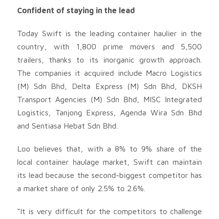
Confident of staying in the lead
Today Swift is the leading container haulier in the
country, with 1,800 prime movers and 5,500
trailers, thanks to its inorganic growth approach.
The companies it acquired include Macro Logistics
(M) Sdn Bhd, Delta Express (M) Sdn Bhd, DKSH
Transport Agencies (M) Sdn Bhd, MISC Integrated
Logistics, Tanjong Express, Agenda Wira Sdn Bhd
and Sentiasa Hebat Sdn Bhd.
Loo believes that, with a 8% to 9% share of the
local container haulage market, Swift can maintain
its lead because the second-biggest competitor has
a market share of only 2.5% to 2.6%.
“It is very difficult for the competitors to challenge