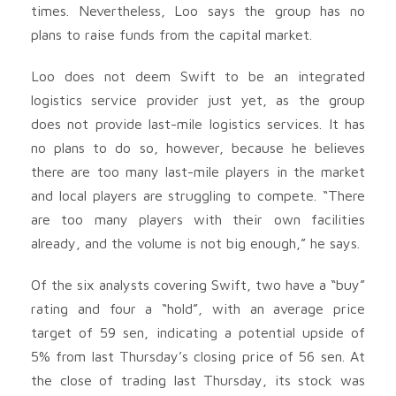
times. Nevertheless, Loo says the group has no
plans to raise funds from the capital market.
Loo does not deem Swift to be an integrated
logistics service provider just yet, as the group
does not provide last-mile logistics services. It has
no plans to do so, however, because he believes
there are too many last-mile players in the market
and local players are struggling to compete. “There
are too many players with their own facilities
already, and the volume is not big enough,” he says.
Of the six analysts covering Swift, two have a “buy”
rating and four a “hold”, with an average price
target of 59 sen, indicating a potential upside of
5% from last Thursday’s closing price of 56 sen. At
the close of trading last Thursday, its stock was