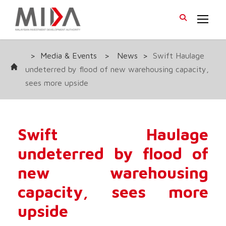
>
Media & Events
>
News
>
Swift Haulage
undeterred by flood of new warehousing capacity,
sees more upside
Swift Haulage
undeterred by flood of
new warehousing
capacity, sees more
upside