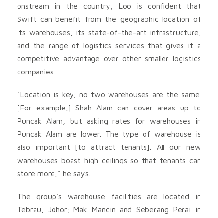
onstream in the country, Loo is confident that
Swift can benefit from the geographic location of
its warehouses, its state-of-the-art infrastructure,
and the range of logistics services that gives it a
competitive advantage over other smaller logistics
companies.
“Location is key; no two warehouses are the same.
[For example,] Shah Alam can cover areas up to
Puncak Alam, but asking rates for warehouses in
Puncak Alam are lower. The type of warehouse is
also important [to attract tenants]. All our new
warehouses boast high ceilings so that tenants can
store more,” he says.
The group’s warehouse facilities are located in
Tebrau, Johor; Mak Mandin and Seberang Perai in