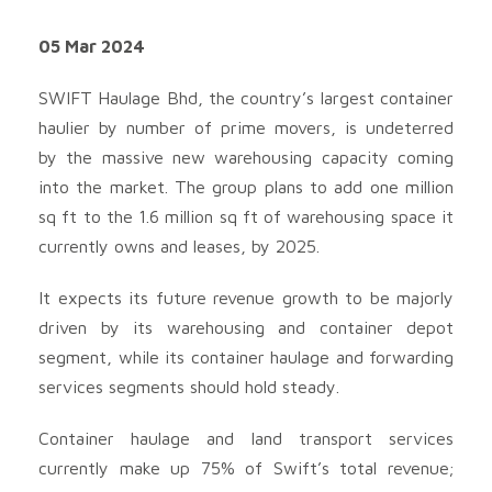
05 Mar 2024
SWIFT Haulage Bhd, the country’s largest container
haulier by number of prime movers, is undeterred
by the massive new warehousing capacity coming
into the market. The group plans to add one million
sq ft to the 1.6 million sq ft of warehousing space it
currently owns and leases, by 2025.
It expects its future revenue growth to be majorly
driven by its warehousing and container depot
segment, while its container haulage and forwarding
services segments should hold steady.
Container haulage and land transport services
currently make up 75% of Swift’s total revenue;