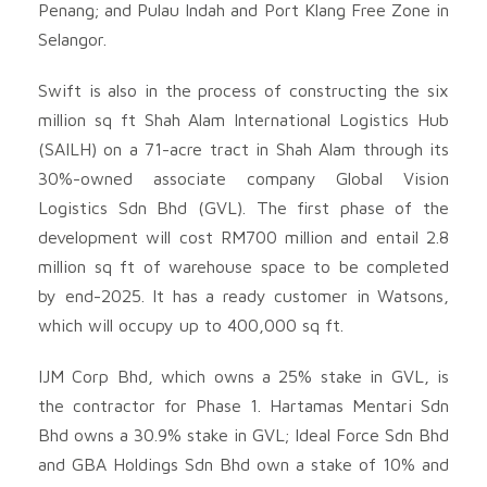
Penang; and Pulau Indah and Port Klang Free Zone in
Selangor.
Swift is also in the process of constructing the six
million sq ft Shah Alam International Logistics Hub
(SAILH) on a 71-acre tract in Shah Alam through its
30%-owned associate company Global Vision
Logistics Sdn Bhd (GVL). The first phase of the
development will cost RM700 million and entail 2.8
million sq ft of warehouse space to be completed
by end-2025. It has a ready customer in Watsons,
which will occupy up to 400,000 sq ft.
IJM Corp Bhd, which owns a 25% stake in GVL, is
the contractor for Phase 1. Hartamas Mentari Sdn
Bhd owns a 30.9% stake in GVL; Ideal Force Sdn Bhd
and GBA Holdings Sdn Bhd own a stake of 10% and