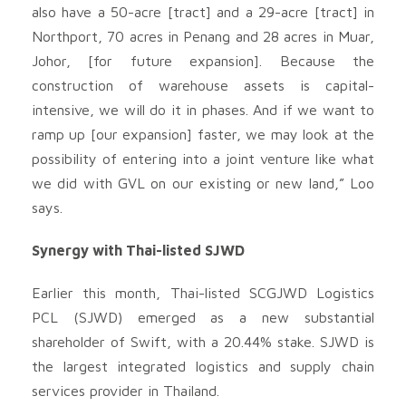
also have a 50-acre [tract] and a 29-acre [tract] in
Northport, 70 acres in Penang and 28 acres in Muar,
Johor, [for future expansion]. Because the
construction of warehouse assets is capital-
intensive, we will do it in phases. And if we want to
ramp up [our expansion] faster, we may look at the
possibility of entering into a joint venture like what
we did with GVL on our existing or new land,” Loo
says.
Synergy with Thai-listed SJWD
Earlier this month, Thai-listed SCGJWD Logistics
PCL (SJWD) emerged as a new substantial
shareholder of Swift, with a 20.44% stake. SJWD is
the largest integrated logistics and supply chain
services provider in Thailand.