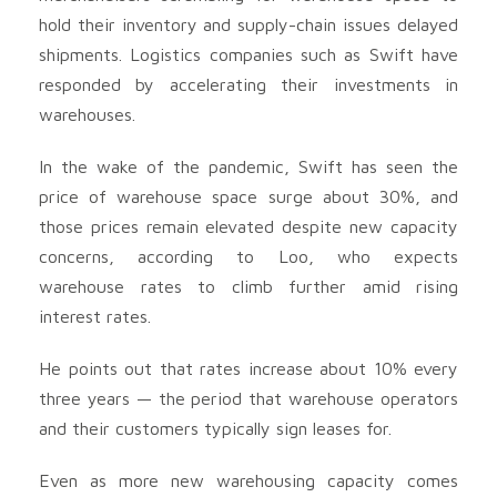
hold their inventory and supply-chain issues delayed
shipments. Logistics companies such as Swift have
responded by accelerating their investments in
warehouses.
In the wake of the pandemic, Swift has seen the
price of warehouse space surge about 30%, and
those prices remain elevated despite new capacity
concerns, according to Loo, who expects
warehouse rates to climb further amid rising
interest rates.
He points out that rates increase about 10% every
three years — the period that warehouse operators
and their customers typically sign leases for.
Even as more new warehousing capacity comes