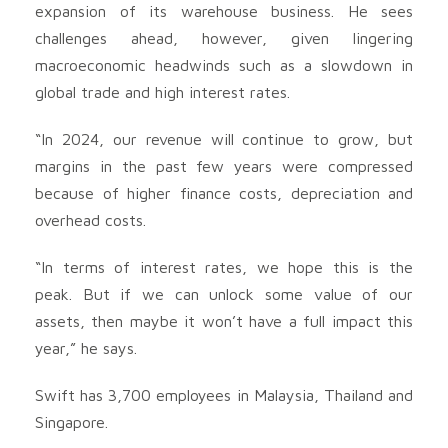
expansion of its warehouse business. He sees
challenges ahead, however, given lingering
macroeconomic headwinds such as a slowdown in
global trade and high interest rates.
“In 2024, our revenue will continue to grow, but
margins in the past few years were compressed
because of higher finance costs, depreciation and
overhead costs.
“In terms of interest rates, we hope this is the
peak. But if we can unlock some value of our
assets, then maybe it won’t have a full impact this
year,” he says.
Swift has 3,700 employees in Malaysia, Thailand and
Singapore.