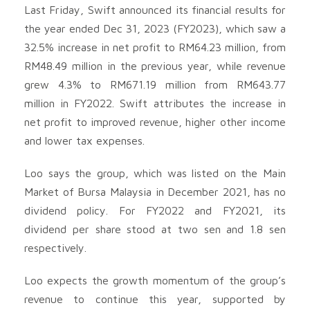
Last Friday, Swift announced its financial results for
the year ended Dec 31, 2023 (FY2023), which saw a
32.5% increase in net profit to RM64.23 million, from
RM48.49 million in the previous year, while revenue
grew 4.3% to RM671.19 million from RM643.77
million in FY2022. Swift attributes the increase in
net profit to improved revenue, higher other income
and lower tax expenses.
Loo says the group, which was listed on the Main
Market of Bursa Malaysia in December 2021, has no
dividend policy. For FY2022 and FY2021, its
dividend per share stood at two sen and 1.8 sen
respectively.
Loo expects the growth momentum of the group’s
revenue to continue this year, supported by