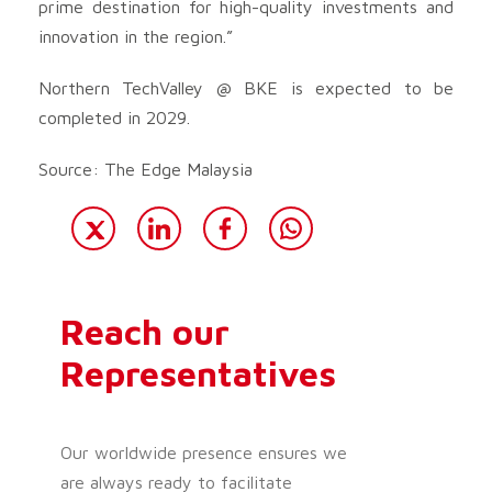
prime destination for high-quality investments and
innovation in the region.”
Northern TechValley @ BKE is expected to be
completed in 2029.
Source: The Edge Malaysia
Reach our
Representatives
Our worldwide presence ensures we
are always ready to facilitate