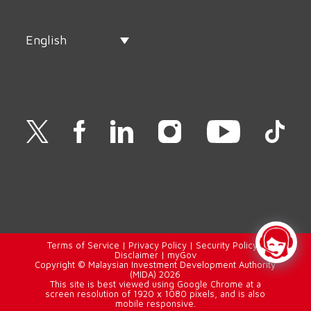
English
Terms of Service
|
Privacy Policy
|
Security Policy
|
Disclaimer
|
myGov
Copyright © Malaysian Investment Development Authority
(MIDA) 2026
This site is best viewed using Google Chrome at a
screen resolution of 1920 x 1080 pixels, and is also
mobile responsive.