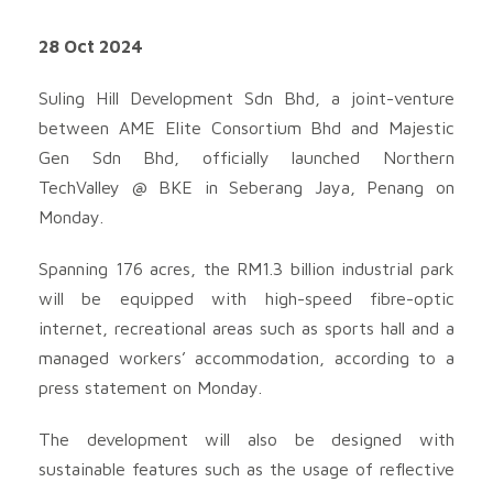
28 Oct 2024
Suling Hill Development Sdn Bhd, a joint-venture
between AME Elite Consortium Bhd and Majestic
Gen Sdn Bhd, officially launched Northern
TechValley @ BKE in Seberang Jaya, Penang on
Monday.
Spanning 176 acres, the RM1.3 billion industrial park
will be equipped with high-speed fibre-optic
internet, recreational areas such as sports hall and a
managed workers’ accommodation, according to a
press statement on Monday.
The development will also be designed with
sustainable features such as the usage of reflective