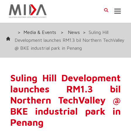
>
Media & Events
>
News
>
Suling Hill
Development launches RM1.3 bil Northern TechValley
@ BKE industrial park in Penang
Suling Hill Development
launches RM1.3 bil
Northern TechValley @
BKE industrial park in
Penang