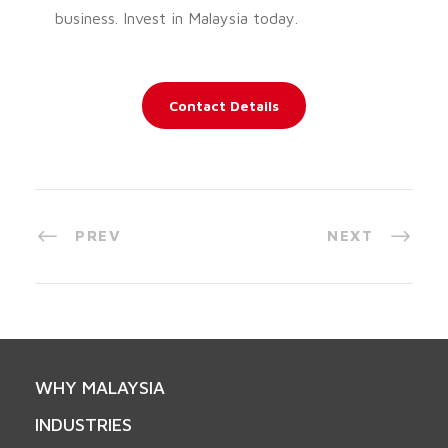
business. Invest in Malaysia today.
Contact Details
PREV
NEXT
WHY MALAYSIA
INDUSTRIES