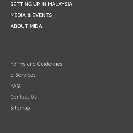
SETTING UP IN MALAYSIA
MEDIA & EVENTS
ABOUT MIDA
Forms and Guidelines
e-Services
FAQ
Contact Us
Sitemap