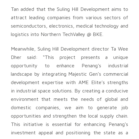
Tan added that the Suling Hill Development aims to
attract leading companies from various sectors of
semiconductors, electronics, medical technology and
logistics into Northern TechValley @ BKE.
Meanwhile, Suling Hill Development director Ta Wee
Dher said: “This project presents a unique
opportunity to enhance Penang’s industrial
landscape by integrating Majestic Gen’s commercial
development expertise with AME Elite’s strengths
in industrial space solutions. By creating a conducive
environment that meets the needs of global and
domestic companies, we aim to generate job
opportunities and strengthen the local supply chain.
This initiative is essential for enhancing Penang’s
investment appeal and positioning the state as a