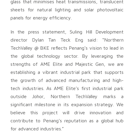
glass that minimises heat transmissions, translucent
sheets for natural lighting and solar photovoltaic
panels for energy efficiency.
In the press statement, Suling Hill Development
director Dylan Tan Teck Eng said: “Northern
TechValley @ BKE reflects Penang’s vision to lead in
the global technology sector. By leveraging the
strengths of AME Elite and Majestic Gen, we are
establishing a vibrant industrial park that supports
the growth of advanced manufacturing and high-
tech industries. As AME Elite’s first industrial park
outside Johor, Northern TechValley marks a
significant milestone in its expansion strategy. We
believe this project will drive innovation and
contribute to Penang’s reputation as a global hub
for advanced industries.”