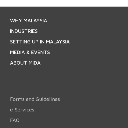
WHY MALAYSIA
INDUSTRIES
SETTING UP IN MALAYSIA
MEDIA & EVENTS
ABOUT MIDA
Forms and Guidelines
e-Services
FAQ