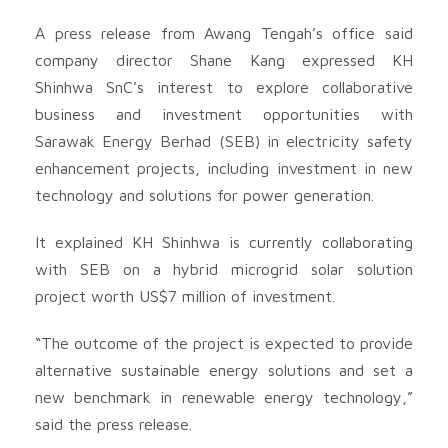
A press release from Awang Tengah’s office said
company director Shane Kang expressed KH
Shinhwa SnC’s interest to explore collaborative
business and investment opportunities with
Sarawak Energy Berhad (SEB) in electricity safety
enhancement projects, including investment in new
technology and solutions for power generation.
It explained KH Shinhwa is currently collaborating
with SEB on a hybrid microgrid solar solution
project worth US$7 million of investment.
“The outcome of the project is expected to provide
alternative sustainable energy solutions and set a
new benchmark in renewable energy technology,”
said the press release.