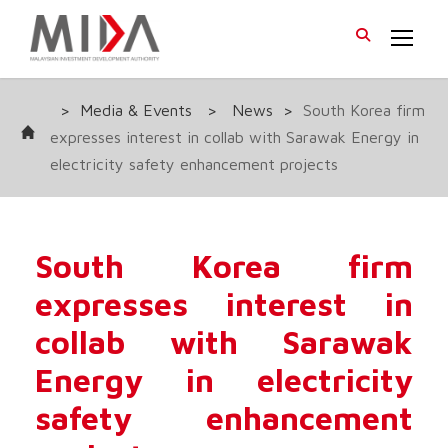
>
Media & Events
>
News
>
South Korea firm
expresses interest in collab with Sarawak Energy in
electricity safety enhancement projects
South Korea firm
expresses interest in
collab with Sarawak
Energy in electricity
safety enhancement