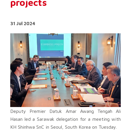
projects
31 Jul 2024
Deputy Premier Datuk Amar Awang Tengah Ali
Hasan led a Sarawak delegation for a meeting with
KH Shinhwa SnC in Seoul, South Korea on Tuesday.