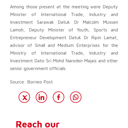
Among those present at the meeting were Deputy
Minister of International Trade, Industry and
Investment Sarawak Datuk Dr Malcolm Mussen
Lamoh, Deputy Minister of Youth, Sports and
Entrepreneur Development Datuk Dr Ripin Lamat,
advisor of Small and Medium Enterprises for the
Ministry of International Trade, Industry and
Investment Dato Sri Mohd Naroden Majais and other
senior government officials.
Source: Borneo Post
Reach our