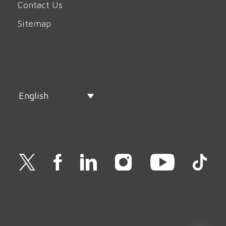
Contact Us
Sitemap
English