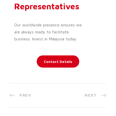
Representatives
Our worldwide presence ensures we
are always ready to facilitate
business. Invest in Malaysia today.
Contact Details
PREV
NEXT