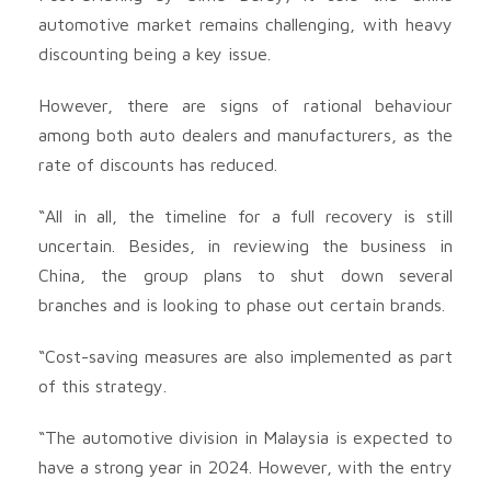
automotive market remains challenging, with heavy
discounting being a key issue.
However, there are signs of rational behaviour
among both auto dealers and manufacturers, as the
rate of discounts has reduced.
“All in all, the timeline for a full recovery is still
uncertain. Besides, in reviewing the business in
China, the group plans to shut down several
branches and is looking to phase out certain brands.
“Cost-saving measures are also implemented as part
of this strategy.
“The automotive division in Malaysia is expected to
have a strong year in 2024. However, with the entry