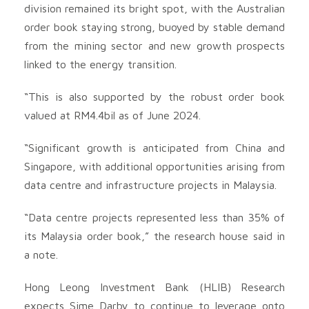
division remained its bright spot, with the Australian
order book staying strong, buoyed by stable demand
from the mining sector and new growth prospects
linked to the energy transition.
“This is also supported by the robust order book
valued at RM4.4bil as of June 2024.
“Significant growth is anticipated from China and
Singapore, with additional opportunities arising from
data centre and infrastructure projects in Malaysia.
“Data centre projects represented less than 35% of
its Malaysia order book,” the research house said in
a note.
Hong Leong Investment Bank (HLIB) Research
expects Sime Darby to continue to leverage onto