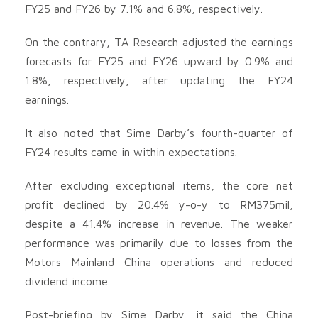
FY25 and FY26 by 7.1% and 6.8%, respectively.
On the contrary, TA Research adjusted the earnings
forecasts for FY25 and FY26 upward by 0.9% and
1.8%, respectively, after updating the FY24
earnings.
It also noted that Sime Darby’s fourth-quarter of
FY24 results came in within expectations.
After excluding exceptional items, the core net
profit declined by 20.4% y-o-y to RM375mil,
despite a 41.4% increase in revenue. The weaker
performance was primarily due to losses from the
Motors Mainland China operations and reduced
dividend income.
Post-briefing by Sime Darby, it said the China