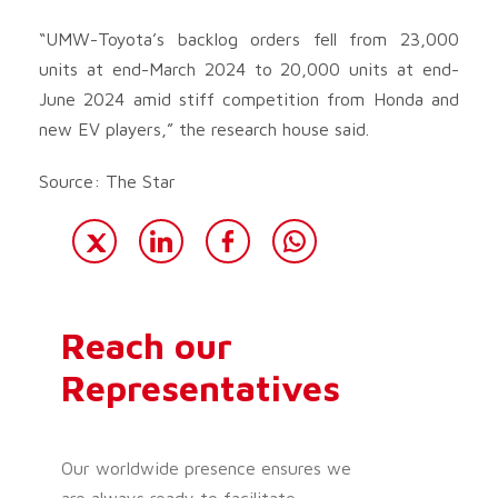
“UMW-Toyota’s backlog orders fell from 23,000
units at end-March 2024 to 20,000 units at end-
June 2024 amid stiff competition from Honda and
new EV players,” the research house said.
Source: The Star
Reach our
Representatives
Our worldwide presence ensures we
are always ready to facilitate