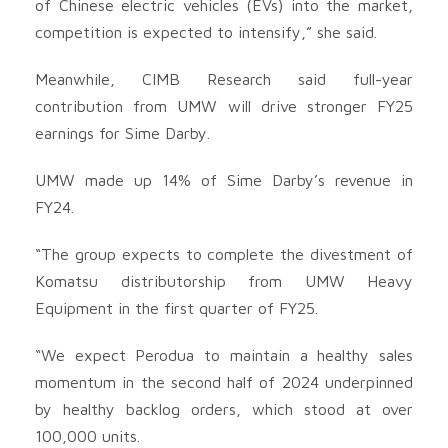
of Chinese electric vehicles (EVs) into the market,
competition is expected to intensify,” she said.
Meanwhile, CIMB Research said full-year
contribution from UMW will drive stronger FY25
earnings for Sime Darby.
UMW made up 14% of Sime Darby’s revenue in
FY24.
“The group expects to complete the divestment of
Komatsu distributorship from UMW Heavy
Equipment in the first quarter of FY25.
“We expect Perodua to maintain a healthy sales
momentum in the second half of 2024 underpinned
by healthy backlog orders, which stood at over
100,000 units.