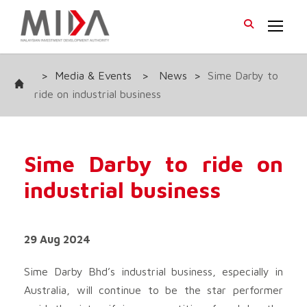
>
Media & Events
>
News
>
Sime Darby to
ride on industrial business
Sime Darby to ride on
industrial business
29 Aug 2024
Sime Darby Bhd
’s industrial business, especially in
Australia, will continue to be the star performer