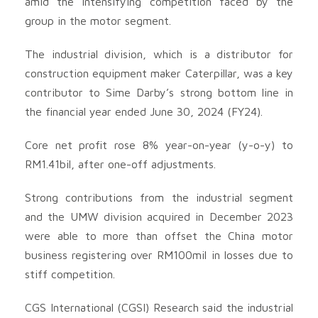
amid the intensifying competition faced by the
group in the motor segment.
The industrial division, which is a distributor for
construction equipment maker Caterpillar, was a key
contributor to Sime Darby’s strong bottom line in
the financial year ended June 30, 2024 (FY24).
Core net profit rose 8% year-on-year (y-o-y) to
RM1.41bil, after one-off adjustments.
Strong contributions from the industrial segment
and the UMW division acquired in December 2023
were able to more than offset the China motor
business registering over RM100mil in losses due to
stiff competition.
CGS International (CGSI) Research said the industrial