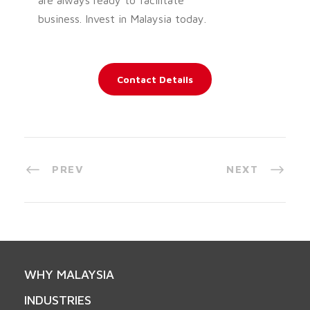
business. Invest in Malaysia today.
Contact Details
PREV
NEXT
WHY MALAYSIA
INDUSTRIES