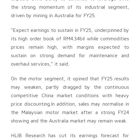
the strong momentum of its industrial segment,
driven by mining in Australia for FY25.
“Expect earnings to sustain in FY25, underpinned by
its high order book of RM4.34bil while commodities
prices remain high, with margins expected to
sustain on strong demand for maintenance and
overhaul services,” it said.
On the motor segment, it opined that FY25 results
may weaken, partly dragged by the continuous
competitive China market conditions with heavy
price discounting.In addition, sales may normalise in
the Malaysian motor market after a strong FY24
showing and the Australia market may remain weak.
HLIB Research has cut its earnings forecast for