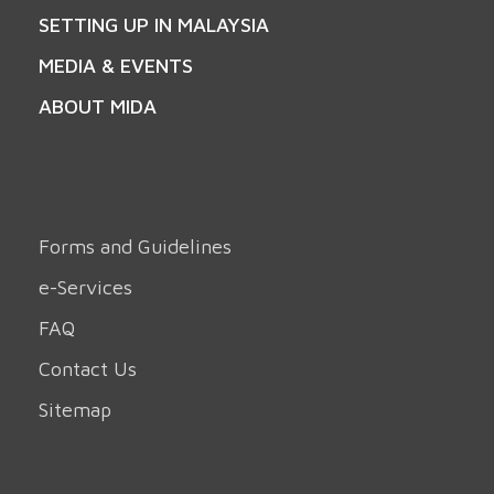
SETTING UP IN MALAYSIA
MEDIA & EVENTS
ABOUT MIDA
Forms and Guidelines
e-Services
FAQ
Contact Us
Sitemap