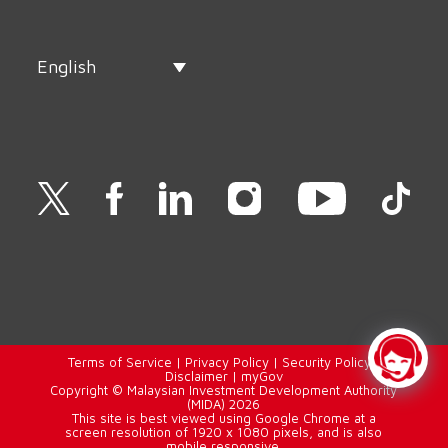
English
Terms of Service
|
Privacy Policy
|
Security Policy
|
Disclaimer
|
myGov
Copyright © Malaysian Investment Development Authority
(MIDA) 2026
This site is best viewed using Google Chrome at a
screen resolution of 1920 x 1080 pixels, and is also
mobile responsive.