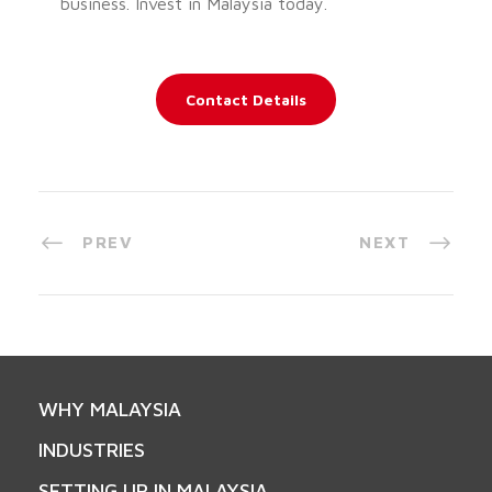
business. Invest in Malaysia today.
Contact Details
PREV
NEXT
WHY MALAYSIA
INDUSTRIES
SETTING UP IN MALAYSIA