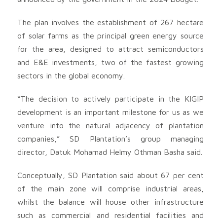
The plan involves the establishment of 267 hectare
of solar farms as the principal green energy source
for the area, designed to attract semiconductors
and E&E investments, two of the fastest growing
sectors in the global economy.
“The decision to actively participate in the KIGIP
development is an important milestone for us as we
venture into the natural adjacency of plantation
companies,” SD Plantation’s group managing
director, Datuk Mohamad Helmy Othman Basha said.
Conceptually, SD Plantation said about 67 per cent
of the main zone will comprise industrial areas,
whilst the balance will house other infrastructure
such as commercial and residential facilities and