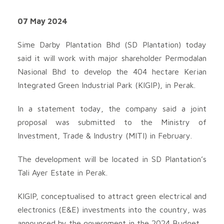
07 May 2024
Sime Darby Plantation Bhd (SD Plantation) today
said it will work with major shareholder Permodalan
Nasional Bhd to develop the 404 hectare Kerian
Integrated Green Industrial Park (KIGIP), in Perak.
In a statement today, the company said a joint
proposal was submitted to the Ministry of
Investment, Trade & Industry (MITI) in February.
The development will be located in SD Plantation’s
Tali Ayer Estate in Perak.
KIGIP, conceptualised to attract green electrical and
electronics (E&E) investments into the country, was
announced by the government in the 2024 Budget.