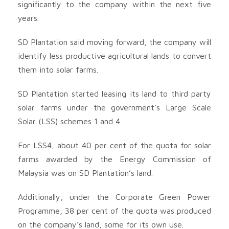
significantly to the company within the next five
years.
SD Plantation said moving forward, the company will
identify less productive agricultural lands to convert
them into solar farms.
SD Plantation started leasing its land to third party
solar farms under the government’s Large Scale
Solar (LSS) schemes 1 and 4.
For LSS4, about 40 per cent of the quota for solar
farms awarded by the Energy Commission of
Malaysia was on SD Plantation’s land.
Additionally, under the Corporate Green Power
Programme, 38 per cent of the quota was produced
on the company’s land, some for its own use.