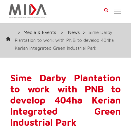
>
Media & Events
>
News
>
Sime Darby
Plantation to work with PNB to develop 404ha
Kerian Integrated Green Industrial Park
Sime Darby Plantation
to work with PNB to
develop 404ha Kerian
Integrated Green
Industrial Park