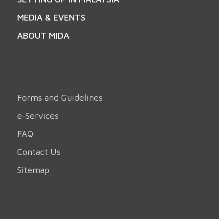
MEDIA & EVENTS
ABOUT MIDA
Forms and Guidelines
e-Services
FAQ
Contact Us
Sitemap