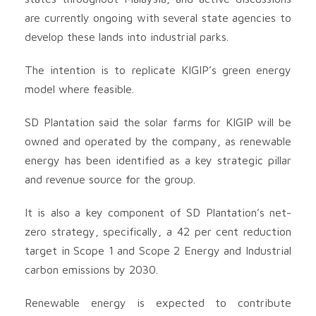
are currently ongoing with several state agencies to
develop these lands into industrial parks.
The intention is to replicate KIGIP’s green energy
model where feasible.
SD Plantation said the solar farms for KIGIP will be
owned and operated by the company, as renewable
energy has been identified as a key strategic pillar
and revenue source for the group.
It is also a key component of SD Plantation’s net-
zero strategy, specifically, a 42 per cent reduction
target in Scope 1 and Scope 2 Energy and Industrial
carbon emissions by 2030.
Renewable energy is expected to contribute