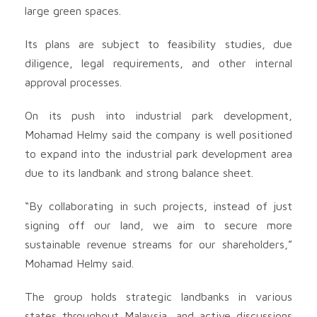
large green spaces.
Its plans are subject to feasibility studies, due
diligence, legal requirements, and other internal
approval processes.
On its push into industrial park development,
Mohamad Helmy said the company is well positioned
to expand into the industrial park development area
due to its landbank and strong balance sheet.
“By collaborating in such projects, instead of just
signing off our land, we aim to secure more
sustainable revenue streams for our shareholders,”
Mohamad Helmy said.
The group holds strategic landbanks in various
states throughout Malaysia, and active discussions