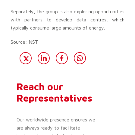
Separately, the group is also exploring opportunities
with partners to develop data centres, which
typically consume large amounts of energy.
Source: NST
Reach our
Representatives
Our worldwide presence ensures we
are always ready to facilitate