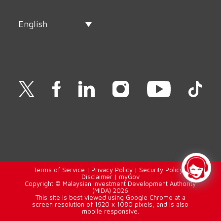
English
Terms of Service
|
Privacy Policy
|
Security Policy
|
Disclaimer
|
myGov
Copyright © Malaysian Investment Development Authority
(MIDA) 2026
This site is best viewed using Google Chrome at a
screen resolution of 1920 x 1080 pixels, and is also
mobile responsive.