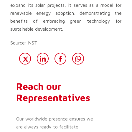
expand its solar projects, it serves as a model for
renewable energy adoption, demonstrating the
benefits of embracing green technology for
sustainable development.
Source: NST
Reach our
Representatives
Our worldwide presence ensures we
are always ready to facilitate