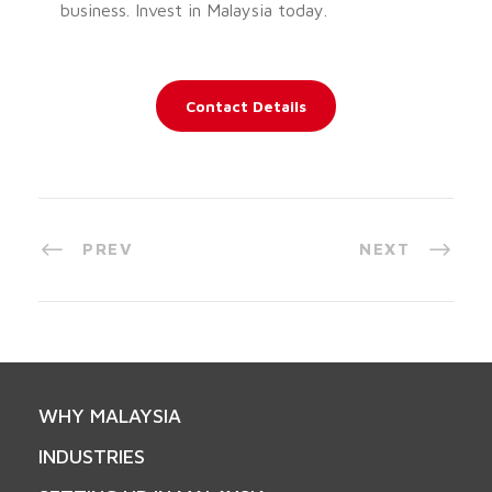
business. Invest in Malaysia today.
Contact Details
PREV
NEXT
WHY MALAYSIA
INDUSTRIES