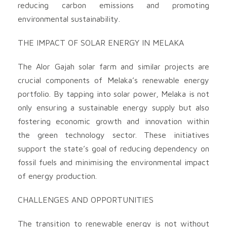
reducing carbon emissions and promoting
environmental sustainability.
THE IMPACT OF SOLAR ENERGY IN MELAKA
The Alor Gajah solar farm and similar projects are
crucial components of Melaka’s renewable energy
portfolio. By tapping into solar power, Melaka is not
only ensuring a sustainable energy supply but also
fostering economic growth and innovation within
the green technology sector. These initiatives
support the state’s goal of reducing dependency on
fossil fuels and minimising the environmental impact
of energy production.
CHALLENGES AND OPPORTUNITIES
The transition to renewable energy is not without