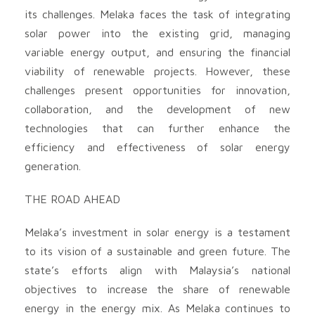
its challenges. Melaka faces the task of integrating
solar power into the existing grid, managing
variable energy output, and ensuring the financial
viability of renewable projects. However, these
challenges present opportunities for innovation,
collaboration, and the development of new
technologies that can further enhance the
efficiency and effectiveness of solar energy
generation.
THE ROAD AHEAD
Melaka’s investment in solar energy is a testament
to its vision of a sustainable and green future. The
state’s efforts align with Malaysia’s national
objectives to increase the share of renewable
energy in the energy mix. As Melaka continues to