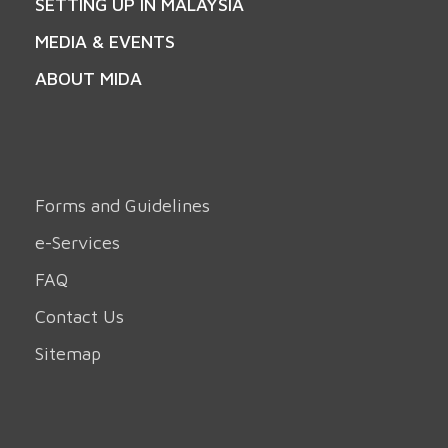
SETTING UP IN MALAYSIA
MEDIA & EVENTS
ABOUT MIDA
Forms and Guidelines
e-Services
FAQ
Contact Us
Sitemap