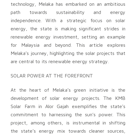
technology, Melaka has embarked on an ambitious
path towards sustainability and energy
independence. With a strategic focus on solar
energy, the state is making significant strides in
renewable energy investment, setting an example
for Malaysia and beyond. This article explores
Melaka’s journey, highlighting the solar projects that
are central to its renewable energy strategy.
SOLAR POWER AT THE FOREFRONT
At the heart of Melaka’s green initiative is the
development of solar energy projects. The KMB
Solar Farm in Alor Gajah exemplifies the state’s
commitment to harnessing the sun’s power. This
project, among others, is instrumental in shifting
the state’s energy mix towards cleaner sources,