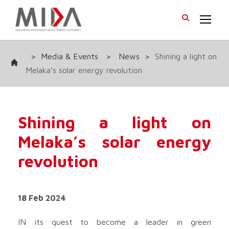
>
Media & Events
>
News
>
Shining a light on
Melaka’s solar energy revolution
Shining a light on
Melaka’s solar energy
revolution
18 Feb 2024
IN its quest to become a leader in green