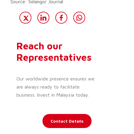
Source: Selangor Journal
Reach our
Representatives
Our worldwide presence ensures we
are always ready to facilitate
business. Invest in Malaysia today.
Contact Details