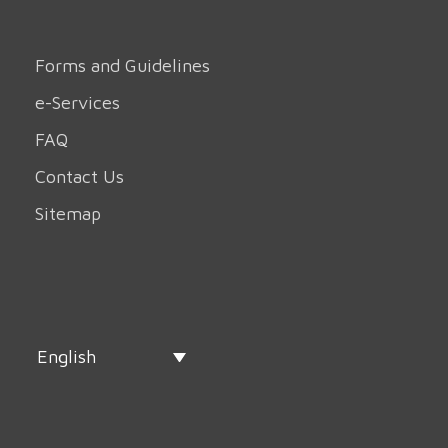
Forms and Guidelines
e-Services
FAQ
Contact Us
Sitemap
English