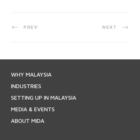
PREV
NEXT
WHY MALAYSIA
INDUSTRIES
SETTING UP IN MALAYSIA
MEDIA & EVENTS
ABOUT MIDA