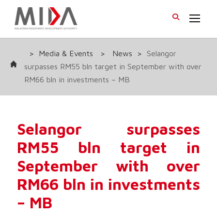
>
Media & Events
>
News
>
Selangor
surpasses RM55 bln target in September with over
RM66 bln in investments – MB
Selangor surpasses
RM55 bln target in
September with over
RM66 bln in investments
– MB