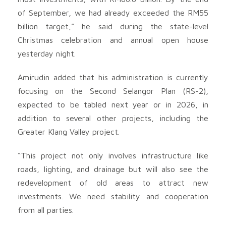
of September, we had already exceeded the RM55
billion target,” he said during the state-level
Christmas celebration and annual open house
yesterday night.
Amirudin added that his administration is currently
focusing on the Second Selangor Plan (RS-2),
expected to be tabled next year or in 2026, in
addition to several other projects, including the
Greater Klang Valley project.
“This project not only involves infrastructure like
roads, lighting, and drainage but will also see the
redevelopment of old areas to attract new
investments. We need stability and cooperation
from all parties.