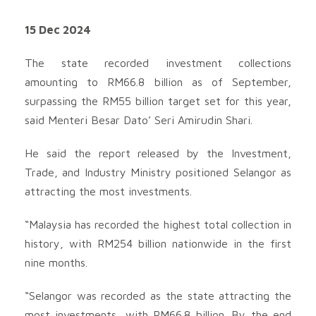
15 Dec 2024
The state recorded investment collections
amounting to RM66.8 billion as of September,
surpassing the RM55 billion target set for this year,
said Menteri Besar Dato’ Seri Amirudin Shari.
He said the report released by the Investment,
Trade, and Industry Ministry positioned Selangor as
attracting the most investments.
“Malaysia has recorded the highest total collection in
history, with RM254 billion nationwide in the first
nine months.
“Selangor was recorded as the state attracting the
most investments, with RM66.8 billion. By the end