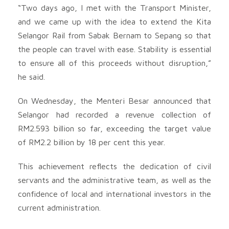
“Two days ago, I met with the Transport Minister,
and we came up with the idea to extend the Kita
Selangor Rail from Sabak Bernam to Sepang so that
the people can travel with ease. Stability is essential
to ensure all of this proceeds without disruption,”
he said.
On Wednesday, the Menteri Besar announced that
Selangor had recorded a revenue collection of
RM2.593 billion so far, exceeding the target value
of RM2.2 billion by 18 per cent this year.
This achievement reflects the dedication of civil
servants and the administrative team, as well as the
confidence of local and international investors in the
current administration.