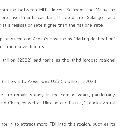
aboration between MITI, Invest Selangor and Malaysian
ore investments can be attracted into Selangor, and
at a realisation rate higher than the national rate.
p of Asean and Asean’s position as “darling destination”
ract more investments.
rillion (2022) and ranks as the third largest regional
I) inflow into Asean was US$155 billion in 2023.
et to remain steady in the coming years, particularly
nd China, as well as Ukraine and Russia,” Tengku Zafrul
or it to attract more FDI into this region, such as its