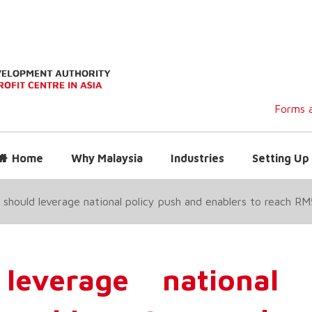
Forms a
Home
Why Malaysia
Industries
Setting Up 
 should leverage national policy push and enablers to reach 
leverage national