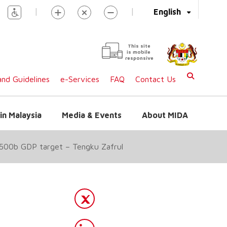
|
|
English
This site
is mobile
responsive
nd Guidelines
e-Services
FAQ
Contact Us
in Malaysia
Media & Events
About MIDA
RM500b GDP target – Tengku Zafrul