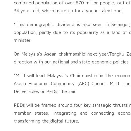
combined population of over 670 million people, out of 
34 years old, which make up for a young talent pool.
“This demographic dividend is also seen in Selango
population, partly due to its popularity as a ‘land of 
minister.
On Malaysia’s Asean chairmanship next year,Tengku Zaf
direction with our national and state economic policies.
“MITI will lead Malaysia’s Chairmanship in the econom
Asean Economic Community (AEC) Council. MITI is in 
Deliverables or PEDs,” he said.
PEDs will be framed around four key strategic thrust
member states, integrating and connecting econom
transforming the digital future.