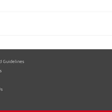
d Guidelines
s
Us