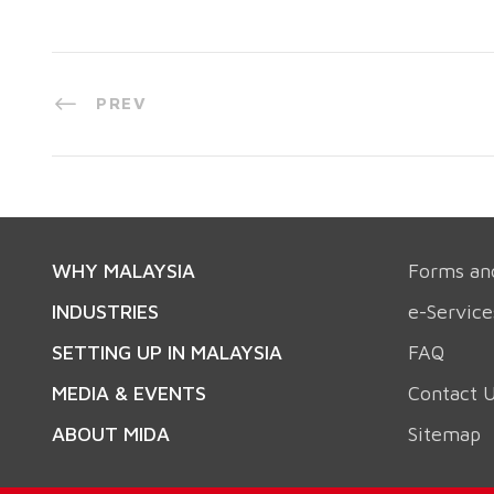
PREV
WHY MALAYSIA
Forms an
INDUSTRIES
e-Service
SETTING UP IN MALAYSIA
FAQ
MEDIA & EVENTS
Contact 
ABOUT MIDA
Sitemap