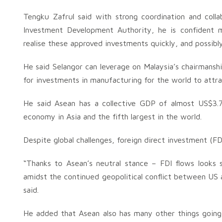
Tengku Zafrul said with strong coordination and coll
Investment Development Authority, he is confident m
realise these approved investments quickly, and possibly 
He said Selangor can leverage on Malaysia’s chairmanshi
for investments in manufacturing for the world to att
He said Asean has a collective GDP of almost US$3.7 t
economy in Asia and the fifth largest in the world.
Despite global challenges, foreign direct investment (FD
“Thanks to Asean’s neutral stance – FDI flows looks s
amidst the continued geopolitical conflict between US a
said.
He added that Asean also has many other things going f