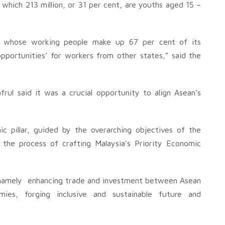
which 213 million, or 31 per cent, are youths aged 15 –
r, whose working people make up 67 per cent of its
opportunities’ for workers from other states,” said the
rul said it was a crucial opportunity to align Asean’s
ic pillar, guided by the overarching objectives of the
the process of crafting Malaysia’s Priority Economic
s namely enhancing trade and investment between Asean
ies, forging inclusive and sustainable future and