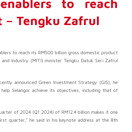
enablers to reach
 – Tengku Zafrul
ablers to reach its RM500 billion gross domestic product
 and Industry (MITI) minister Tengku Datuk Seri Zafrul
 recently announced Green Investment Strategy (GIS), he
 help Selangor achieve its objectives, including that of
quarter of 2024 (Q1 2024) of RM12.4 billion makes it one
rst quarter,” he said in his keynote address at the 8th