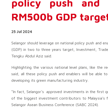
policy push and 
RM500b GDP target
25 Jul 2024
Selangor should leverage on national policy push and en
(GDP) in two to three years target, Investment, Trade
Tengku Abdul Aziz said.
Highlighting the various national level plans, like the
said, all these policy push and enablers will be able to
developing its green manufacturing industry.
“In fact, Selangor’s approved investments in the first 
of the biggest investment contributors to Malaysia’s fi
Selangor Asean Business Conference (SABC 2024).