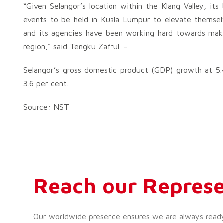
“Given Selangor’s location within the Klang Valley, it
events to be held in Kuala Lumpur to elevate themselves
and its agencies have been working hard towards maki
region,” said Tengku Zafrul. –
Selangor’s gross domestic product (GDP) growth at 5.
3.6 per cent.
Source: NST
Reach our Represe
Our worldwide presence ensures we are always ready t