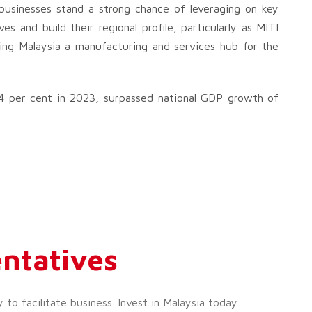
s businesses stand a strong chance of leveraging on key
 and build their regional profile, particularly as MITI
ng Malaysia a manufacturing and services hub for the
4 per cent in 2023, surpassed national GDP growth of
ntatives
o facilitate business. Invest in Malaysia today.