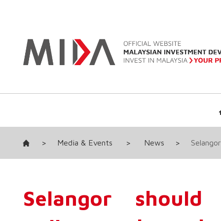
>
Media & Events
>
News
>
Selangor
Selangor should 