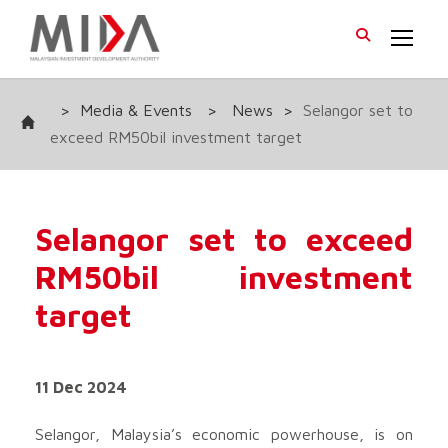
>
Media & Events
>
News
>
Selangor set to
exceed RM50bil investment target
Selangor set to exceed
RM50bil investment
target
11 Dec 2024
Selangor, Malaysia’s economic powerhouse, is on