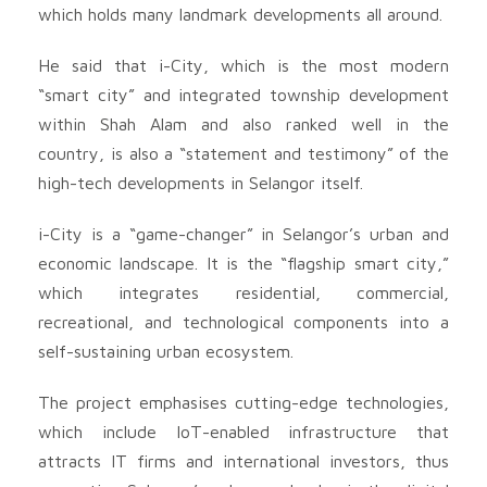
which holds many landmark developments all around.
He said that i-City, which is the most modern
“smart city” and integrated township development
within Shah Alam and also ranked well in the
country, is also a “statement and testimony” of the
high-tech developments in Selangor itself.
i-City is a “game-changer” in Selangor’s urban and
economic landscape. It is the “flagship smart city,”
which integrates residential, commercial,
recreational, and technological components into a
self-sustaining urban ecosystem.
The project emphasises cutting-edge technologies,
which include IoT-enabled infrastructure that
attracts IT firms and international investors, thus