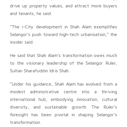
drive up property values, and attract more buyers
and tenants, he said.
“The i-City development in Shah Alam exemplifies
Selangor’s push toward high-tech urbanisation,” the
insider said.
He said that Shah Alam’s transformation owes much
to the visionary leadership of the Selangor Ruler,
Sultan Sharafuddin Idris Shah.
“Under his guidance, Shah Alam has evolved from a
modest administrative centre into a thriving
international hub, embodying innovation, cultural
diversity, and sustainable growth. The Ruler’s
foresight has been pivotal in shaping Selangor’s
transformation.