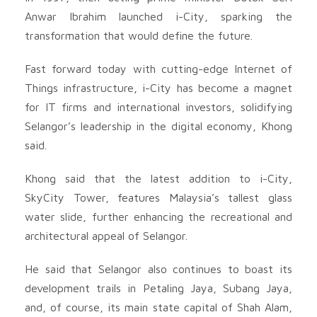
Anwar Ibrahim launched i-City, sparking the
transformation that would define the future.
Fast forward today with cutting-edge Internet of
Things infrastructure, i-City has become a magnet
for IT firms and international investors, solidifying
Selangor’s leadership in the digital economy, Khong
said.
Khong said that the latest addition to i-City,
SkyCity Tower, features Malaysia’s tallest glass
water slide, further enhancing the recreational and
architectural appeal of Selangor.
He said that Selangor also continues to boast its
development trails in Petaling Jaya, Subang Jaya,
and, of course, its main state capital of Shah Alam,