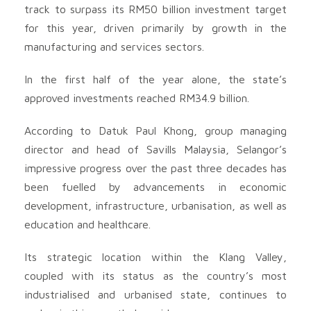
track to surpass its RM50 billion investment target
for this year, driven primarily by growth in the
manufacturing and services sectors.
In the first half of the year alone, the state’s
approved investments reached RM34.9 billion.
According to Datuk Paul Khong, group managing
director and head of Savills Malaysia, Selangor’s
impressive progress over the past three decades has
been fuelled by advancements in economic
development, infrastructure, urbanisation, as well as
education and healthcare.
Its strategic location within the Klang Valley,
coupled with its status as the country’s most
industrialised and urbanised state, continues to