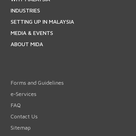
INDUSTRIES
SETTING UP IN MALAYSIA
MEDIA & EVENTS
ABOUT MIDA
Forms and Guidelines
e-Services
FAQ
Contact Us
Sitemap