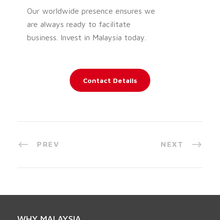
Our worldwide presence ensures we
are always ready to facilitate
business. Invest in Malaysia today.
Contact Details
PREV
NEXT
WHY MALAYSIA