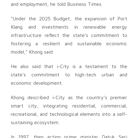
and employment, he told Business Times.
”Under the 2025 Budget, the expansion of Port
Klang and investments in renewable energy
infrastructure reflect the state’s commitment to
fostering a resilient and sustainable economic
model,” Khong said.
He also said that i-City is a testament to the
state’s commitment to high-tech urban and
economic development.
Khong described i-City as the country’s premier
smart city, integrating residential, commercial,
recreational, and technological elements into a self-
sustaining ecosystem.
In 1997, then acting prime minister Datuk Seri