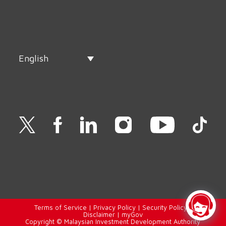
English
Terms of Service
|
Privacy Policy
|
Security Policy
|
Disclaimer
|
myGov
Copyright © Malaysian Investment Development Authority