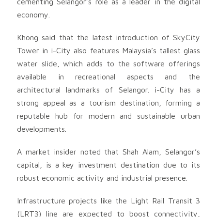
cementing Selangor’s role as a leader in the digital
economy.
Khong said that the latest introduction of SkyCity
Tower in i-City also features Malaysia’s tallest glass
water slide, which adds to the software offerings
available in recreational aspects and the
architectural landmarks of Selangor. i-City has a
strong appeal as a tourism destination, forming a
reputable hub for modern and sustainable urban
developments.
A market insider noted that Shah Alam, Selangor’s
capital, is a key investment destination due to its
robust economic activity and industrial presence.
Infrastructure projects like the Light Rail Transit 3
(LRT3) line are expected to boost connectivity,