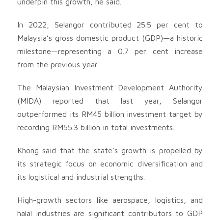
underpin this growth, he said.
In 2022, Selangor contributed 25.5 per cent to
Malaysia’s gross domestic product (GDP)—a historic
milestone—representing a 0.7 per cent increase
from the previous year.
The Malaysian Investment Development Authority
(MIDA) reported that last year, Selangor
outperformed its RM45 billion investment target by
recording RM55.3 billion in total investments.
Khong said that the state’s growth is propelled by
its strategic focus on economic diversification and
its logistical and industrial strengths.
High-growth sectors like aerospace, logistics, and
halal industries are significant contributors to GDP