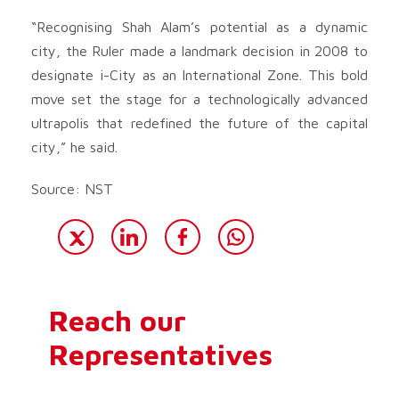
“Recognising Shah Alam’s potential as a dynamic
city, the Ruler made a landmark decision in 2008 to
designate i-City as an International Zone. This bold
move set the stage for a technologically advanced
ultrapolis that redefined the future of the capital
city,” he said.
Source: NST
Reach our
Representatives