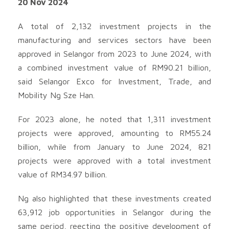
20 Nov 2024
A total of 2,132 investment projects in the
manufacturing and services sectors have been
approved in Selangor from 2023 to June 2024, with
a combined investment value of RM90.21 billion,
said Selangor Exco for Investment, Trade, and
Mobility Ng Sze Han.
For 2023 alone, he noted that 1,311 investment
projects were approved, amounting to RM55.24
billion, while from January to June 2024, 821
projects were approved with a total investment
value of RM34.97 billion.
Ng also highlighted that these investments created
63,912 job opportunities in Selangor during the
same period, reecting the positive development of