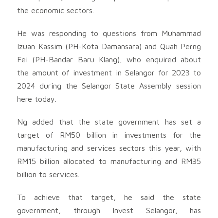
the economic sectors.
He was responding to questions from Muhammad
Izuan Kassim (PH-Kota Damansara) and Quah Perng
Fei (PH-Bandar Baru Klang), who enquired about
the amount of investment in Selangor for 2023 to
2024 during the Selangor State Assembly session
here today.
Ng added that the state government has set a
target of RM50 billion in investments for the
manufacturing and services sectors this year, with
RM15 billion allocated to manufacturing and RM35
billion to services.
To achieve that target, he said the state
government, through Invest Selangor, has