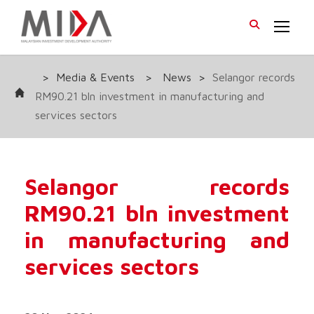
>
Media & Events
>
News
>
Selangor records
RM90.21 bln investment in manufacturing and
services sectors
Selangor records
RM90.21 bln investment
in manufacturing and
services sectors