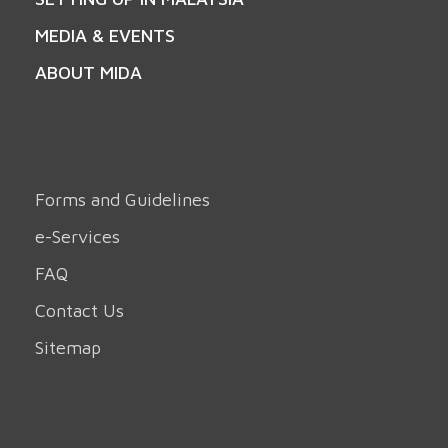
MEDIA & EVENTS
ABOUT MIDA
Forms and Guidelines
e-Services
FAQ
Contact Us
Sitemap