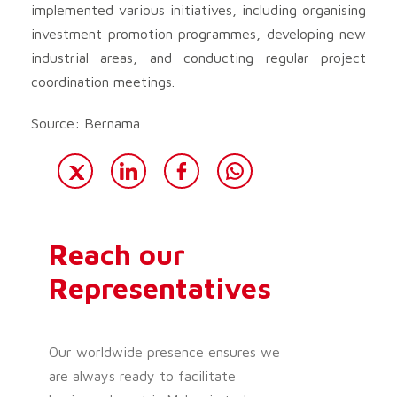
implemented various initiatives, including organising
investment promotion programmes, developing new
industrial areas, and conducting regular project
coordination meetings.
Source: Bernama
Reach our
Representatives
Our worldwide presence ensures we
are always ready to facilitate