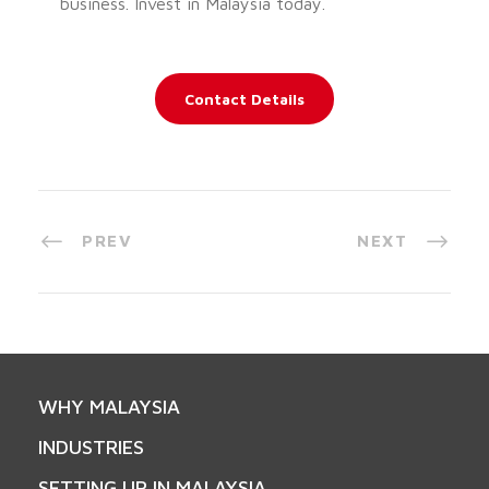
business. Invest in Malaysia today.
Contact Details
PREV
NEXT
WHY MALAYSIA
INDUSTRIES
SETTING UP IN MALAYSIA