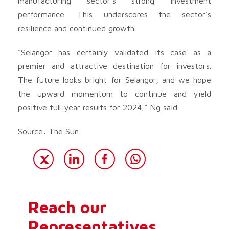
manufacturing sector’s strong investment
performance. This underscores the sector’s
resilience and continued growth.
“Selangor has certainly validated its case as a
premier and attractive destination for investors.
The future looks bright for Selangor, and we hope
the upward momentum to continue and yield
positive full-year results for 2024,“ Ng said.
Source: The Sun
Reach our
Representatives