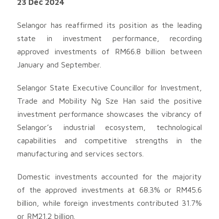
23 Dec 2024
Selangor has reaffirmed its position as the leading
state in investment performance, recording
approved investments of RM66.8 billion between
January and September.
Selangor State Executive Councillor for Investment,
Trade and Mobility Ng Sze Han said the positive
investment performance showcases the vibrancy of
Selangor’s industrial ecosystem, technological
capabilities and competitive strengths in the
manufacturing and services sectors.
Domestic investments accounted for the majority
of the approved investments at 68.3% or RM45.6
billion, while foreign investments contributed 31.7%
or RM21.2 billion.