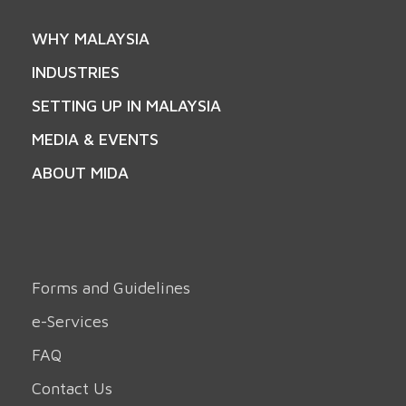
WHY MALAYSIA
INDUSTRIES
SETTING UP IN MALAYSIA
MEDIA & EVENTS
ABOUT MIDA
Forms and Guidelines
e-Services
FAQ
Contact Us