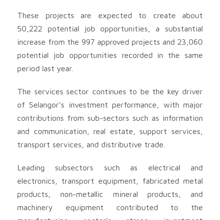
These projects are expected to create about
50,222 potential job opportunities, a substantial
increase from the 997 approved projects and 23,060
potential job opportunities recorded in the same
period last year.
The services sector continues to be the key driver
of Selangor’s investment performance, with major
contributions from sub-sectors such as information
and communication, real estate, support services,
transport services, and distributive trade.
Leading subsectors such as electrical and
electronics, transport equipment, fabricated metal
products, non-metallic mineral products, and
machinery equipment contributed to the