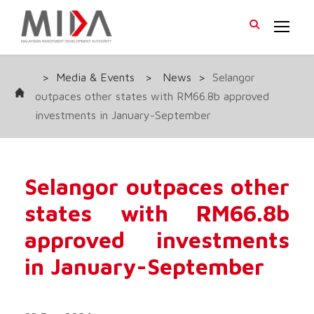
>
Media & Events
>
News
>
Selangor
outpaces other states with RM66.8b approved
investments in January-September
Selangor outpaces other
states with RM66.8b
approved investments
in January-September