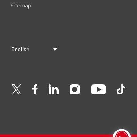
Sitemap
English