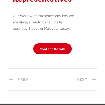
Our worldwide presence ensures we
are always ready to facilitate
business. Invest in Malaysia today.
Contact Details
PREV
NEXT