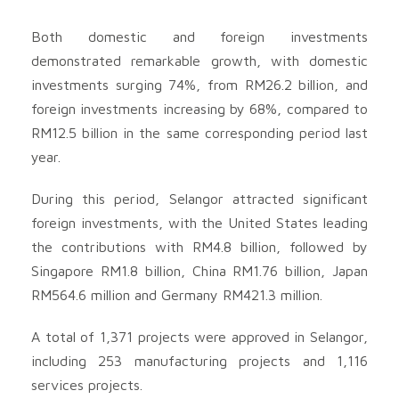
Both domestic and foreign investments
demonstrated remarkable growth, with domestic
investments surging 74%, from RM26.2 billion, and
foreign investments increasing by 68%, compared to
RM12.5 billion in the same corresponding period last
year.
During this period, Selangor attracted significant
foreign investments, with the United States leading
the contributions with RM4.8 billion, followed by
Singapore RM1.8 billion, China RM1.76 billion, Japan
RM564.6 million and Germany RM421.3 million.
A total of 1,371 projects were approved in Selangor,
including 253 manufacturing projects and 1,116
services projects.