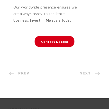
Our worldwide presence ensures we
are always ready to facilitate
business. Invest in Malaysia today.
Contact Details
PREV
NEXT