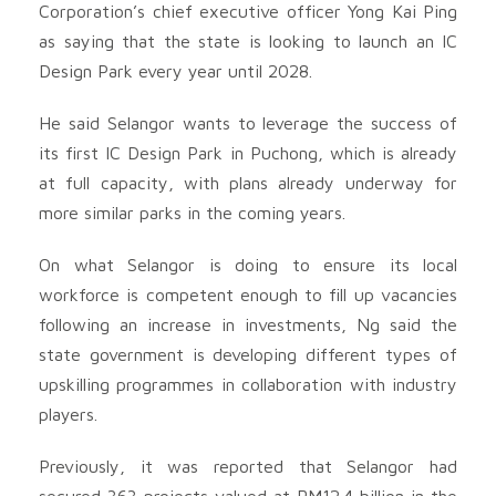
Corporation’s chief executive officer Yong Kai Ping
as saying that the state is looking to launch an IC
Design Park every year until 2028.
He said Selangor wants to leverage the success of
its first IC Design Park in Puchong, which is already
at full capacity, with plans already underway for
more similar parks in the coming years.
On what Selangor is doing to ensure its local
workforce is competent enough to fill up vacancies
following an increase in investments, Ng said the
state government is developing different types of
upskilling programmes in collaboration with industry
players.
Previously, it was reported that Selangor had
secured 363 projects valued at RM12.4 billion in the