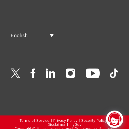
English
Terms of Service
|
Privacy Policy
|
Security Policy
|
Disclaimer
|
myGov
Copyright © Malaysian Investment Development Authority