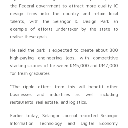
the Federal government to attract more quality IC
design firms into the country and retain local
talents, with the Selangor IC Design Park an
example of efforts undertaken by the state to
realise these goals.
He said the park is expected to create about 300
high-paying engineering jobs, with competitive
starting salaries of between RM5,000 and RM7,000
for fresh graduates.
“The ripple effect from this will benefit other
businesses and industries as well, including
restaurants, real estate, and logistics.
Earlier today, Selangor Journal reported Selangor
Information Technology and Digital Economy