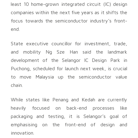
least 10 home-grown integrated circuit (IC) design
companies within the next five years as it shifts the
focus towards the semiconductor industry’s front-
end.
State executive councillor for investment, trade,
and mobility Ng Sze Han said the landmark
development of the Selangor IC Design Park in
Puchong, scheduled for launch next week, is crucial
to move Malaysia up the semiconductor value
chain.
While states like Penang and Kedah are currently
heavily focused on back-end processes like
packaging and testing, it is Selangor’s goal of
emphasising on the front-end of design and
innovation.