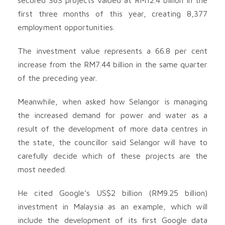
first three months of this year, creating 8,377
employment opportunities.
The investment value represents a 66.8 per cent
increase from the RM7.44 billion in the same quarter
of the preceding year.
Meanwhile, when asked how Selangor is managing
the increased demand for power and water as a
result of the development of more data centres in
the state, the councillor said Selangor will have to
carefully decide which of these projects are the
most needed.
He cited Google’s US$2 billion (RM9.25 billion)
investment in Malaysia as an example, which will
include the development of its first Google data