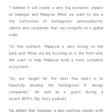
“I believe it will create a very big economic impact
on Selangor and Malaysia. What we want to see is
the cultivation of homegrown semiconductor
talents and companies that can compete on a global
scale.
“At this moment, Malaysia is very strong on the
back-end. What we are focusing on is the front-end.
We want to help Malaysia build a more complete
ecosystem.
“So, our target for the next five years is to
hopefully develop ten homegrown IC design
companies,” he said as a guest during a
recent
BFM’s Top Story
podcast.
Ng added that Selangor is also working closely with