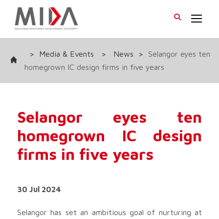
>
Media & Events
>
News
>
Selangor eyes ten
homegrown IC design firms in five years
Selangor eyes ten
homegrown IC design
firms in five years
30 Jul 2024
Selangor has set an ambitious goal of nurturing at