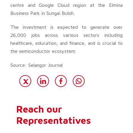
centre and Google Cloud region at the Elmina
Business Park in Sungai Buloh.
The investment is expected to generate over
26,000 jobs across various sectors including
healthcare, education, and finance, and is crucial to
the semiconductor ecosystem.
Source: Selangor Journal
Reach our
Representatives