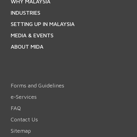
WHY MALAYSIA
INDUSTRIES
SETTING UP IN MALAYSIA
MEDIA & EVENTS
ABOUT MIDA
Forms and Guidelines
e-Services
FAQ
Contact Us
Sitemap