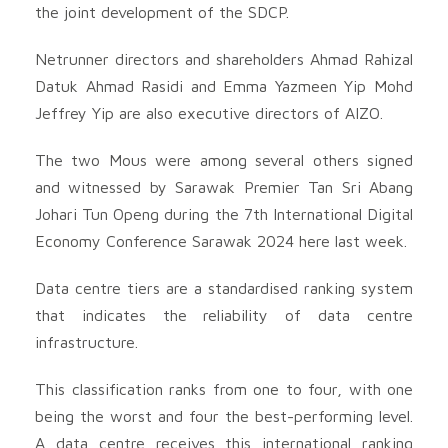
the joint development of the SDCP.
Netrunner directors and shareholders Ahmad Rahizal
Datuk Ahmad Rasidi and Emma Yazmeen Yip Mohd
Jeffrey Yip are also executive directors of AIZO.
The two Mous were among several others signed
and witnessed by Sarawak Premier Tan Sri Abang
Johari Tun Openg during the 7th International Digital
Economy Conference Sarawak 2024 here last week.
Data centre tiers are a standardised ranking system
that indicates the reliability of data centre
infrastructure.
This classification ranks from one to four, with one
being the worst and four the best-performing level.
A data centre receives this international ranking