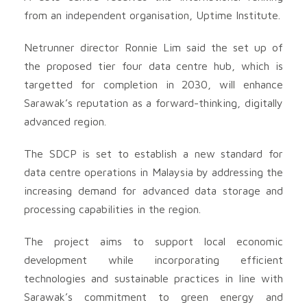
from an independent organisation, Uptime Institute.
Netrunner director Ronnie Lim said the set up of
the proposed tier four data centre hub, which is
targetted for completion in 2030, will enhance
Sarawak’s reputation as a forward-thinking, digitally
advanced region.
The SDCP is set to establish a new standard for
data centre operations in Malaysia by addressing the
increasing demand for advanced data storage and
processing capabilities in the region.
The project aims to support local economic
development while incorporating efficient
technologies and sustainable practices in line with
Sarawak’s commitment to green energy and