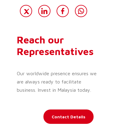
Reach our
Representatives
Our worldwide presence ensures we
are always ready to facilitate
business. Invest in Malaysia today.
Contact Details