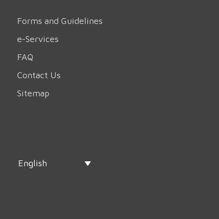
Forms and Guidelines
e-Services
FAQ
Contact Us
Sitemap
English