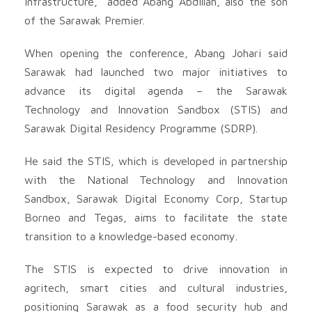
infrastructure,” added Abang Abdillah, also the son
of the Sarawak Premier.
When opening the conference, Abang Johari said
Sarawak had launched two major initiatives to
advance its digital agenda – the Sarawak
Technology and Innovation Sandbox (STIS) and
Sarawak Digital Residency Programme (SDRP).
He said the STIS, which is developed in partnership
with the National Technology and Innovation
Sandbox, Sarawak Digital Economy Corp, Startup
Borneo and Tegas, aims to facilitate the state
transition to a knowledge-based economy.
The STIS is expected to drive innovation in
agritech, smart cities and cultural industries,
positioning Sarawak as a food security hub and