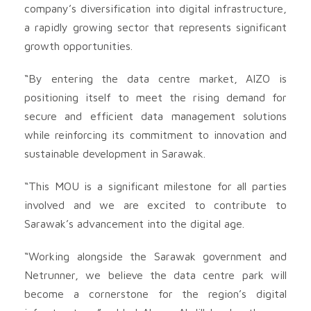
company’s diversification into digital infrastructure,
a rapidly growing sector that represents significant
growth opportunities.
“By entering the data centre market, AIZO is
positioning itself to meet the rising demand for
secure and efficient data management solutions
while reinforcing its commitment to innovation and
sustainable development in Sarawak.
“This MOU is a significant milestone for all parties
involved and we are excited to contribute to
Sarawak’s advancement into the digital age.
“Working alongside the Sarawak government and
Netrunner, we believe the data centre park will
become a cornerstone for the region’s digital