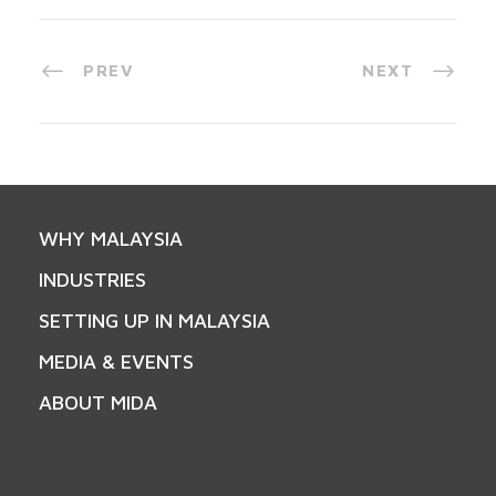
PREV
NEXT
WHY MALAYSIA
INDUSTRIES
SETTING UP IN MALAYSIA
MEDIA & EVENTS
ABOUT MIDA