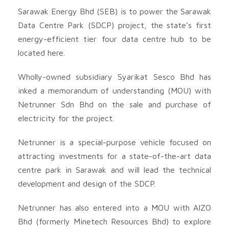
Sarawak Energy Bhd (SEB) is to power the Sarawak
Data Centre Park (SDCP) project, the state’s first
energy-efficient tier four data centre hub to be
located here.
Wholly-owned subsidiary Syarikat Sesco Bhd has
inked a memorandum of understanding (MOU) with
Netrunner Sdn Bhd on the sale and purchase of
electricity for the project.
Netrunner is a special-purpose vehicle focused on
attracting investments for a state-of-the-art data
centre park in Sarawak and will lead the technical
development and design of the SDCP.
Netrunner has also entered into a MOU with AIZO
Bhd (formerly Minetech Resources Bhd) to explore