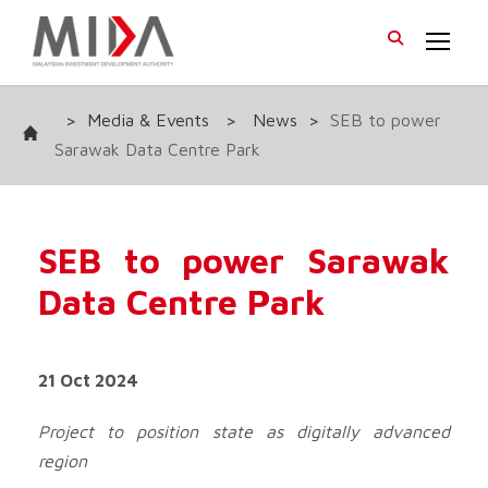
>
Media & Events
>
News
>
SEB to power
Sarawak Data Centre Park
SEB to power Sarawak
Data Centre Park
21 Oct 2024
Project to position state as digitally advanced
region