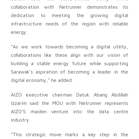
collaboration with Netrunner demonstrates its
dedication to meeting the growing digital
infrastructure needs of the region with reliable
energy.
“As we work towards becoming a digital utility,
collaborations like these align with our vision of
building a stable energy future while supporting
Sarawak’s aspiration of becoming a leader in the
digital economy,” he added.
AIZO executive chairman Datuk Abang Abdillah
Izzarim said the MOU with Netrunner represents
AIZO’S maiden venture into the data centre
industry.
“This strategic move marks a key step in the