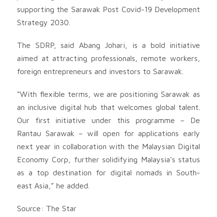
supporting the Sarawak Post Covid-19 Development
Strategy 2030.
The SDRP, said Abang Johari, is a bold initiative
aimed at attracting professionals, remote workers,
foreign entrepreneurs and investors to Sarawak.
“With flexible terms, we are positioning Sarawak as
an inclusive digital hub that welcomes global talent.
Our first initiative under this programme – De
Rantau Sarawak – will open for applications early
next year in collaboration with the Malaysian Digital
Economy Corp, further solidifying Malaysia’s status
as a top destination for digital nomads in South-
east Asia,” he added.
Source: The Star