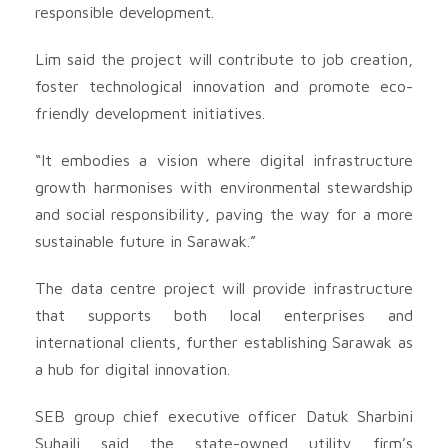
responsible development.
Lim said the project will contribute to job creation,
foster technological innovation and promote eco-
friendly development initiatives.
“It embodies a vision where digital infrastructure
growth harmonises with environmental stewardship
and social responsibility, paving the way for a more
sustainable future in Sarawak.”
The data centre project will provide infrastructure
that supports both local enterprises and
international clients, further establishing Sarawak as
a hub for digital innovation.
SEB group chief executive officer Datuk Sharbini
Suhaili said the state-owned utility firm’s