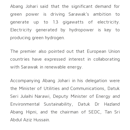
Abang Johari said that the significant demand for
green power is driving Sarawak’s ambition to
generate up to 1.3 gigawatts of electricity.
Electricity generated by hydropower is key to
producing green hydrogen.
The premier also pointed out that European Union
countries have expressed interest in collaborating
with Sarawak in renewable energy.
Accompanying Abang Johari in his delegation were
the Minister of Utilities and Communications, Datuk
Seri Julaihi Narawi, Deputy Minister of Energy and
Environmental Sustainability, Datuk Dr Hazland
Abang Hipni, and the chairman of SEDC, Tan Sri
Abdul Aziz Hussain.