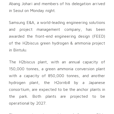
Abang Johari and members of his delegation arrived
in Seoul on Monday night.
Samsung E&A, a world-leading engineering solutions
and project management company, has been
awarded the front-end engineering design (FEED)
of the H2biscus green hydrogen & ammonia project
in Bintulu.
The H2biscus plant, with an annual capacity of
150,000 tonnes, a green ammonia conversion plant
with a capacity of 850,000 tonnes, and another
hydrogen plant, the H2ornbill by a Japanese
consortium, are expected to be the anchor plants in
the park. Both plants are projected to be
operational by 2027.