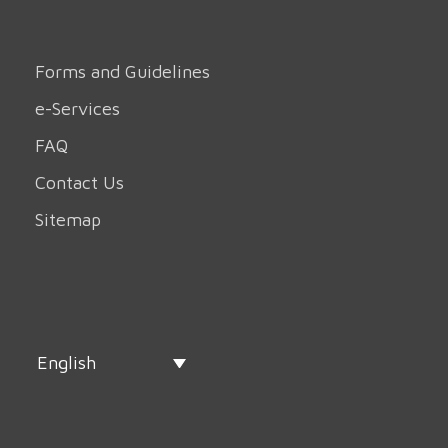
Forms and Guidelines
e-Services
FAQ
Contact Us
Sitemap
English