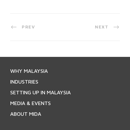
PREV
NEXT
WHY MALAYSIA
INDUSTRIES
SETTING UP IN MALAYSIA
MEDIA & EVENTS
ABOUT MIDA