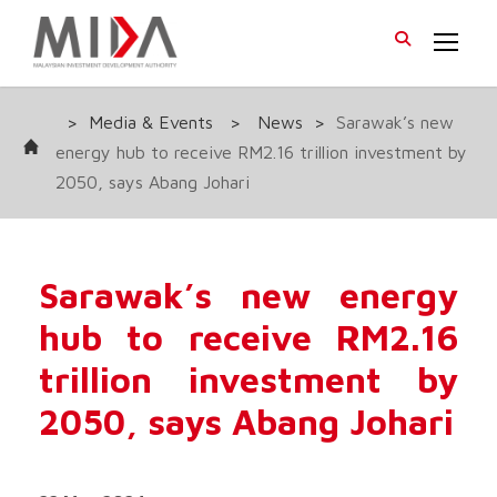
>
Media & Events
>
News
>
Sarawak’s new
energy hub to receive RM2.16 trillion investment by
2050, says Abang Johari
Sarawak’s new energy
hub to receive RM2.16
trillion investment by
2050, says Abang Johari