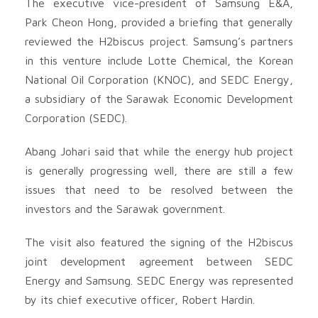
The executive vice-president of Samsung E&A,
Park Cheon Hong, provided a briefing that generally
reviewed the H2biscus project. Samsung’s partners
in this venture include Lotte Chemical, the Korean
National Oil Corporation (KNOC), and SEDC Energy,
a subsidiary of the Sarawak Economic Development
Corporation (SEDC).
Abang Johari said that while the energy hub project
is generally progressing well, there are still a few
issues that need to be resolved between the
investors and the Sarawak government.
The visit also featured the signing of the H2biscus
joint development agreement between SEDC
Energy and Samsung. SEDC Energy was represented
by its chief executive officer, Robert Hardin.