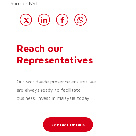
Source: NST
Reach our
Representatives
Our worldwide presence ensures we
are always ready to facilitate
business. Invest in Malaysia today.
Contact Details