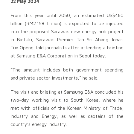
22 May 2024
From this year until 2050, an estimated US$460
billion (RM2.158 trillion) is expected to be injected
into the proposed Sarawak new energy hub project
in Bintulu, Sarawak Premier Tan Sri Abang Johari
Tun Openg told journalists after attending a briefing
at Samsung E&A Corporation in Seoul today.
“The amount includes both government spending
and private sector investments,” he said.
The visit and briefing at Samsung E&A concluded his
two-day working visit to South Korea, where he
met with officials of the Korean Ministry of Trade,
Industry and Energy, as well as captains of the
country’s energy industry.