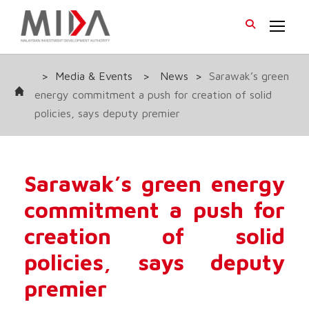
>
Media & Events
>
News
>
Sarawak’s green
energy commitment a push for creation of solid
policies, says deputy premier
Sarawak’s green energy
commitment a push for
creation of solid
policies, says deputy
premier