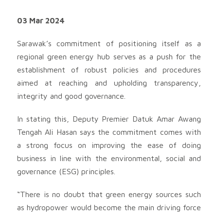
03 Mar 2024
Sarawak’s commitment of positioning itself as a
regional green energy hub serves as a push for the
establishment of robust policies and procedures
aimed at reaching and upholding transparency,
integrity and good governance.
In stating this, Deputy Premier Datuk Amar Awang
Tengah Ali Hasan says the commitment comes with
a strong focus on improving the ease of doing
business in line with the environmental, social and
governance (ESG) principles.
“There is no doubt that green energy sources such
as hydropower would become the main driving force