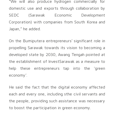
“We will also produce hydrogen commercially for
domestic use and exports through collaboration by
SEDC (Sarawak Economic Development
Corporation) with companies from South Korea and
Japan,” he added.
On the Bumiputera entrepreneurs’ significant role in
propelling Sarawak towards its vision to becoming a
developed state by 2030, Awang Tengah pointed at
the establishment of InvestSarawak as a measure to
help these entrepreneurs tap into the ‘green
economy’.
He said the fact that the digital economy affected
each and every one, including sthe civil servants and
the people, providing such assistance was necessary
to boost the participation in green economy.