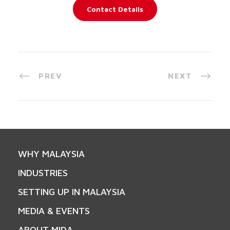
Contact Details
PREV
NEXT
WHY MALAYSIA
INDUSTRIES
SETTING UP IN MALAYSIA
MEDIA & EVENTS
ABOUT MIDA