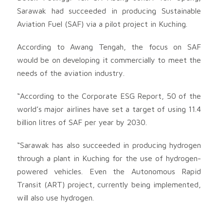
Sarawak had succeeded in producing Sustainable
Aviation Fuel (SAF) via a pilot project in Kuching.
According to Awang Tengah, the focus on SAF
would be on developing it commercially to meet the
needs of the aviation industry.
“According to the Corporate ESG Report, 50 of the
world’s major airlines have set a target of using 11.4
billion litres of SAF per year by 2030.
“Sarawak has also succeeded in producing hydrogen
through a plant in Kuching for the use of hydrogen-
powered vehicles. Even the Autonomous Rapid
Transit (ART) project, currently being implemented,
will also use hydrogen.