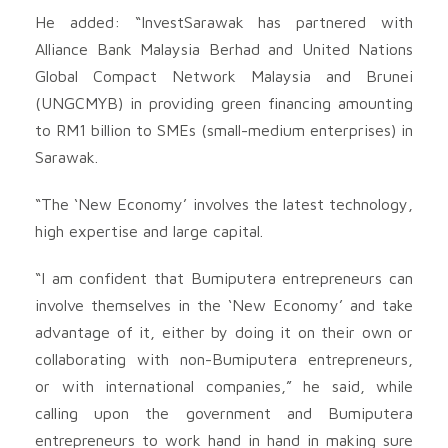
He added: “InvestSarawak has partnered with
Alliance Bank Malaysia Berhad and United Nations
Global Compact Network Malaysia and Brunei
(UNGCMYB) in providing green financing amounting
to RM1 billion to SMEs (small-medium enterprises) in
Sarawak.
“The ‘New Economy’ involves the latest technology,
high expertise and large capital.
“I am confident that Bumiputera entrepreneurs can
involve themselves in the ‘New Economy’ and take
advantage of it, either by doing it on their own or
collaborating with non-Bumiputera entrepreneurs,
or with international companies,” he said, while
calling upon the government and Bumiputera
entrepreneurs to work hand in hand in making sure