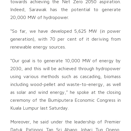
towards achieving the Net Zero 2050 aspiration.
Indeed, Sarawak has the potential to generate
20,000 MW of hydropower.
“So far, we have developed 5,625 MW (in power
generation), with 70 per cent of it deriving from
renewable energy sources.
“Our goal is to generate 10,000 MW of energy by
2030, and this will be achieved through hydropower
using various methods such as cascading, biomass
including wood-pellet and waste-to-energy, as well
as solar and wind energy,” he spoke at the closing
ceremony of the Bumiputera Economic Congress in
Kuala Lumpur last Saturday.
Moreover, he said under the leadership of Premier
Datuk Patinggi Tan Sri Abang Johari Tun Openg,