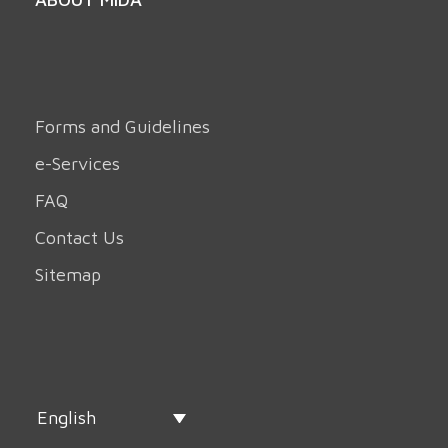
Forms and Guidelines
e-Services
FAQ
Contact Us
Sitemap
English