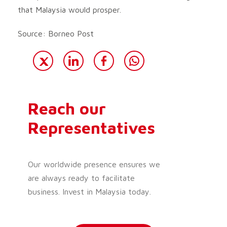
that Malaysia would prosper.
Source: Borneo Post
Reach our
Representatives
Our worldwide presence ensures we
are always ready to facilitate
business. Invest in Malaysia today.