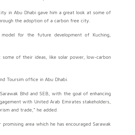
City in Abu Dhabi gave him a great look at some of
hrough the adoption of a carbon free city.
 model for the future development of Kuching,
 some of their ideas, like solar power, low-carbon
nd Toursim office in Abu Dhabi.
 Sarawak Bhd and SEB, with the goal of enhancing
ngagement with United Arab Emirates stakeholders,
urism and trade,” he added.
er promising area which he has encouraged Sarawak