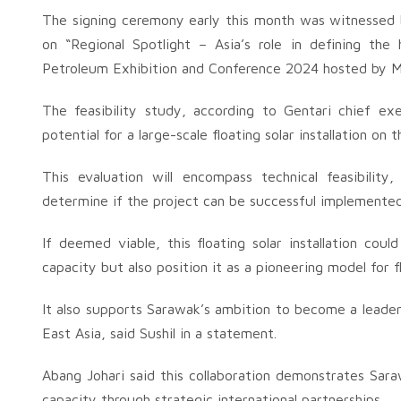
The signing ceremony early this month was witnessed
on “Regional Spotlight – Asia’s role in defining the
Petroleum Exhibition and Conference 2024 hosted by M
The feasibility study, according to Gentari chief exe
potential for a large-scale floating solar installation on
This evaluation will encompass technical feasibility
determine if the project can be successful implemented
If deemed viable, this floating solar installation co
capacity but also position it as a pioneering model for f
It also supports Sarawak’s ambition to become a leade
East Asia, said Sushil in a statement.
Abang Johari said this collaboration demonstrates Sa
capacity through strategic international partnerships.