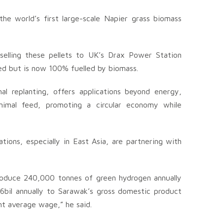
e world’s first large-scale Napier grass biomass
selling these pellets to UK’s Drax Power Station
ed but is now 100% fuelled by biomass.
al replanting, offers applications beyond energy,
d animal feed, promoting a circular economy while
ions, especially in East Asia, are partnering with
produce 240,000 tonnes of green hydrogen annually
6bil annually to Sarawak’s gross domestic product
nt average wage,” he said.