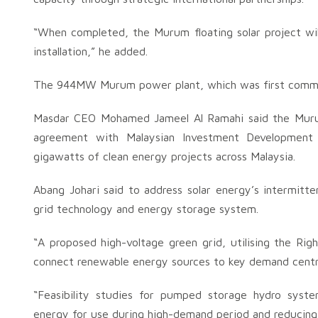
“When completed, the Murum floating solar project will
installation,” he added.
The 944MW Murum power plant, which was first commiss
Masdar CEO Mohamed Jameel Al Ramahi said the Murum 
agreement with Malaysian Investment Development
gigawatts of clean energy projects across Malaysia.
Abang Johari said to address solar energy’s intermitte
grid technology and energy storage system.
“A proposed high-voltage green grid, utilising the Ri
connect renewable energy sources to key demand centr
“Feasibility studies for pumped storage hydro system
energy for use during high-demand period and reducing re