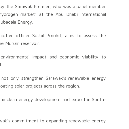
 by the Sarawak Premier, who was a panel member
 hydrogen market” at the Abu Dhabi International
ubadala Energy.
cutive officer Sushil Purohit, aims to assess the
 the Murum reservoir.
, environmental impact and economic viability to
.
uld not only strengthen Sarawak’s renewable energy
loating solar projects across the region.
r in clean energy development and export in South-
rawak’s commitment to expanding renewable energy