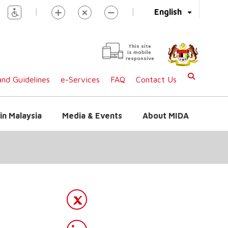
|
|
English
This site
is mobile
responsive
nd Guidelines
e-Services
FAQ
Contact Us
in Malaysia
Media & Events
About MIDA