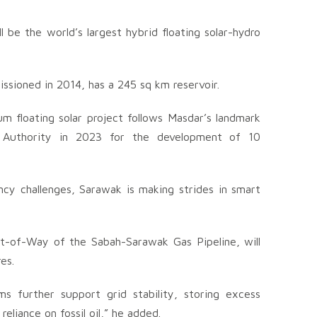
 be the world’s largest hybrid floating solar-hydro
ioned in 2014, has a 245 sq km reservoir.
floating solar project follows Masdar’s landmark
 Authority in 2023 for the development of 10
ncy challenges, Sarawak is making strides in smart
ght-of-Way of the Sabah-Sarawak Gas Pipeline, will
es.
s further support grid stability, storing excess
liance on fossil oil,” he added.