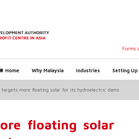
Forms a
Home
Why Malaysia
Industries
Setting Up 
targets more floating solar for its hydroelectric dams
re floating solar