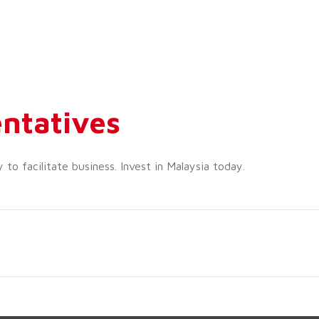
ntatives
o facilitate business. Invest in Malaysia today.