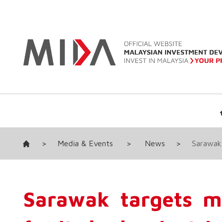
>
Media & Events
>
News
>
Sarawak 
Sarawak targets mo