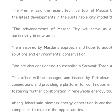
The Premier said the recent technical tour at Masdar 
the latest developments in the sustainable city model t
“The advancements of Masdar City will serve as a
particularly in new areas.
“I am inspired by Masdar’s approach and hope to adopt
solutions and environmental conservation.
“We are also considering to establish a Sarawak Trade a
This office will be managed and finance by Petroleum
connections and providing a platform for continuous e
fostering further collaboration in renewable energy, to
Abang Johari said biomass energy generation is anoth
companies to explore the opportunities.