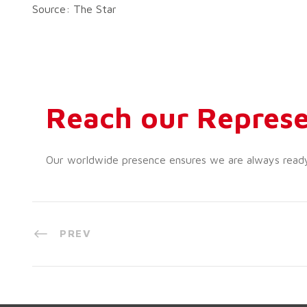
Source: The Star
Reach our Represe
Our worldwide presence ensures we are always ready t
PREV