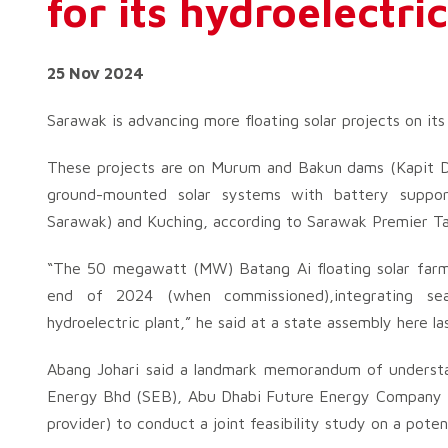
for its hydroelectr
25 Nov 2024
Sarawak is advancing more floating solar projects on its
These projects are on Murum and Bakun dams (Kapit Di
ground-mounted solar systems with battery suppor
Sarawak) and Kuching, according to Sarawak Premier Ta
“The 50 megawatt (MW) Batang Ai floating solar farm wi
end of 2024 (when commissioned),integrating s
hydroelectric plant,” he said at a state assembly here l
Abang Johari said a landmark memorandum of underst
Energy Bhd (SEB), Abu Dhabi Future Energy Company – 
provider) to conduct a joint feasibility study on a potent