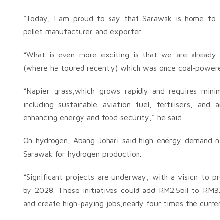
“Today, l am proud to say that Sarawak is home to th
pellet manufacturer and exporter.
“What is even more exciting is that we are already 
(where he toured recently) which was once coal-power
“Napier grass,which grows rapidly and requires minim
including sustainable aviation fuel, fertilisers, an
enhancing energy and food security,” he said.
On hydrogen, Abang Johari said high energy demand nat
Sarawak for hydrogen production.
“Significant projects are underway, with a vision to 
by 2028. These initiatives could add RM2.5bil to RM3.
and create high-paying jobs,nearly four times the curre