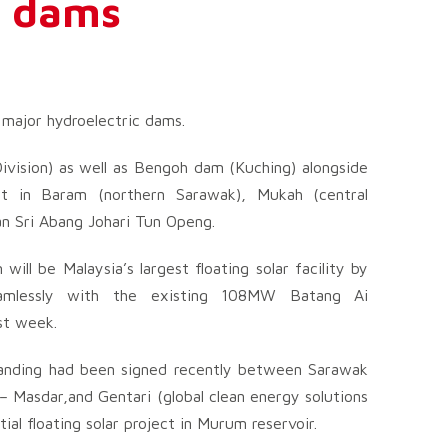
ic dams
 major hydroelectric dams.
vision) as well as Bengoh dam (Kuching) alongside
t in Baram (northern Sarawak), Mukah (central
n Sri Abang Johari Tun Openg.
ll be Malaysia’s largest floating solar facility by
eamlessly with the existing 108MW Batang Ai
ast week.
anding had been signed recently between Sarawak
Masdar,and Gentari (global clean energy solutions
ial floating solar project in Murum reservoir.