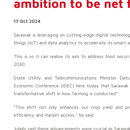
ambition to be net 
17 Oct 2024
Sarawak is leveraging on cutting-edge digital technologie
things (IoT) and data analytics to accelerate its smart 
This is so it can realise its aim to address food secu
2030.
State Utility and Telecommunications Minister Datuk
Economic Conference (IDEC) here today that Sarawak w
transformative shift in how farming is conducted”.
“This shift not only enhances our crop yield and pr
efficiency and market access,” he said.
Julaihi said these advancements were crucial as Sarawa