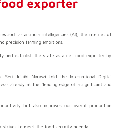
food exporter
s such as artificial intelligencies (AI), the internet of
and precision farming ambitions.
rity and establish the state as a net food exporter by
 Seri Julaihi Narawi told the International Digital
as already at the “leading edge of a significant and
oductivity but also improves our overall production
k strives to meet the food security agenda.