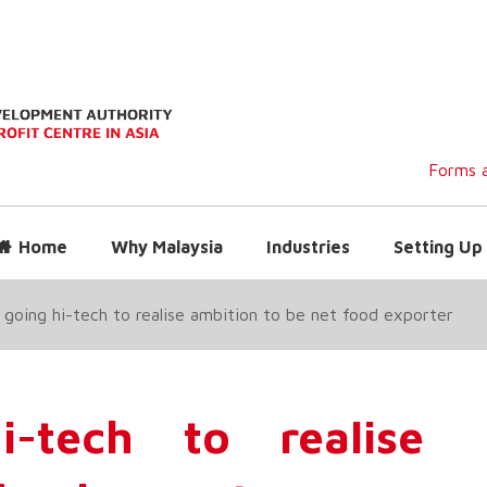
Forms a
Home
Why Malaysia
Industries
Setting Up 
going hi-tech to realise ambition to be net food exporter
-tech to realise