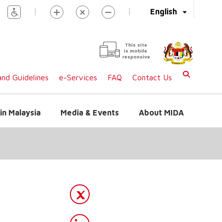
|
|
English
This site
is mobile
responsive
nd Guidelines
e-Services
FAQ
Contact Us
in Malaysia
Media & Events
About MIDA