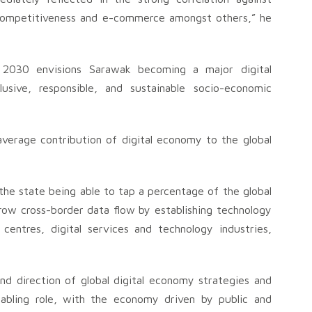
l competitiveness and e-commerce amongst others,” he
t 2030 envisions Sarawak becoming a major digital
sive, responsible, and sustainable socio-economic
verage contribution of digital economy to the global
he state being able to tap a percentage of the global
ow cross-border data flow by establishing technology
centres, digital services and technology industries,
and direction of global digital economy strategies and
abling role, with the economy driven by public and