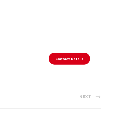
Contact Details
NEXT