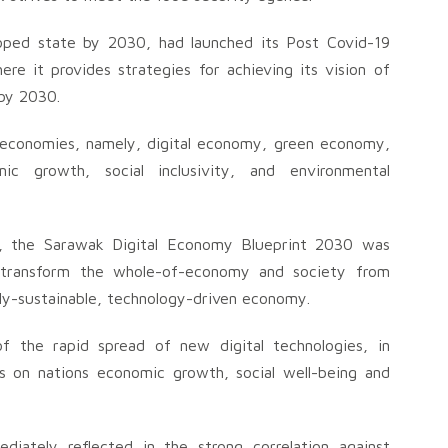
loped state by 2030, had launched its Post Covid-19
 it provides strategies for achieving its vision of
 by 2030.
economies, namely, digital economy, green economy,
c growth, social inclusivity, and environmental
30, the Sarawak Digital Economy Blueprint 2030 was
 transform the whole-of-economy and society from
y-sustainable, technology-driven economy.
 the rapid spread of new digital technologies, in
ions on nations economic growth, social well-being and
diately reflected in the strong correlation against