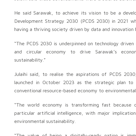
He said Sarawak, to achieve its vision to be a deve
Development Strategy 2030 (PCDS 2030) in 2021 where
having a thriving society driven by data and innovation
“The PCDS 2030 is underpinned on technology driven 
and circular economy to drive Sarawak’s economi
sustainability.”
Julaihi said, to realise the aspirations of PCDS 20
launched in October 2023 as the strategic plan to
conventional resource-based economy to environmentall
“The world economy is transforming fast because of
particular artificial intelligence, with major implicat
environmental sustainability.
“The value of being a digitally-ready nation is imme