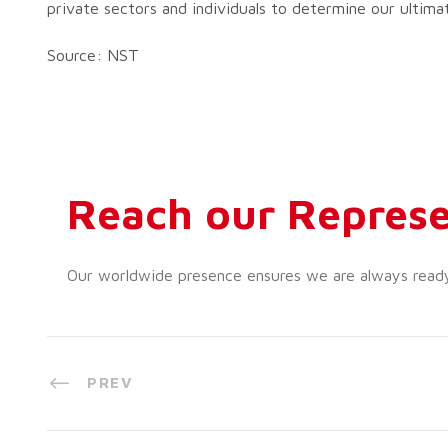
private sectors and individuals to determine our ultima
Source: NST
Reach our Represe
Our worldwide presence ensures we are always ready t
PREV