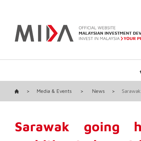
>
Media & Events
>
News
>
Sarawak 
Sarawak going hi