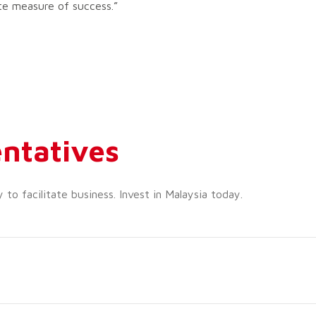
te measure of success.”
ntatives
o facilitate business. Invest in Malaysia today.