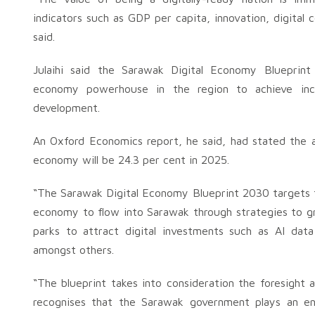
indicators such as GDP per capita, innovation, digita
said.
Julaihi said the Sarawak Digital Economy Blueprin
economy powerhouse in the region to achieve inclu
development.
An Oxford Economics report, he said, had stated the a
economy will be 24.3 per cent in 2025.
“The Sarawak Digital Economy Blueprint 2030 targets t
economy to flow into Sarawak through strategies to gr
parks to attract digital investments such as AI data 
amongst others.
“The blueprint takes into consideration the foresight 
recognises that the Sarawak government plays an en